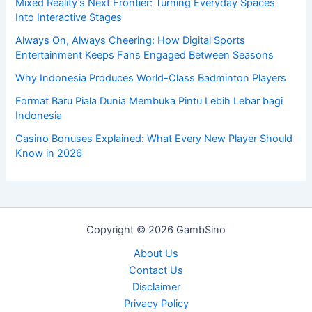
Mixed Reality’s Next Frontier: Turning Everyday Spaces
Into Interactive Stages
Always On, Always Cheering: How Digital Sports
Entertainment Keeps Fans Engaged Between Seasons
Why Indonesia Produces World-Class Badminton Players
Format Baru Piala Dunia Membuka Pintu Lebih Lebar bagi
Indonesia
Casino Bonuses Explained: What Every New Player Should
Know in 2026
Copyright © 2026 GambSino
About Us
Contact Us
Disclaimer
Privacy Policy