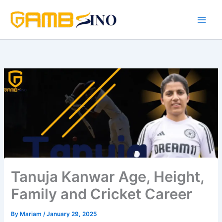
Skip
to
content
Tanuja Kanwar Age, Height,
Family and Cricket Career
By
Mariam
/
January 29, 2025