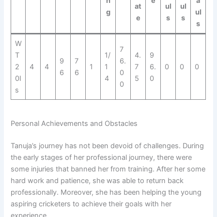
n
e
a
at
ul
ul
g
ul
e
s
s
s
W
7
T
1/
4.
9
9
7
6.
2
4
4
1
1
7
6.
0
0
0
6
6
0
0I
4
5
0
0
s
Personal Achievements and Obstacles
Tanuja’s journey has not been devoid of challenges. During
the early stages of her professional journey, there were
some injuries that banned her from training. After her some
hard work and patience, she was able to return back
professionally. Moreover, she has been helping the young
aspiring cricketers to achieve their goals with her
experience.