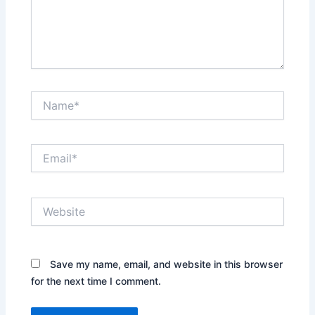
Name*
Email*
Website
Save my name, email, and website in this browser
for the next time I comment.