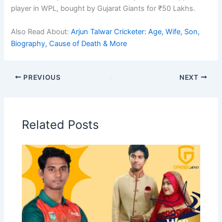
player in WPL, bought by Gujarat Giants for ₹50 Lakhs.
Also Read About:
Arjun Talwar Cricketer: Age, Wife, Son,
Biography, Cause of Death & More
PREVIOUS
NEXT
Related Posts