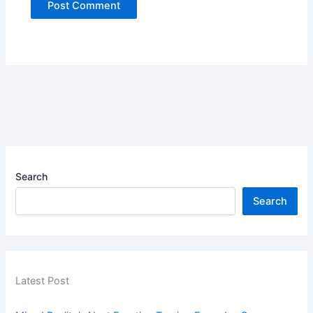
Search
Search
Latest Post