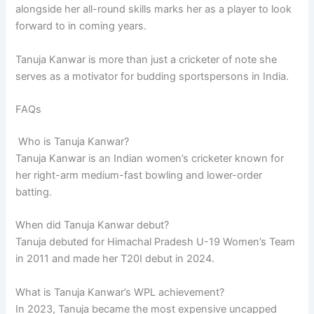
alongside her all-round skills marks her as a player to look
forward to in coming years.
Tanuja Kanwar is more than just a cricketer of note she
serves as a motivator for budding sportspersons in India.
FAQs
Who is Tanuja Kanwar?
Tanuja Kanwar is an Indian women’s cricketer known for
her right-arm medium-fast bowling and lower-order
batting.
When did Tanuja Kanwar debut?
Tanuja debuted for Himachal Pradesh U-19 Women’s Team
in 2011 and made her T20I debut in 2024.
What is Tanuja Kanwar’s WPL achievement?
In 2023, Tanuja became the most expensive uncapped