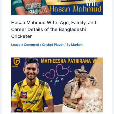
Hasan Mahmud Wife: Age, Family, and
Career Details of the Bangladeshi
Cricketer
Leave a Comment
/
Cricket Player
/ By
Mariam