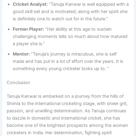
Cricket Analyst:
“Tanuja Kanwar is well equipped with a
good skill set and is motivated; along with her spirit she
is definitely one to watch out for in the future.”
Former Player:
“Her ability at this age to sustain
challenging moments tells so much about how matured
a player she is.”
Mentor:
“Tanuja’s journey is miraculous, she is self
made and has put in a lot of effort over the years. It is
something every young cricketer looks up to. ”
Conclusion
Tanuja Kanwar is embarked on a journey from the hills of
Shimla to the international cricketing stage, with sheer grit,
passion, and unwilling determination. As Tanuja continues
to dazzle in domestic and international cricket, she has
become one of the brightest prospects among the women
cricketers in India. Her determination, fighting spirit