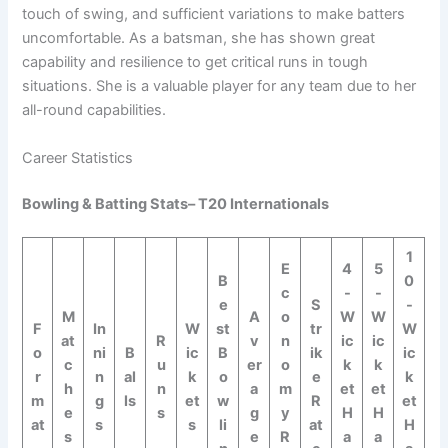
touch of swing, and sufficient variations to make batters
uncomfortable. As a batsman, she has shown great
capability and resilience to get critical runs in tough
situations. She is a valuable player for any team due to her
all-round capabilities.
Career Statistics
Bowling & Batting Stats– T20 Internationals
1
E
4
5
B
0
c
-
-
e
S
-
M
A
o
W
W
F
In
W
st
tr
W
at
R
v
n
ic
ic
o
ni
B
ic
B
ik
ic
c
u
er
o
k
k
r
n
al
k
o
e
k
h
n
a
m
et
et
m
g
ls
et
w
R
et
e
s
g
y
H
H
at
s
s
li
at
H
s
e
R
a
a