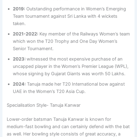
2019:
Outstanding performance in Women’s Emerging
Team tournament against Sri Lanka with 4 wickets
taken.
2021-2022:
Key member of the Railways Women’s team
which won the T20 Trophy and One Day Women’s
Senior Tournament.
2023:
witnessed the most expensive purchase of an
uncapped player in the Women’s Premier League (WPL),
whose signing by Gujarat Giants was worth 50 Lakhs.
2024:
Tanuja made her T20 International bow against
UAE in the Women’s T20 Asia Cup.
Specialisation Style- Tanuja Kanwar
Lower-order batsman Tanuja Kanwar is known for
medium-fast bowling and can certainly defend with the bat
as well. Her bowling style consists of great accuracy, a