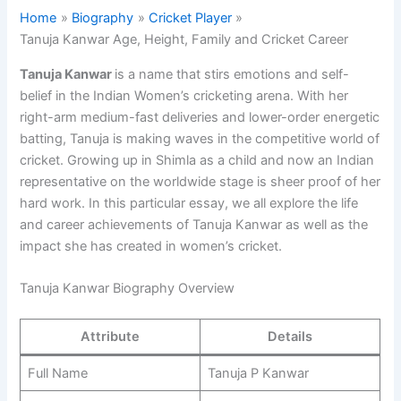
Home
Biography
Cricket Player
Tanuja Kanwar Age, Height, Family and Cricket Career
Tanuja Kanwar
is a name that stirs emotions and self-
belief in the Indian Women’s cricketing arena. With her
right-arm medium-fast deliveries and lower-order energetic
batting, Tanuja is making waves in the competitive world of
cricket. Growing up in Shimla as a child and now an Indian
representative on the worldwide stage is sheer proof of her
hard work. In this particular essay, we all explore the life
and career achievements of Tanuja Kanwar as well as the
impact she has created in women’s cricket.
Tanuja Kanwar Biography Overview
Attribute
Details
Full Name
Tanuja P Kanwar