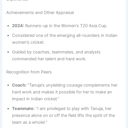
Achievements and Other Appraisal
2024:
Runners-up in the Women’s T20 Asia Cup.
Considered one of the emerging all-rounders in Indian
women’s cricket.
Guided by coaches, teammates, and analysts
commended her talent and hard work.
Recognition from Peers
Coach:
“Tanuja’s unyielding courage complements her
hard work and makes it possible for her to make an
impact in Indian cricket.”
Teammate:
“I am privileged to play with Tanuja, her
presence alone on or off the field lifts the spirit of the
team as a wholeI.”