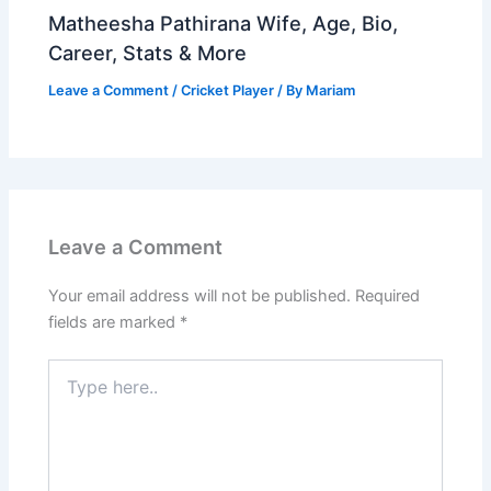
Matheesha Pathirana Wife, Age, Bio,
Career, Stats & More
Leave a Comment
/
Cricket Player
/ By
Mariam
Leave a Comment
Your email address will not be published.
Required
fields are marked
*
Type
here..