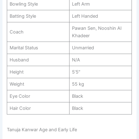
Bowling Style
Left Arm
Batting Style
Left Handed
Pawan Sen, Nooshin AI
Coach
Khadeer
Marital Status
Unmarried
Husband
N/A
Height
5’5″
Weight
55 kg
Eye Color
Black
Hair Color
Black
Tanuja Kanwar Age and Early Life