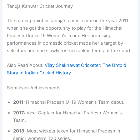
Tanuja Kanwar Cricket Journey
The turning point in Tanuja’s career came in the year 2011
when she got the opportunity to play for the Himachal
Pradesh Under-19 Women’s Team. Her promising
performances in domestic cricket made her a target by
selectors and she slowly rose in rank in terms of the sport.
Also Read About:
Vijay Shekhawat Cricketer: The Untold
Story of Indian Cricket History
Significant Achievements
2011:
Himachal Pradesh U-19 Women’s Team debut.
2017:
Vice-Captain for Himachal Pradesh Women’s
Team.
2018:
Most wickets taken for Himachal Pradesh in
senior women’s T20 series.