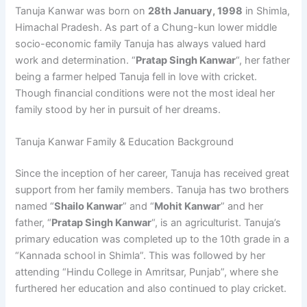
Tanuja Kanwar was born on
28th January, 1998
in Shimla,
Himachal Pradesh. As part of a Chung-kun lower middle
socio-economic family Tanuja has always valued hard
work and determination. “
Pratap Singh Kanwar
“, her father
being a farmer helped Tanuja fell in love with cricket.
Though financial conditions were not the most ideal her
family stood by her in pursuit of her dreams.
Tanuja Kanwar Family & Education Background
Since the inception of her career, Tanuja has received great
support from her family members. Tanuja has two brothers
named “
Shailo Kanwar
” and “
Mohit Kanwar
” and her
father, “
Pratap Singh Kanwar
“, is an agriculturist. Tanuja’s
primary education was completed up to the 10th grade in a
“Kannada school in Shimla”. This was followed by her
attending “Hindu College in Amritsar, Punjab”, where she
furthered her education and also continued to play cricket.