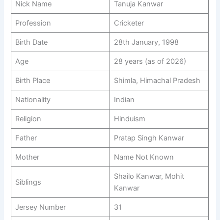
Nick Name
Tanuja Kanwar
Profession
Cricketer
Birth Date
28th January, 1998
Age
28 years (as of 2026)
Birth Place
Shimla, Himachal Pradesh
Nationality
Indian
Religion
Hinduism
Father
Pratap Singh Kanwar
Mother
Name Not Known
Shailo Kanwar, Mohit
Siblings
Kanwar
Jersey Number
31