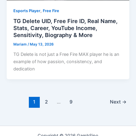
,
Esports Player
Free Fire
TG Delete UID, Free Fire ID, Real Name,
Stats, Career, YouTube Income,
Sensitivity, Biography & More
Mariam
/
May 13, 2026
TG Delete is not just a Free Fire MAX player he is an
example of how passion, consistency, and
dedication
1
2
…
9
Next
→
Copyright © 2026 GambSino