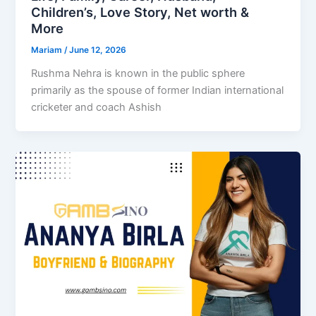
Children’s, Love Story, Net worth &
More
Mariam
/
June 12, 2026
Rushma Nehra is known in the public sphere
primarily as the spouse of former Indian international
cricketer and coach Ashish