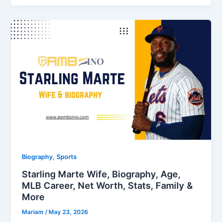
,
Biography
Sports
Starling Marte Wife, Biography, Age,
MLB Career, Net Worth, Stats, Family &
More
Mariam
/
May 23, 2026