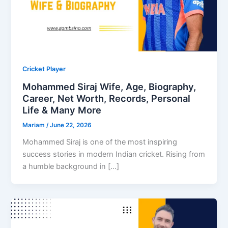
Cricket Player
Mohammed Siraj Wife, Age, Biography,
Career, Net Worth, Records, Personal
Life & Many More
Mariam
/
June 22, 2026
Mohammed Siraj is one of the most inspiring
success stories in modern Indian cricket. Rising from
a humble background in […]