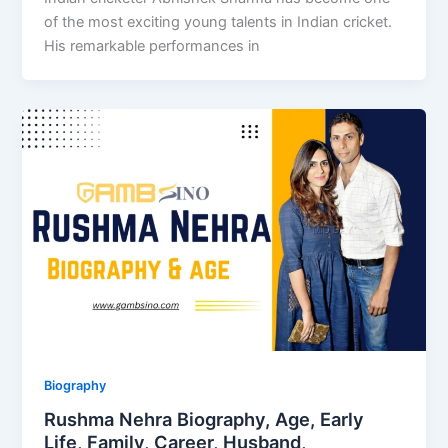
of the most exciting young talents in Indian cricket.
His remarkable performances in
Biography
Rushma Nehra Biography, Age, Early
Life, Family, Career, Husband,