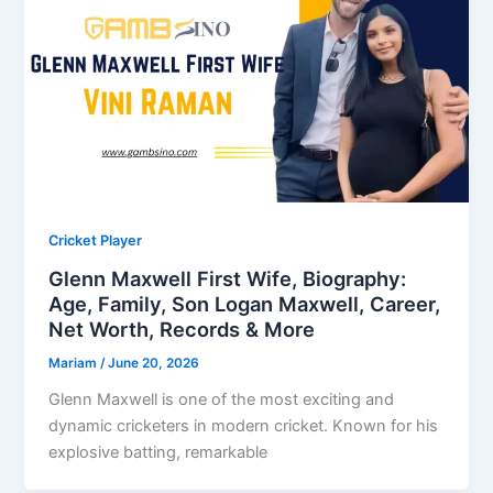
Cricket Player
Glenn Maxwell First Wife, Biography:
Age, Family, Son Logan Maxwell, Career,
Net Worth, Records & More
Mariam
/
June 20, 2026
Glenn Maxwell is one of the most exciting and
dynamic cricketers in modern cricket. Known for his
explosive batting, remarkable