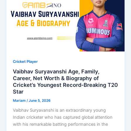
Cricket Player
Vaibhav Suryavanshi Age, Family,
Career, Net Worth & Biography of
Cricket’s Youngest Record‑Breaking T20
Star
Mariam
/
June 5, 2026
Vaibhav Suryavanshi is an extraordinary young
Indian cricketer who has captured global attention
with his remarkable batting performances in the