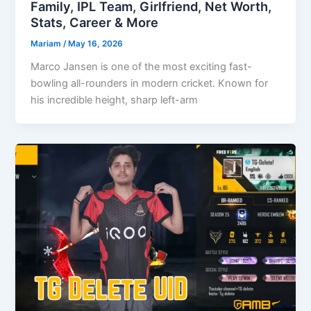
Family, IPL Team, Girlfriend, Net Worth,
Stats, Career & More
Mariam
/
May 16, 2026
​​Marco Jansen is one of the most exciting fast-
bowling all-rounders in modern cricket. Known for
his incredible height, sharp left-arm