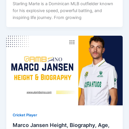
Starling Marte is a Dominican MLB outfielder known
for his explosive speed, powerful batting, and
inspiring life journey. From growing
Cricket Player
Marco Jansen Height, Biography, Age,