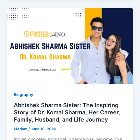
Biography
Abhishek Sharma Sister: The Inspiring
Story of Dr. Komal Sharma, Her Career,
Family, Husband, and Life Journey
Mariam
/
June 18, 2026
Indian cricketer Abhishek Sharma has become one