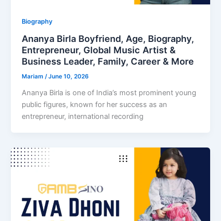
Biography
Ananya Birla Boyfriend, Age, Biography,
Entrepreneur, Global Music Artist &
Business Leader, Family, Career & More
Mariam
/
June 10, 2026
Ananya Birla is one of India’s most prominent young
public figures, known for her success as an
entrepreneur, international recording