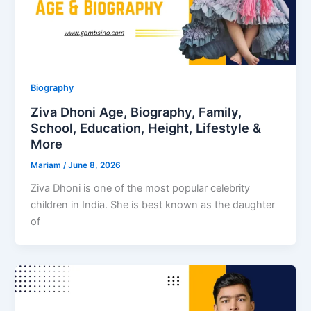
Biography
Ziva Dhoni Age, Biography, Family,
School, Education, Height, Lifestyle &
More
Mariam
/
June 8, 2026
Ziva Dhoni is one of the most popular celebrity
children in India. She is best known as the daughter
of