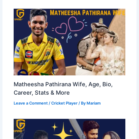
Matheesha Pathirana Wife, Age, Bio,
Career, Stats & More
Leave a Comment
/
Cricket Player
/ By
Mariam