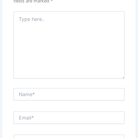
fields are marked
*
Type
here..
Name*
Email*
Website