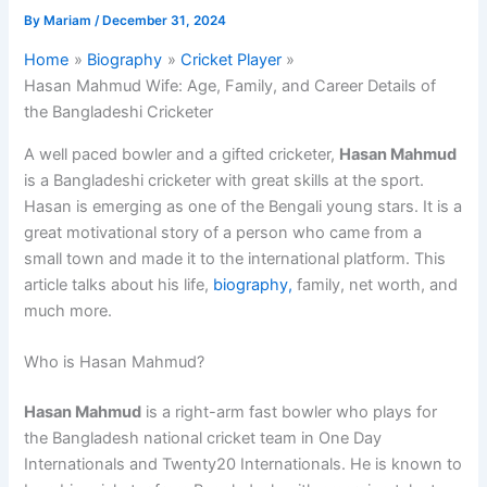
By
Mariam
/
December 31, 2024
Home
Biography
Cricket Player
Hasan Mahmud Wife: Age, Family, and Career Details of
the Bangladeshi Cricketer
A well paced bowler and a gifted cricketer,
Hasan Mahmud
is a Bangladeshi cricketer with great skills at the sport.
Hasan is emerging as one of the Bengali young stars. It is a
great motivational story of a person who came from a
small town and made it to the international platform. This
article talks about his life,
biography,
family, net worth, and
much more.
Who is Hasan Mahmud?
Hasan Mahmud
is a right-arm fast bowler who plays for
the Bangladesh national cricket team in One Day
Internationals and Twenty20 Internationals. He is known to