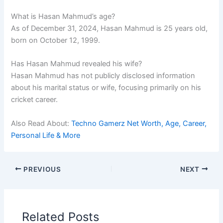
What is Hasan Mahmud’s age?
As of December 31, 2024, Hasan Mahmud is 25 years old,
born on October 12, 1999.
Has Hasan Mahmud revealed his wife?
Hasan Mahmud has not publicly disclosed information
about his marital status or wife, focusing primarily on his
cricket career.
Also Read About:
Techno Gamerz Net Worth, Age, Career,
Personal Life & More
PREVIOUS
NEXT
Related Posts