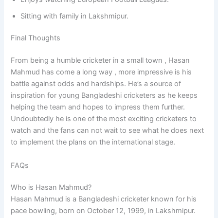
Sitting with family in Lakshmipur.
Final Thoughts
From being a humble cricketer in a small town , Hasan
Mahmud has come a long way , more impressive is his
battle against odds and hardships. He’s a source of
inspiration for young Bangladeshi cricketers as he keeps
helping the team and hopes to impress them further.
Undoubtedly he is one of the most exciting cricketers to
watch and the fans can not wait to see what he does next
to implement the plans on the international stage.
FAQs
Who is Hasan Mahmud?
Hasan Mahmud is a Bangladeshi cricketer known for his
pace bowling, born on October 12, 1999, in Lakshmipur.