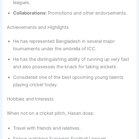
leagues.
Collaborations:
Promotions and other endorsements.
Achievements and Highlights
He has represented Bangladesh in several major
tournaments under the umbrella of ICC.
He has the distinguishing ability of running up very fast
and also possesses the knack for taking wickets .
Considered one of the best upcoming young talents
playing cricket today.
Hobbies and Interests
When not on a cricket pitch, Hasan does:
Travel with friends and relatives.
Enjoys watching European Football Leagues.