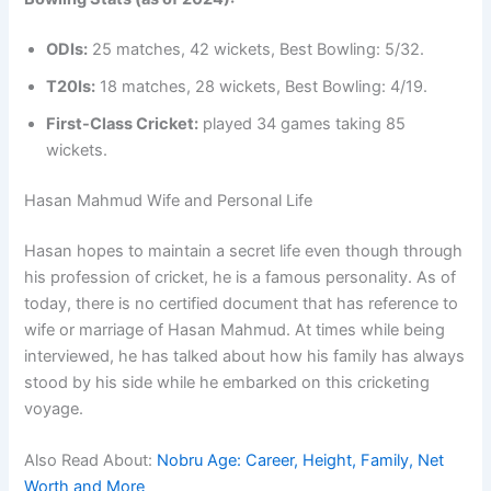
ODIs:
25 matches, 42 wickets, Best Bowling: 5/32.
T20Is:
18 matches, 28 wickets, Best Bowling: 4/19.
First-Class Cricket:
played 34 games taking 85
wickets.
Hasan Mahmud Wife and Personal Life
Hasan hopes to maintain a secret life even though through
his profession of cricket, he is a famous personality. As of
today, there is no certified document that has reference to
wife or marriage of Hasan Mahmud. At times while being
interviewed, he has talked about how his family has always
stood by his side while he embarked on this cricketing
voyage.
Also Read About:
Nobru Age: Career, Height, Family, Net
Worth and More