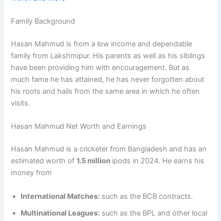
Family Background
Hasan Mahmud is from a low income and dependable
family from Lakshmipur. His parents as well as his siblings
have been providing him with encouragement. But as
much fame he has attained, he has never forgotten about
his roots and hails from the same area in which he often
visits.
Hasan Mahmud Net Worth and Earnings
Hasan Mahmud is a cricketer from Bangladesh and has an
estimated worth of
1.5 million
ipods in 2024. He earns his
money from
International Matches:
such as the BCB contracts.
Multinational Leagues:
such as the BPL and other local