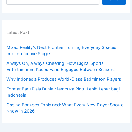
Latest Post
Mixed Reality’s Next Frontier: Turning Everyday Spaces
Into Interactive Stages
Always On, Always Cheering: How Digital Sports
Entertainment Keeps Fans Engaged Between Seasons
Why Indonesia Produces World-Class Badminton Players
Format Baru Piala Dunia Membuka Pintu Lebih Lebar bagi
Indonesia
Casino Bonuses Explained: What Every New Player Should
Know in 2026