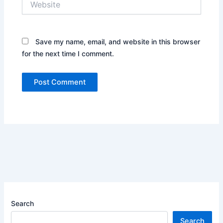
Save my name, email, and website in this browser
for the next time I comment.
Search
Search