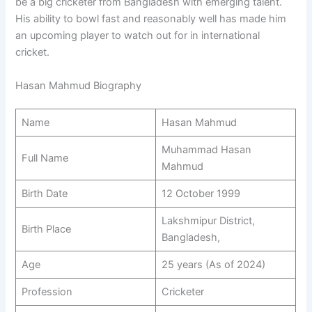
be a big cricketer from Bangladesh with emerging talent.
His ability to bowl fast and reasonably well has made him
an upcoming player to watch out for in international
cricket.
Hasan Mahmud Biography
Name
Hasan Mahmud
Muhammad Hasan
Full Name
Mahmud
Birth Date
12 October 1999
Lakshmipur District,
Birth Place
Bangladesh,
Age
25 years (As of 2024)
Profession
Cricketer