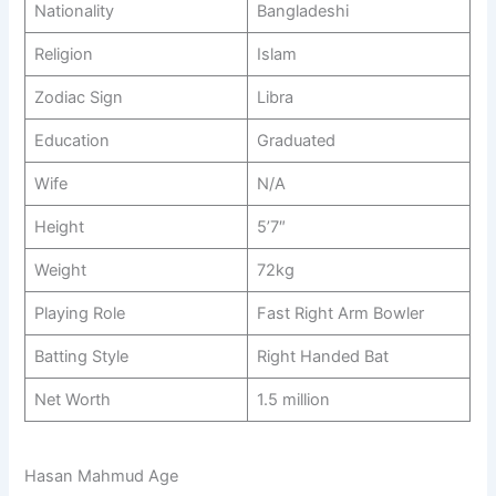
Nationality
Bangladeshi
Religion
Islam
Zodiac Sign
Libra
Education
Graduated
Wife
N/A
Height
5’7″
Weight
72kg
Playing Role
Fast Right Arm Bowler
Batting Style
Right Handed Bat
Net Worth
1.5 million
Hasan Mahmud Age