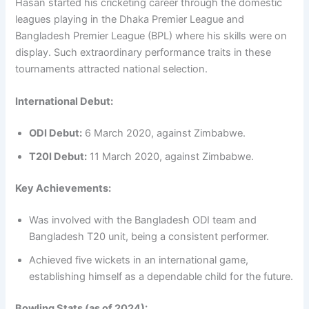
Hasan started his cricketing career through the domestic
leagues playing in the Dhaka Premier League and
Bangladesh Premier League (BPL) where his skills were on
display. Such extraordinary performance traits in these
tournaments attracted national selection.
International Debut:
ODI Debut:
6 March 2020, against Zimbabwe.
T20I Debut:
11 March 2020, against Zimbabwe.
Key Achievements:
Was involved with the Bangladesh ODI team and
Bangladesh T20 unit, being a consistent performer.
Achieved five wickets in an international game,
establishing himself as a dependable child for the future.
Bowling Stats (as of 2024):