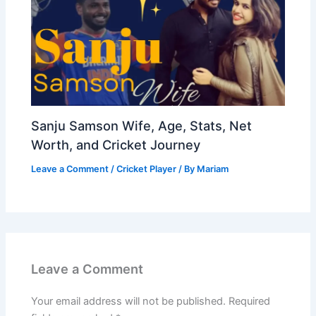
Sanju Samson Wife, Age, Stats, Net
Worth, and Cricket Journey
Leave a Comment
/
Cricket Player
/ By
Mariam
Leave a Comment
Your email address will not be published.
Required