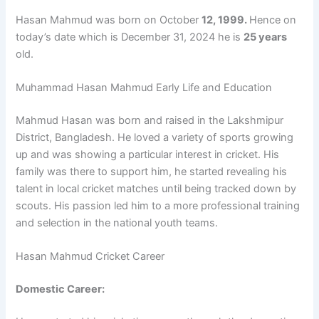
Hasan Mahmud was born on October
12, 1999.
Hence on
today’s date which is December 31, 2024 he is
25 years
old.
Muhammad Hasan Mahmud Early Life and Education
Mahmud Hasan was born and raised in the Lakshmipur
District, Bangladesh. He loved a variety of sports growing
up and was showing a particular interest in cricket. His
family was there to support him, he started revealing his
talent in local cricket matches until being tracked down by
scouts. His passion led him to a more professional training
and selection in the national youth teams.
Hasan Mahmud Cricket Career
Domestic Career: