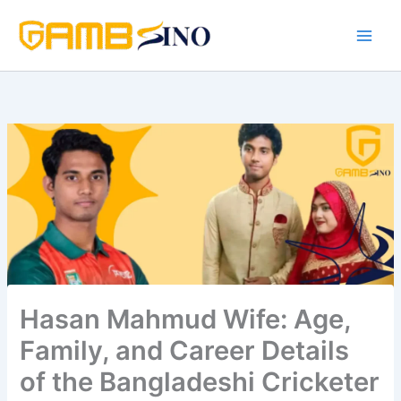
Skip
to
content
Hasan Mahmud Wife: Age,
Family, and Career Details
of the Bangladeshi Cricketer