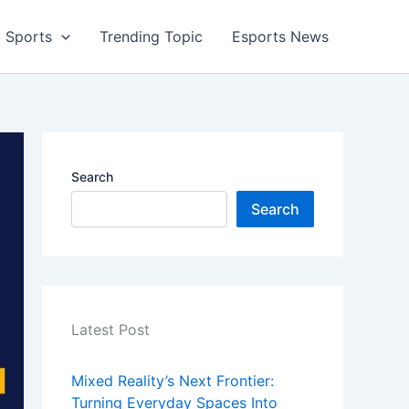
Sports
Trending Topic
Esports News
Search
Search
Latest Post
Mixed Reality’s Next Frontier:
Turning Everyday Spaces Into