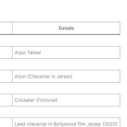
Details
Arjun Talwar
Arjun (Character in
Jersey
)
Cricketer (Fictional)
Lead character in Bollywood film
Jersey (2022)