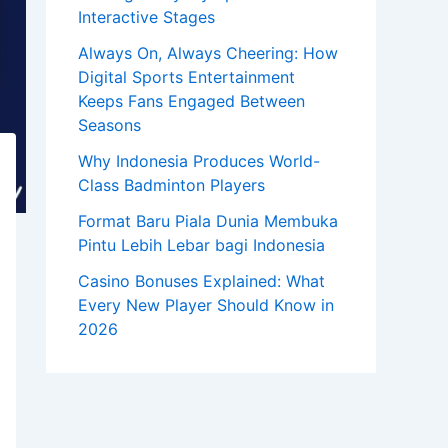
Interactive Stages
Always On, Always Cheering: How
Digital Sports Entertainment
Keeps Fans Engaged Between
Seasons
Why Indonesia Produces World-
Class Badminton Players
Format Baru Piala Dunia Membuka
Pintu Lebih Lebar bagi Indonesia
Casino Bonuses Explained: What
Every New Player Should Know in
2026