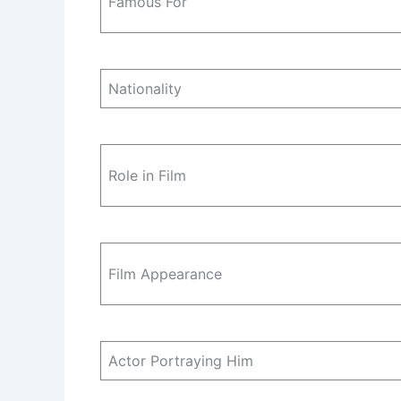
Famous For
Nationality
Role in Film
Film Appearance
Actor Portraying Him