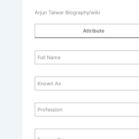
Arjun Talwar Biography/wiki
Attribute
Full Name
Known As
Profession