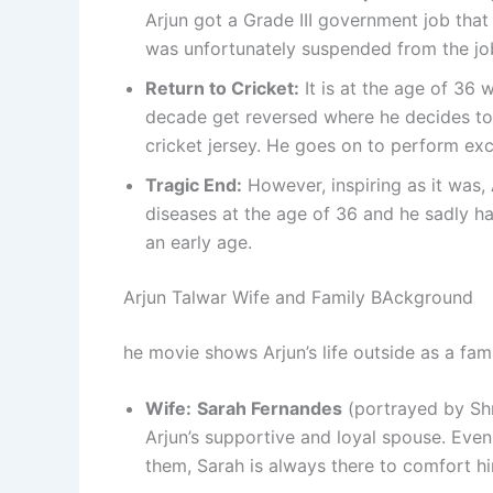
Arjun got a Grade III government job that 
was unfortunately suspended from the jo
Return to Cricket:
It is at the age of 36 
decade get reversed where he decides to 
cricket jersey. He goes on to perform exc
Tragic End:
However, inspiring as it was, 
diseases at the age of 36 and he sadly ha
an early age.
Arjun Talwar Wife and Family BAckground
he movie shows Arjun’s life outside as a fam
Wife:
Sarah Fernandes
(portrayed by Shr
Arjun’s supportive and loyal spouse. Eve
them, Sarah is always there to comfort hi