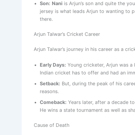
Son:
Nani
is Arjun’s son and quite the yo
jersey is what leads Arjun to wanting to p
there.
Arjun Talwar’s Cricket Career
Arjun Talwar’s journey in his career as a cric
Early Days:
Young cricketer, Arjun was a 
Indian cricket has to offer and had an im
Setback:
But, during the peak of his caree
reasons.
Comeback:
Years later, after a decade to
He wins a state tournament as well as sha
Cause of Death