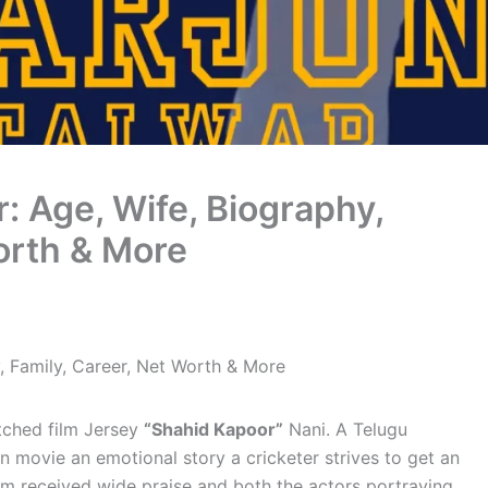
r: Age, Wife, Biography,
orth & More
y, Family, Career, Net Worth & More
atched film Jersey
“Shahid Kapoor”
Nani. A Telugu
in movie an emotional story a cricketer strives to get an
film received wide praise and both the actors portraying