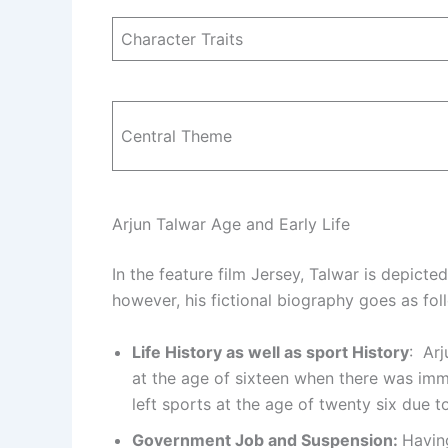
Character Traits
Central Theme
Arjun Talwar Age and Early Life
In the feature film Jersey, Talwar is depicte
however, his fictional biography goes as fol
Life History as well as sport History
: Arj
at the age of sixteen when there was im
left sports at the age of twenty six due t
Government Job and Suspension:
Having