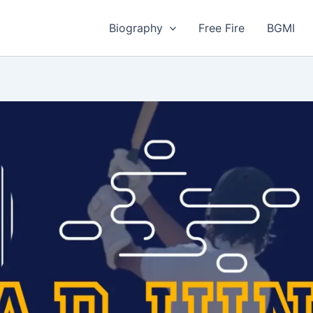
Biography
Free Fire
BGMI