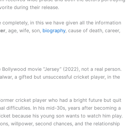
rite during their release.
 completely, in this we have given all the information
ter
, age, wife, son,
biography
, cause of death, career,
he Bollywood movie “Jersey” (2022), not a real person.
lwar, a gifted but unsuccessful cricket player, in the
former cricket player who had a bright future but quit
 difficulties. In his mid-30s, years after becoming a
cricket because his young son wants to watch him play.
ons, willpower, second chances, and the relationship