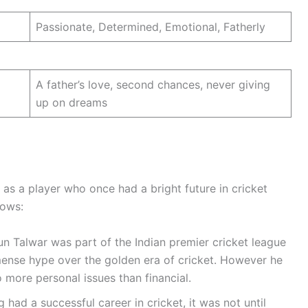
Passionate, Determined, Emotional, Fatherly
A father’s love, second chances, never giving
up on dreams
d as a player who once had a bright future in cricket
lows:
un Talwar was part of the Indian premier cricket league
mense hype over the golden era of cricket. However he
o more personal issues than financial.
 had a successful career in cricket, it was not until