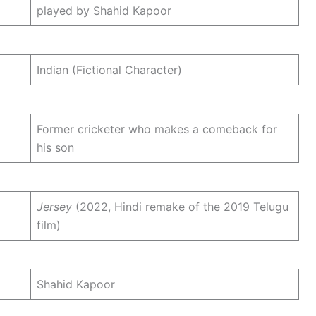
played by Shahid Kapoor
Indian (Fictional Character)
Former cricketer who makes a comeback for
his son
Jersey
(2022, Hindi remake of the 2019 Telugu
film)
Shahid Kapoor