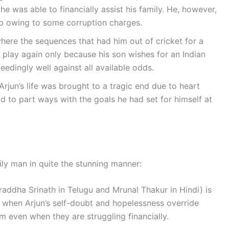
he was able to financially assist his family. He, however,
b owing to some corruption charges.
where the sequences that had him out of cricket for a
play again only because his son wishes for an Indian
eedingly well against all available odds.
Arjun’s life was brought to a tragic end due to heart
d to part ways with the goals he had set for himself at
ily man in quite the stunning manner:
addha Srinath in Telugu and Mrunal Thakur in Hindi) is
n when Arjun’s self-doubt and hopelessness override
m even when they are struggling financially.