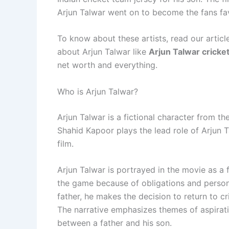
Arjun Talwar went on to become the fans favo
To know about these artists, read our article
about Arjun Talwar like
Arjun Talwar cricke
net worth and everything.
Who is Arjun Talwar?
Arjun Talwar is a fictional character from t
Shahid Kapoor plays the lead role of Arjun Ta
film.
Arjun Talwar is portrayed in the movie as a 
the game because of obligations and personal
father, he makes the decision to return to 
The narrative emphasizes themes of aspirati
between a father and his son.