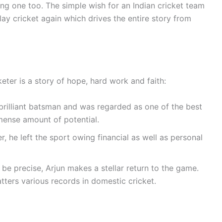
ung one too. The simple wish for an Indian cricket team
lay cricket again which drives the entire story from
keter is a story of hope, hard work and faith:
brilliant batsman and was regarded as one of the best
mense amount of potential.
r, he left the sport owing financial as well as personal
 be precise, Arjun makes a stellar return to the game.
tters various records in domestic cricket.