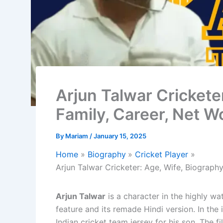
Arjun Talwar Crickete
Family, Career, Net W
By
Mariam
/
January 15, 2025
Home
Biography
Cricket Player
Arjun Talwar Cricketer: Age, Wife, Biograph
Arjun Talwar
is a character in the highly w
feature and its remade Hindi version. In the 
Indian cricket team jersey for his son. The 