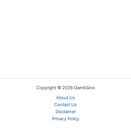
Copyright © 2026 GambSino
About Us
Contact Us
Disclaimer
Privacy Policy