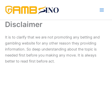
Skip
to
content
Disclaimer
It is to clarify that we are not promoting any betting and
gambling website for any other reason they providing
information. So deep understanding about the topic is
needed first before you making any move. It is always
better to read first before act.