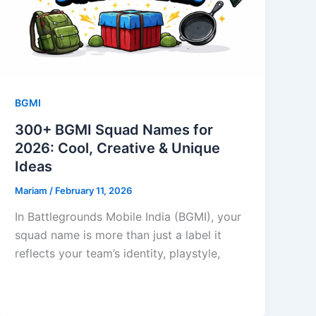
BGMI
300+ BGMI Squad Names for
2026: Cool, Creative & Unique
Ideas
Mariam
/
February 11, 2026
In Battlegrounds Mobile India (BGMI), your
squad name is more than just a label it
reflects your team’s identity, playstyle,