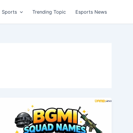
Sports
Trending Topic
Esports News