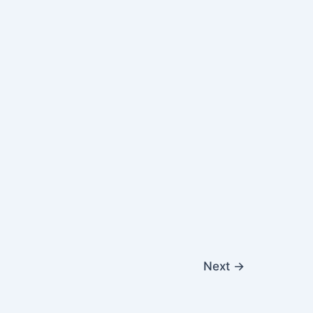
Next
→