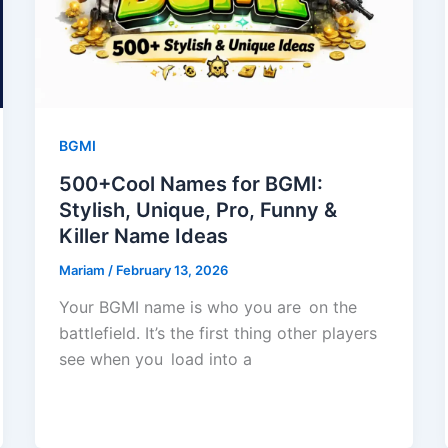
BGMI
500+Cool Names for BGMI:
Stylish, Unique, Pro, Funny &
Killer Name Ideas
Mariam
/
February 13, 2026
Your BGMI name is who you are on the
battlefield. It’s the first thing other players
see when you load into a