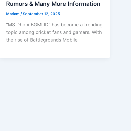
Rumors & Many More Information
Mariam
/
September 12, 2025
“MS Dhoni BGMI ID” has become a trending
topic among cricket fans and gamers. With
the rise of Battlegrounds Mobile