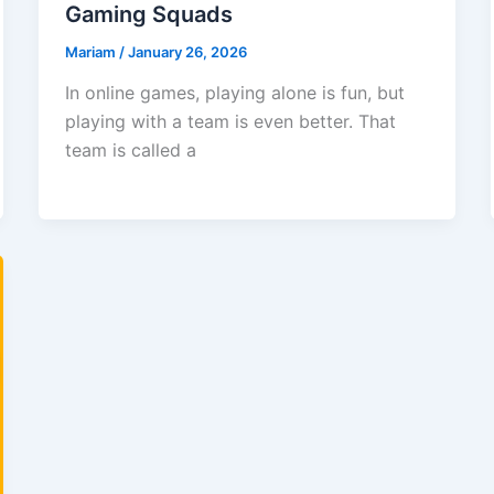
Gaming Squads
Mariam
/
January 26, 2026
In online games, playing alone is fun, but
playing with a team is even better. That
team is called a