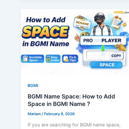
BGMI
BGMI Name Space: How to Add
Space in BGMI Name ?
Mariam
/
February 9, 2026
If you are searching for BGMI name space,