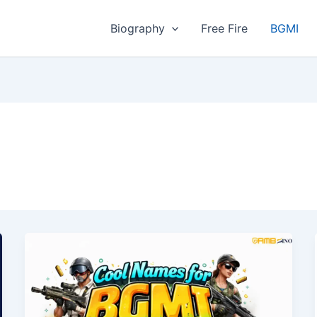
Biography
Free Fire
BGMI