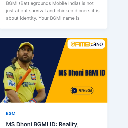
BGMI (Battlegrounds Mobile India) is not
just about survival and chicken dinners it is
about identity. Your BGMI name is
BGMI
MS Dhoni BGMI ID: Reality,