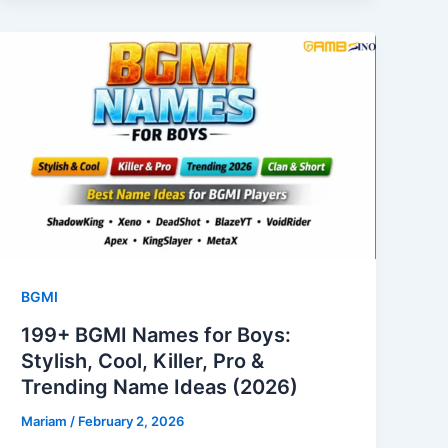
BGMI
199+ BGMI Names for Boys:
Stylish, Cool, Killer, Pro &
Trending Name Ideas (2026)
Mariam
/
February 2, 2026