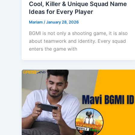
Cool, Killer & Unique Squad Name
Ideas for Every Player
Mariam
/
January 28, 2026
BGMI is not only a shooting game, it is also
about teamwork and identity. Every squad
enters the game with