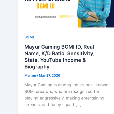
BGMI
Mayur Gaming BGMI ID, Real
Name, K/D Ratio, Sensitivity,
Stats, YouTube Income &
Biography
Mariam
/
May 27, 2026
Mayur Gaming is among India’s best-known
BGMI creators, who are recognized for
playing aggressively, making entertaining
streams, and funny squad […]