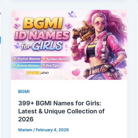
BGMI
399+ BGMI Names for Girls:
Latest & Unique Collection of
2026
Mariam
/
February 4, 2026