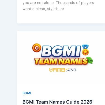
you are not alone. Thousands of players
want a clean, stylish, or
BGMI
BGMI Team Names Guide 2026: