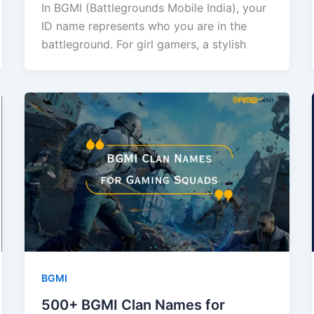
In BGMI (Battlegrounds Mobile India), your
ID name represents who you are in the
battleground. For girl gamers, a stylish
BGMI
500+ BGMI Clan Names for