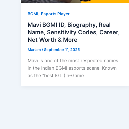
,
BGMI
Esports Player
Mavi BGMI ID, Biography, Real
Name, Sensitivity Codes, Career,
Net Worth & More
Mariam
/
September 11, 2025
Mavi is one of the most respected names
in the Indian BGMI esports scene. Known
as the “best IGL (In-Game