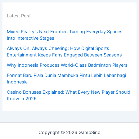
Latest Post
Mixed Reality’s Next Frontier: Turning Everyday Spaces
Into Interactive Stages
Always On, Always Cheering: How Digital Sports
Entertainment Keeps Fans Engaged Between Seasons
Why Indonesia Produces World-Class Badminton Players
Format Baru Piala Dunia Membuka Pintu Lebih Lebar bagi
Indonesia
Casino Bonuses Explained: What Every New Player Should
Know in 2026
Copyright © 2026 GambSino