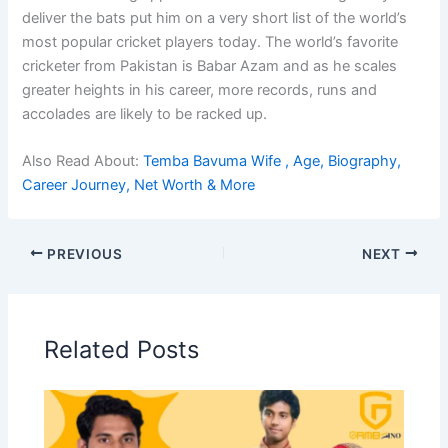
deliver the bats put him on a very short list of the world’s
most popular cricket players today. The world’s favorite
cricketer from Pakistan is Babar Azam and as he scales
greater heights in his career, more records, runs and
accolades are likely to be racked up.
Also Read About:
Temba Bavuma Wife , Age, Biography,
Career Journey, Net Worth & More
PREVIOUS
NEXT
Related Posts