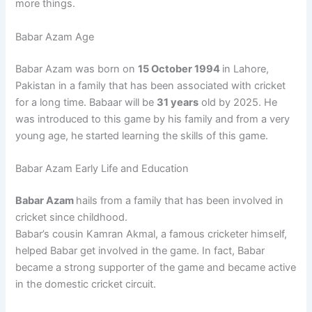
more things.
Babar Azam Age
Babar Azam was born on
15 October 1994
in Lahore,
Pakistan in a family that has been associated with cricket
for a long time. Babaar will be
31 years
old by 2025. He
was introduced to this game by his family and from a very
young age, he started learning the skills of this game.
Babar Azam Early Life and Education
Babar Azam
hails from a family that has been involved in
cricket since childhood.
Babar’s cousin Kamran Akmal, a famous cricketer himself,
helped Babar get involved in the game. In fact, Babar
became a strong supporter of the game and became active
in the domestic cricket circuit.