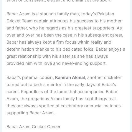
short of consistent, elegant and brilliant at the sport.
Babar Azam is a staunch family man, today’s Pakistan
Cricket Team captain attributes his success to his mother
and father, who he regards as his greatest supporters. As
over and over has been the case in his subsequent career,
Babar has always kept a firm focus within reality and
determination thanks to his dedicated folks. Babar enjoys a
great relationship with his sister as she has always
provided him with love and never-ending support.
Babar’s paternal cousin,
Kamran Akmal
, another cricketer
turned out to be his mentor in the early days of Babar’s
career. Regardless of the fame that accompanied Babar
Azam, the gregarious Azam family has kept things real,
they are always spotted at celebratory or crucial matches
supporting Babar Azam.
Babar Azam Cricket Career