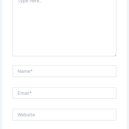
here..
Name*
Email*
Website