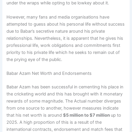
under the wraps while opting to be lowkey about it.
However, many fans and media organisations have
attempted to guess about his personal life without success
due to Babar’s secretive nature around his private
relationships. Nevertheless, it is apparent that he gives his
professional life, work obligations and commitments first
priority to his private life which he seeks to remain out of
the prying eye of the public.
Babar Azam Net Worth and Endorsements
Babar Azam has been successful in cementing his place in
the cricketing world and this has brought with it monetary
rewards of some magnitude. The Actual number diverges
from one source to another, however measures indicate
that his net worth is around
$5 million to $7 million
up to
2025. A high proportion of this is a result of the
international contracts, endorsement and match fees that