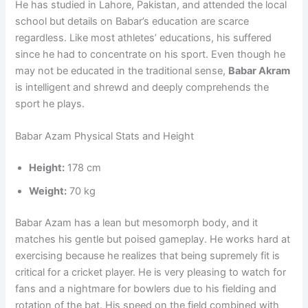
He has studied in Lahore, Pakistan, and attended the local
school but details on Babar’s education are scarce
regardless. Like most athletes’ educations, his suffered
since he had to concentrate on his sport. Even though he
may not be educated in the traditional sense,
Babar Akram
is intelligent and shrewd and deeply comprehends the
sport he plays.
Babar Azam Physical Stats and Height
Height:
178 cm
Weight:
70 kg
Babar Azam has a lean but mesomorph body, and it
matches his gentle but poised gameplay. He works hard at
exercising because he realizes that being supremely fit is
critical for a cricket player. He is very pleasing to watch for
fans and a nightmare for bowlers due to his fielding and
rotation of the bat. His speed on the field combined with