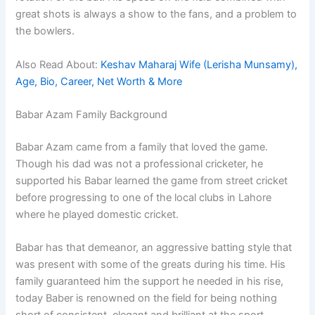
great shots is always a show to the fans, and a problem to
the bowlers.
Also Read About:
Keshav Maharaj Wife (Lerisha Munsamy),
Age, Bio, Career, Net Worth & More
Babar Azam Family Background
Babar Azam came from a family that loved the game.
Though his dad was not a professional cricketer, he
supported his Babar learned the game from street cricket
before progressing to one of the local clubs in Lahore
where he played domestic cricket.
Babar has that demeanor, an aggressive batting style that
was present with some of the greats during his time. His
family guaranteed him the support he needed in his rise,
today Baber is renowned on the field for being nothing