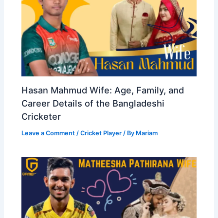
Hasan Mahmud Wife: Age, Family, and
Career Details of the Bangladeshi
Cricketer
Leave a Comment
/
Cricket Player
/ By
Mariam