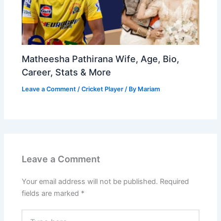
Matheesha Pathirana Wife, Age, Bio,
Career, Stats & More
Leave a Comment
/
Cricket Player
/ By
Mariam
Leave a Comment
Your email address will not be published.
Required
fields are marked
*
Type