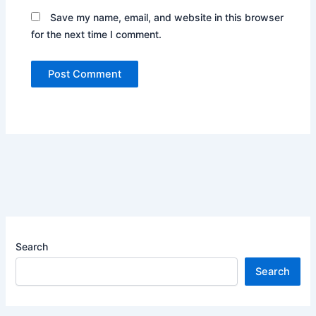
Save my name, email, and website in this browser
for the next time I comment.
Search
Search