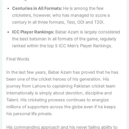
Centuries in All Formats:
He is among the few
cricketers, however, who has managed to score a
century in all three formats, Test, ODI and T20I.
ICC Player Rankings:
Babar Azam is largely considered
the best batsman in all formats of the game, regularly
ranked within the top 5 ICC Men’s Player Rankings.
Final Words
In the last few years, Babar Azam has proved that he has
been one of the cricket heroes of his generation. His
journey from Lahore to captaining Pakistan cricket team
internationally is simply about devotion, discipline and
Talent. His cricketing prowess continues to energize
millions of supporters across the globe even if he keeps
his personal life private.
His commanding approach and his never failing ability to