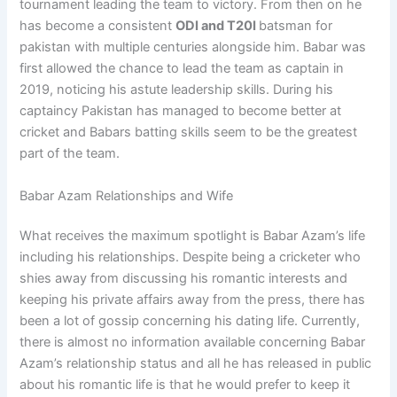
tournament leading the team to victory. From then on he
has become a consistent
ODI and T20I
batsman for
pakistan with multiple centuries alongside him. Babar was
first allowed the chance to lead the team as captain in
2019, noticing his astute leadership skills. During his
captaincy Pakistan has managed to become better at
cricket and Babars batting skills seem to be the greatest
part of the team.
Babar Azam Relationships and Wife
What receives the maximum spotlight is Babar Azam’s life
including his relationships. Despite being a cricketer who
shies away from discussing his romantic interests and
keeping his private affairs away from the press, there has
been a lot of gossip concerning his dating life. Currently,
there is almost no information available concerning Babar
Azam’s relationship status and all he has released in public
about his romantic life is that he would prefer to keep it