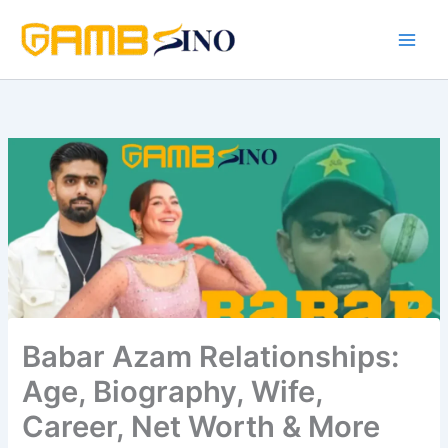
Skip
to
content
Babar Azam Relationships:
Age, Biography, Wife,
Career, Net Worth & More