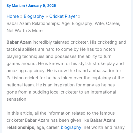
By
Mariam
/
January 9, 2025
Home
Biography
Cricket Player
Babar Azam Relationships: Age, Biography, Wife, Career,
Net Worth & More
Babar Azam
incredibly talented cricketer. His cricketing and
tactical abilities are hard to come by He has top notch
playing techniques and possesses the ability to turn
games around. He is known for his stylish stroke play and
amazing captaincy. He is now the brand ambassador for
Pakistan cricket for he has taken over the captaincy of the
national team. He is an inspiration for many as he has
gone from a budding local cricketer to an International
sensation.
In this article, all the information related to the famous
cricketer Babar Azam has been given like
Babar Azam
relationships
, age, career,
biography
, net worth and many