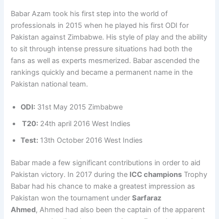
Babar Azam took his first step into the world of
professionals in 2015 when he played his first ODI for
Pakistan against Zimbabwe. His style of play and the ability
to sit through intense pressure situations had both the
fans as well as experts mesmerized. Babar ascended the
rankings quickly and became a permanent name in the
Pakistan national team.
ODI:
31st May 2015 Zimbabwe
T20:
24th april 2016 West Indies
Test:
13th October 2016 West Indies
Babar made a few significant contributions in order to aid
Pakistan victory. In 2017 during the
ICC champions
Trophy
Babar had his chance to make a greatest impression as
Pakistan won the tournament under
Sarfaraz
Ahmed
, Ahmed had also been the captain of the apparent