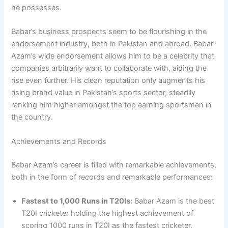
he possesses.
Babar’s business prospects seem to be flourishing in the
endorsement industry, both in Pakistan and abroad. Babar
Azam’s wide endorsement allows him to be a celebrity that
companies arbitrarily want to collaborate with, aiding the
rise even further. His clean reputation only augments his
rising brand value in Pakistan’s sports sector, steadily
ranking him higher amongst the top earning sportsmen in
the country.
Achievements and Records
Babar Azam’s career is filled with remarkable achievements,
both in the form of records and remarkable performances:
Fastest to 1,000 Runs in T20Is:
Babar Azam is the best
T20I cricketer holding the highest achievement of
scoring 1000 runs in T20I as the fastest cricketer.