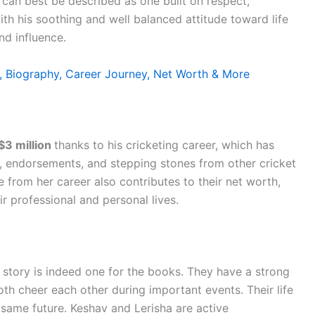
d can best be described as one built on respect,
th his soothing and well balanced attitude toward life
nd influence.
 Biography, Career Journey, Net Worth & More
$3 million
thanks to his cricketing career, which has
 endorsements, and stepping stones from other cricket
e from her career also contributes to their net worth,
r professional and personal lives.
story is indeed one for the books. They have a strong
th cheer each other during important events. Their life
 same future. Keshav and Lerisha are active