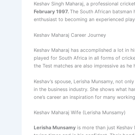
Keshav Singh Maharaj, a professional cricke
February 1997.
The South African batsman h
enthusiast to becoming an experienced play
Keshav Maharaj Career Journey
Keshav Maharaj has accomplished a lot in h
played for South Africa in all forms of crick
the Test matches are also impressive as he 
Keshav’s spouse, Lerisha Munsamy, not only 
in the business industry. She shows what ha
one’s career an inspiration for many worki
Keshav Maharaj Wife (Lerisha Munsamy)
Lerisha Munsamy
is more than just Keshav 