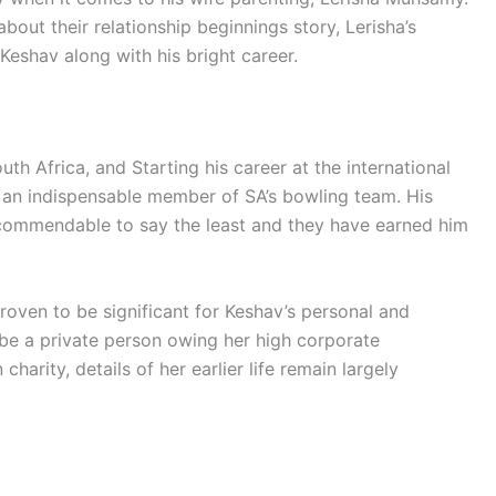
 about their relationship beginnings story, Lerisha’s
f Keshav along with his bright career.
h Africa, and Starting his career at the international
 an indispensable member of SA’s bowling team. His
ommendable to say the least and they have earned him
roven to be significant for Keshav’s personal and
o be a private person owing her high corporate
charity, details of her earlier life remain largely