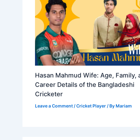
Hasan Mahmud Wife: Age, Family, 
Career Details of the Bangladeshi
Cricketer
Leave a Comment
/
Cricket Player
/ By
Mariam