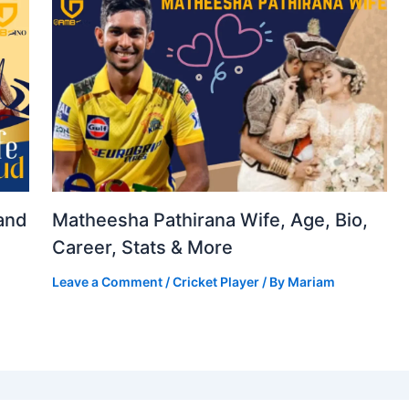
and
Matheesha Pathirana Wife, Age, Bio,
Career, Stats & More
Leave a Comment
/
Cricket Player
/ By
Mariam