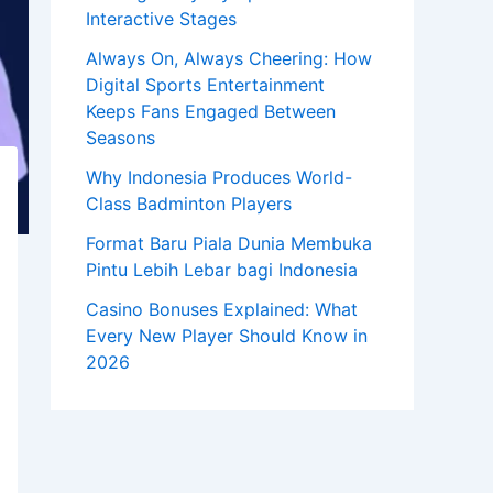
Interactive Stages
Always On, Always Cheering: How
Digital Sports Entertainment
Keeps Fans Engaged Between
Seasons
Why Indonesia Produces World-
Class Badminton Players
Format Baru Piala Dunia Membuka
Pintu Lebih Lebar bagi Indonesia
Casino Bonuses Explained: What
Every New Player Should Know in
2026