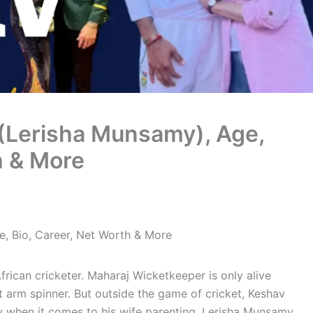
(Lerisha Munsamy), Age,
h & More
, Bio, Career, Net Worth & More
frican cricketer. Maharaj Wicketkeeper is only alive
 arm spinner. But outside the game of cricket, Keshav
rly when it comes to his wife parenting, Lerisha Munsamy.