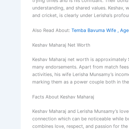
trying times and is his confidant. Their bon
understanding, and shared values. Keshav, wi
and cricket, is clearly under Lerisha’s profou
Also Read About:
Temba Bavuma Wife , Age,
Keshav Maharaj Net Worth
Keshav Maharaj net worth is approximately
many endorsements. Apart from match fees,
activities, his wife Lerisha Munsamy’s incom
marking them as a power couple both in thei
Facts About Keshav Maharaj
Keshav Maharaj and Lerisha Munsamy’s love 
connection which can be noticeable while bo
combines love, respect, and passion for the