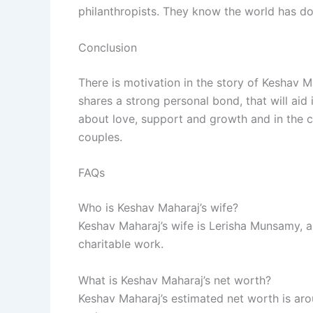
philanthropists. They know the world has d
Conclusion
There is motivation in the story of Keshav 
shares a strong personal bond, that will aid 
about love, support and growth and in the c
couples.
FAQs
Who is Keshav Maharaj’s wife?
Keshav Maharaj’s wife is Lerisha Munsamy, a
charitable work.
What is Keshav Maharaj’s net worth?
Keshav Maharaj’s estimated net worth is arou