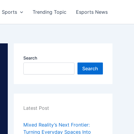
Sports
Trending Topic
Esports News
Search
Search
Latest Post
Mixed Reality’s Next Frontier:
Turning Everyday Spaces Into