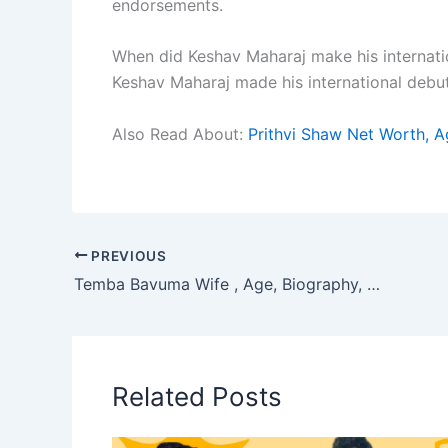
endorsements.
When did Keshav Maharaj make his internati
Keshav Maharaj made his international debut
Also Read About:
Prithvi Shaw Net Worth, A
PREVIOUS
Temba Bavuma Wife , Age, Biography, Career Journey, Net Worth & More
Related Posts