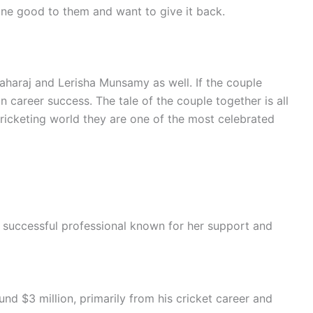
one good to them and want to give it back.
Maharaj and Lerisha Munsamy as well. If the couple
in career success. The tale of the couple together is all
ricketing world they are one of the most celebrated
 successful professional known for her support and
nd $3 million, primarily from his cricket career and