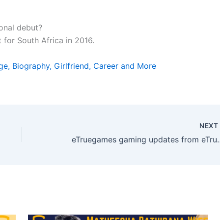
onal debut?
 for South Africa in 2016.
ge, Biography, Girlfriend, Career and More
NEX
eTruegames gaming updates from eTrues