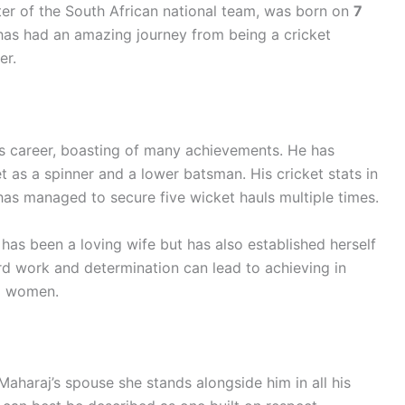
ter of the South African national team, was born on
7
as had an amazing journey from being a cricket
er.
is career, boasting of many achievements. He has
et as a spinner and a lower batsman. His cricket stats in
has managed to secure five wicket hauls multiple times.
has been a loving wife but has also established herself
rd work and determination can lead to achieving in
ng women.
Maharaj’s spouse she stands alongside him in all his