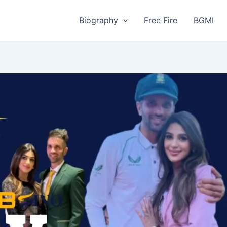
Biography
Free Fire
BGMI