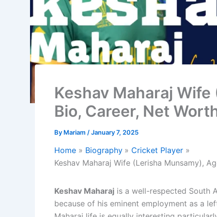
Keshav Maharaj Wife 
Bio, Career, Net Wort
By
Mariam
/
January 7, 2025
Home
Biography
Cricket Player
Keshav Maharaj Wife (Lerisha Munsamy), Age
Keshav Maharaj
is a well-respected South A
because of his eminent employment as a left
Maharaj life is equally interesting particula