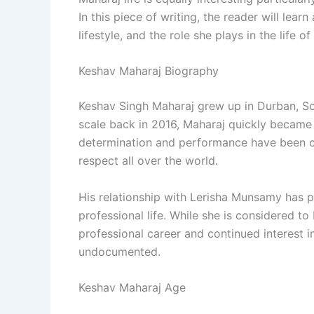
In this piece of writing, the reader will learn
lifestyle, and the role she plays in the life o
Keshav Maharaj Biography
Keshav Singh Maharaj grew up in Durban, Sout
scale back in 2016, Maharaj quickly became
determination and performance have been c
respect all over the world.
His relationship with Lerisha Munsamy has p
professional life. While she is considered t
professional career and continued interest in 
undocumented.
Keshav Maharaj Age