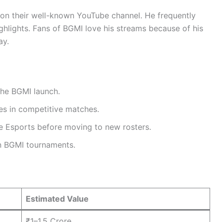
on their well-known YouTube channel. He frequently
ighlights. Fans of BGMI love his streams because of his
ay.
the BGMI launch.
es in competitive matches.
e Esports before moving to new rosters.
n BGMI tournaments.
Estimated Value
₹1–1.5 Crore