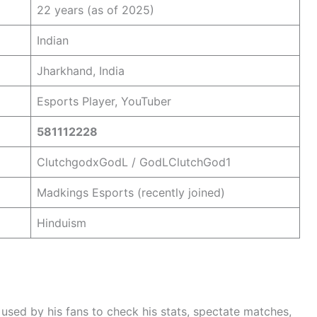
22 years (as of 2025)
Indian
Jharkhand, India
Esports Player, YouTuber
581112228
ClutchgodxGodL / GodLClutchGod1
Madkings Esports (recently joined)
Hinduism
s used by his fans to check his stats, spectate matches,