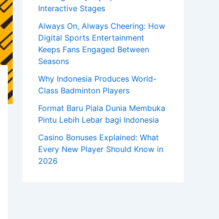
Interactive Stages
Always On, Always Cheering: How
Digital Sports Entertainment
Keeps Fans Engaged Between
Seasons
Why Indonesia Produces World-
Class Badminton Players
Format Baru Piala Dunia Membuka
Pintu Lebih Lebar bagi Indonesia
Casino Bonuses Explained: What
Every New Player Should Know in
2026