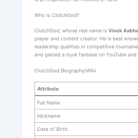
Who is ClutchGod?
ClutchGod, whose real name is
Vivek Aabh
player and content creator. He is best known 
leadership qualities in competitive tourname
and gained a loyal fanbase on YouTube and 
ClutchGod Biography/Wiki
Attribute
Full Name
Nickname
Date of Birth