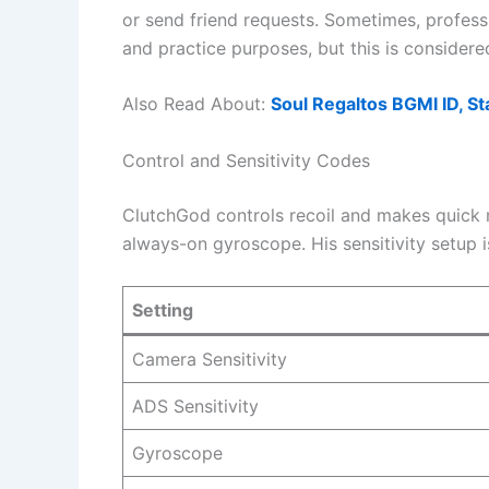
or send friend requests. Sometimes, profess
and practice purposes, but this is considere
Also Read About:
Soul Regaltos BGMI ID, Sta
Control and Sensitivity Codes
ClutchGod controls recoil and makes quick 
always-on gyroscope. His sensitivity setup 
Setting
Camera Sensitivity
ADS Sensitivity
Gyroscope