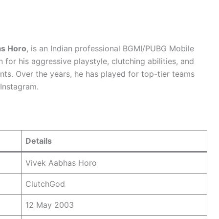
as Horo
, is an Indian professional BGMI/PUBG Mobile
for his aggressive playstyle, clutching abilities, and
nts. Over the years, he has played for top-tier teams
Instagram.
Details
Vivek Aabhas Horo
ClutchGod
12 May 2003