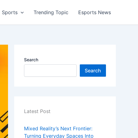
Sports
Trending Topic
Esports News
Search
Search
Latest Post
Mixed Reality’s Next Frontier:
Turning Everyday Spaces Into