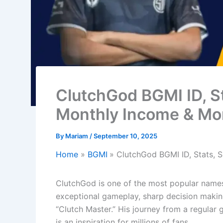
ClutchGod BGMI ID, St
Monthly Income & Mo
By
Mariam
/
September 10, 2025
Home
BGMI
ClutchGod BGMI ID, Stats, S
ClutchGod is one of the most popular names
exceptional gameplay, sharp decision making
“Clutch Master.” His journey from a regular
is an inspiration for millions of fans.