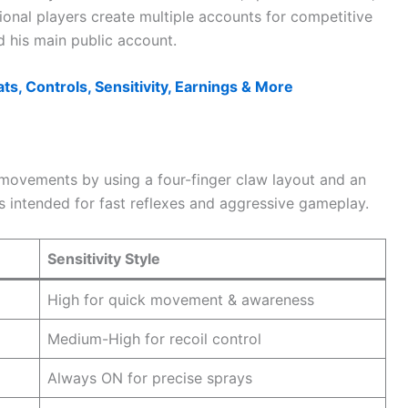
ional players create multiple accounts for competitive
d his main public account.
ts, Controls, Sensitivity, Earnings & More
movements by using a four-finger claw layout and an
is intended for fast reflexes and aggressive gameplay.
Sensitivity Style
High for quick movement & awareness
Medium-High for recoil control
Always ON for precise sprays