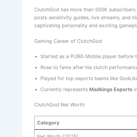
ClutchGod has more than 500K subscribers 
posts sensitivity guides, live streams, and h
captivating personality and exciting gamepl
Gaming Career of ClutchGod
Started as a PUBG Mobile player before 
Rose to fame after his clutch performanc
Played for top esports teams like GodLik
Currently represents
Madkings Esports
i
ClutchGod Net Worth
Category
Net Worth (2025)