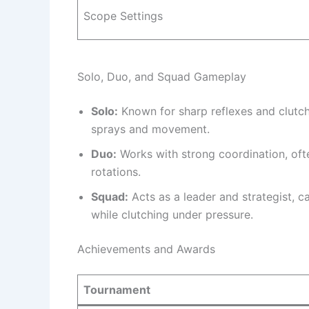
Scope Settings
Solo, Duo, and Squad Gameplay
Solo:
Known for sharp reflexes and clutchi
sprays and movement.
Duo:
Works with strong coordination, oft
rotations.
Squad:
Acts as a leader and strategist, c
while clutching under pressure.
Achievements and Awards
Tournament