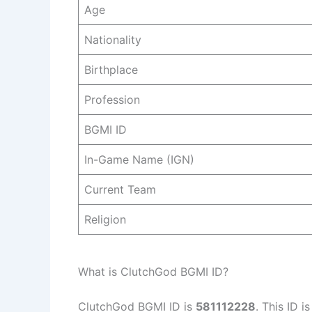
Age
Nationality
Birthplace
Profession
BGMI ID
In-Game Name (IGN)
Current Team
Religion
What is ClutchGod BGMI ID?
ClutchGod BGMI ID is
581112228
. This ID i