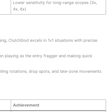
Lower sensitivity for long-range scopes (3x,
4x, 6x)
ng, ClutchGod excels in 1v1 situations with precise
en playing as the entry fragger and making quick
alling rotations, drop spots, and late-zone movements
Achievement