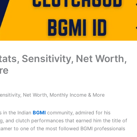
ats, Sensitivity, Net Worth,
re
ensitivity, Net Worth, Monthly Income & More
 in the Indian
BGMI
community, admired for his
, and clutch performances that earned him the title of
 gamer to one of the most followed BGMI professionals