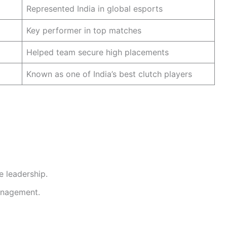
Represented India in global esports
Key performer in top matches
Helped team secure high placements
Known as one of India’s best clutch players
 leadership.
anagement.