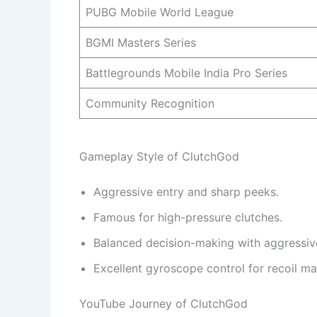
PUBG Mobile World League
BGMI Masters Series
Battlegrounds Mobile India Pro Series
Community Recognition
Gameplay Style of ClutchGod
Aggressive entry and sharp peeks.
Famous for high-pressure clutches.
Balanced decision-making with aggressive
Excellent gyroscope control for recoil m
YouTube Journey of ClutchGod