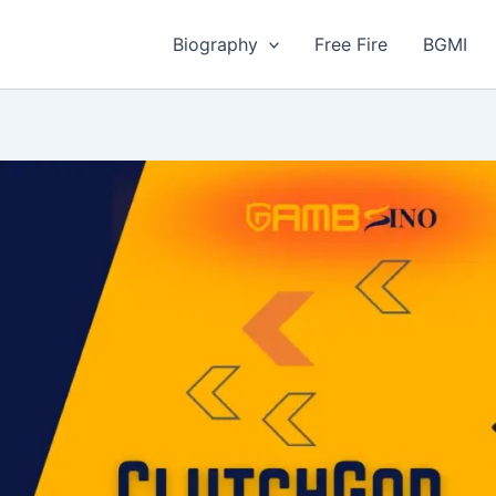
Biography
Free Fire
BGMI