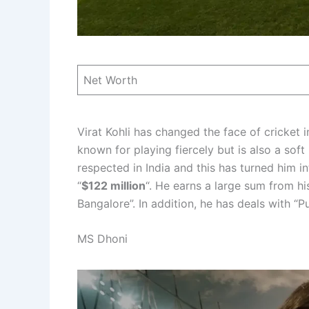
Net Worth
Virat Kohli has changed the face of cricket i
known for playing fiercely but is also a sof
respected in India and this has turned him i
“
$122 million
“. He earns a large sum from hi
Bangalore”. In addition, he has deals with 
MS Dhoni