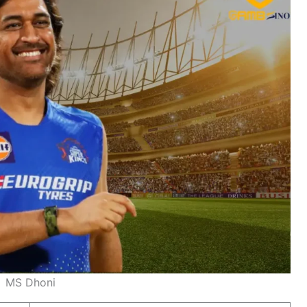
MS Dhoni