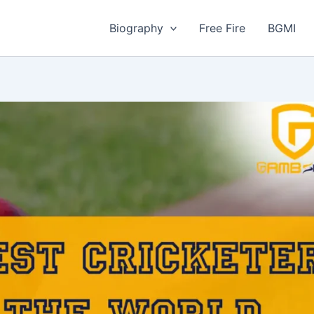
Biography
Free Fire
BGMI