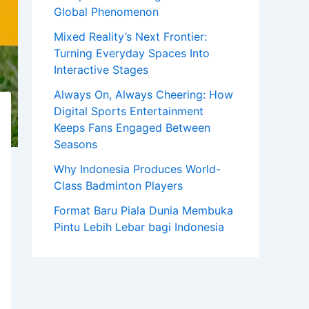
Global Phenomenon
Mixed Reality’s Next Frontier:
Turning Everyday Spaces Into
Interactive Stages
Always On, Always Cheering: How
Digital Sports Entertainment
Keeps Fans Engaged Between
Seasons
Why Indonesia Produces World-
Class Badminton Players
Format Baru Piala Dunia Membuka
Pintu Lebih Lebar bagi Indonesia