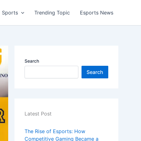
Sports
Trending Topic
Esports News
Search
Search
Latest Post
The Rise of Esports: How
Competitive Gaming Became a