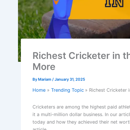
Richest Cricketer in 
More
By
Mariam
/
January 31, 2025
Home
Trending Topic
Richest Cricketer
Cricketers are among the highest paid athle
it a multi-million dollar business. In our artic
today and how they achieved their net worth.
article.