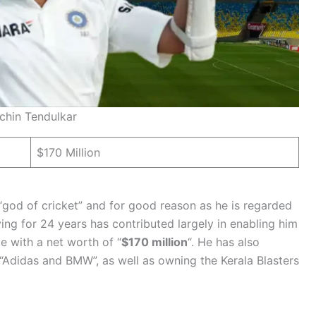
chin Tendulkar
$170 Million
“god of cricket” and for good reason as he is regarded
ying for 24 years has contributed largely in enabling him
me with a net worth of “
$170 million
“. He has also
Adidas and BMW”, as well as owning the Kerala Blasters