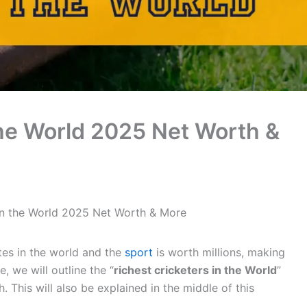
the World 2025 Net Worth &
 in the World 2025 Net Worth & More
tes in the world and the
sport
is worth millions, making
le, we will outline the “
richest cricketers in the World
”
 This will also be explained in the middle of this