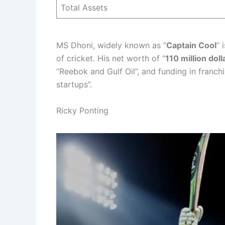
Total Assets
MS Dhoni, widely known as “
Captain Cool
” 
of cricket. His net worth of “
110 million doll
“Reebok and Gulf Oil”, and funding in franch
startups”.
Ricky Ponting