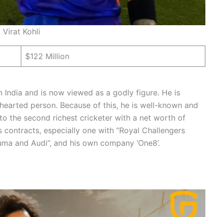
Virat Kohli
$122 Million
n India and is now viewed as a godly figure. He is
t hearted person. Because of this, he is well-known and
nto the second richest cricketer with a net worth of
s contracts, especially one with “Royal Challengers
“Puma and Audi”, and his own company ‘One8’.