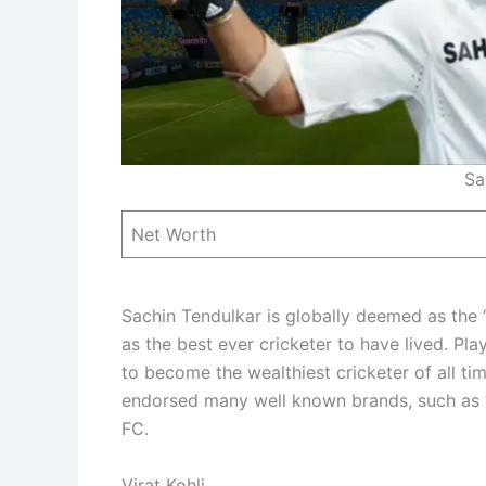
Sa
Net Worth
Sachin Tendulkar is globally deemed as the 
as the best ever cricketer to have lived. Pla
to become the wealthiest cricketer of all ti
endorsed many well known brands, such as “
FC.
Virat Kohli