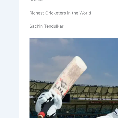
Richest Cricketers in the World
Sachin Tendulkar