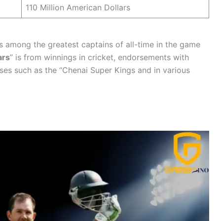
110 Million American Dollars
is among the greatest captains of all-time in the game
ars
” is from winnings in cricket, endorsements with
ises such as the “Chenai Super Kings and in various