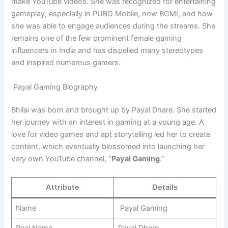
make YouTube videos. She was recognized for entertaining
gameplay, especially in PUBG Mobile, now BGMI, and how
she was able to engage audiences during the streams. She
remains one of the few prominent female gaming
influencers in India and has dispelled many stereotypes
and inspired numerous gamers.
Payal Gaming Biography
Bhilai was born and brought up by Payal Dhare. She started
her journey with an interest in gaming at a young age. A
love for video games and apt storytelling led her to create
content, which eventually blossomed into launching her
very own YouTube channel, “
Payal Gaming
.”
Attribute
Details
Name
Payal Gaming
Real Name
Payal Dhare