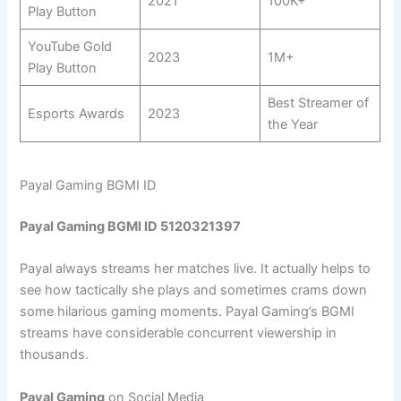
2021
100K+
Play Button
YouTube Gold
2023
1M+
Play Button
Best Streamer of
Esports Awards
2023
the Year
Payal Gaming BGMI ID
Payal Gaming BGMI ID 5120321397
Payal always streams her matches live. It actually helps to
see how tactically she plays and sometimes crams down
some hilarious gaming moments. Payal Gaming’s BGMI
streams have considerable concurrent viewership in
thousands.
Payal Gaming
on Social Media