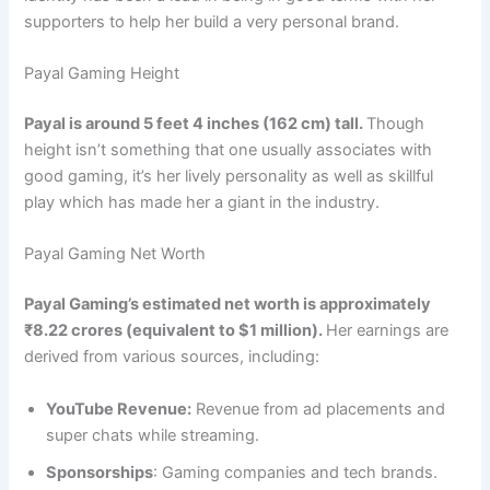
supporters to help her build a very personal brand.
Payal Gaming Height
Payal is around 5 feet 4 inches (162 cm) tall.
Though
height isn’t something that one usually associates with
good gaming, it’s her lively personality as well as skillful
play which has made her a giant in the industry.
Payal Gaming Net Worth
Payal Gaming’s estimated net worth is approximately
₹8.22 crores (equivalent to $1 million).
Her earnings are
derived from various sources, including:
YouTube Revenue:
Revenue from ad placements and
super chats while streaming.
Sponsorships
: Gaming companies and tech brands.