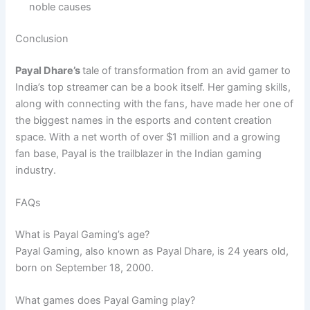
noble causes
Conclusion
Payal Dhare’s
tale of transformation from an avid gamer to
India’s top streamer can be a book itself. Her gaming skills,
along with connecting with the fans, have made her one of
the biggest names in the esports and content creation
space. With a net worth of over $1 million and a growing
fan base, Payal is the trailblazer in the Indian gaming
industry.
FAQs
What is Payal Gaming’s age?
Payal Gaming, also known as Payal Dhare, is 24 years old,
born on September 18, 2000.
What games does Payal Gaming play?