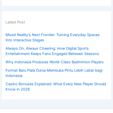
Latest Post
Mixed Reality’s Next Frontier: Turning Everyday Spaces
Into Interactive Stages
Always On, Always Cheering: How Digital Sports
Entertainment Keeps Fans Engaged Between Seasons
Why Indonesia Produces World-Class Badminton Players
Format Baru Piala Dunia Membuka Pintu Lebih Lebar bagi
Indonesia
Casino Bonuses Explained: What Every New Player Should
Know in 2026