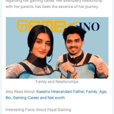
regarding her gaming career. Her exemplary relationship
with her parents has been the essence of her journey.
Family and Relationships
Also Read About:
Kaashvi Hiranandani Father, Family, Age,
Bio, Gaming Career and Net worth
Interesting Facts About Payal Gaming