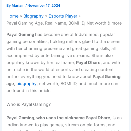
By
Mariam
/
November 17, 2024
Home
Biography
Esports Player
Payal Gaming Age, Real Name, BGMI ID, Net worth & more
Payal Gaming
has become one of India’s most popular
gaming personalities, holding millions glued to the screen
with her charming presence and great gaming skills, all
accompanied by entertaining live streams. She is also
popularly known by her real name,
Payal Dhare
, and with
her niche in the world of esports and creating content
online, everything you need to know about
Payal Gaming
age
,
biography
, net worth, BGMI ID, and much more can
be found in this article.
Who is Payal Gaming?
Payal Gaming, who uses the nickname Payal Dhare,
is an
Indian known to play games, stream on platforms, and