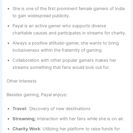
She is one of the first prominent female gamers of India
to gain widespread publicity.
Payal is an active gamer who supports diverse
charitable causes and participates in streams for charity.
Always a positive attitude-gamer, she wants to bring
inclusiveness within the fraternity of gaming.
Collaboration with other popular gamers makes her
streams something that fans would look out for.
Other interests
Besides gaming, Payal enjoys:
Travel:
Discovery of new destinations
Streaming;
interaction with her fans while she is on air.
Charity Work
: Utilizing her platform to raise funds for