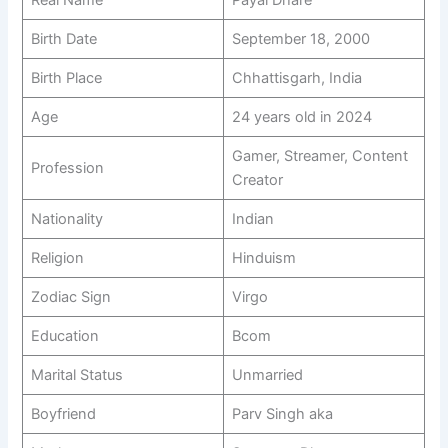
Birth Date
September 18, 2000
Birth Place
Chhattisgarh, India
Age
24 years old in 2024
Gamer, Streamer, Content
Profession
Creator
Nationality
Indian
Religion
Hinduism
Zodiac Sign
Virgo
Education
Bcom
Marital Status
Unmarried
Boyfriend
Parv Singh aka