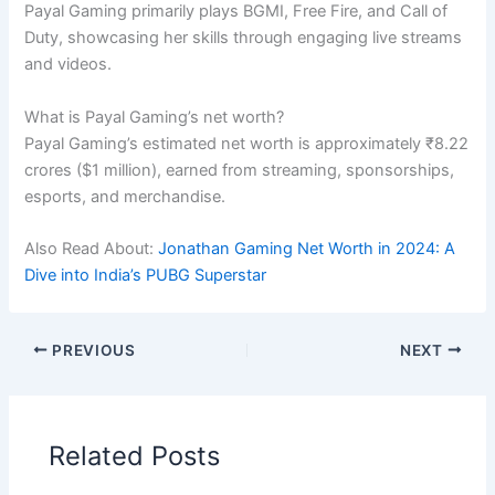
Payal Gaming primarily plays BGMI, Free Fire, and Call of
Duty, showcasing her skills through engaging live streams
and videos.
What is Payal Gaming’s net worth?
Payal Gaming’s estimated net worth is approximately ₹8.22
crores ($1 million), earned from streaming, sponsorships,
esports, and merchandise.
Also Read About:
Jonathan Gaming Net Worth in 2024: A
Dive into India’s PUBG Superstar
PREVIOUS
NEXT
Related Posts