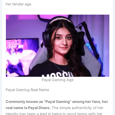
her tender age.
Payal Gaming Age
Payal Gaming Real Name
Commonly known as “Payal Gaming” among her fans, her
real name is Payal Dhare.
The simple authenticity of her
identity has been a lead in being in good terms with her