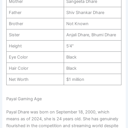
Mother
Sangeeta Dhare
Father
Shiv Shankar Dhare
Brother
Not Known
Sister
Anjali Dhare, Bhumi Dhare
Height
5’4″
Eye Color
Black
Hair Color
Black
Net Worth
$1 million
Payal Gaming Age
Payal Dhare was born on September 18, 2000, which
means as of 2024, she is 24 years old. She has genuinely
flourished in the competition and streaming world despite