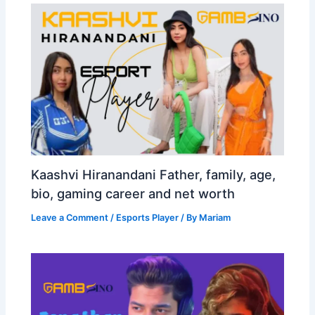
Kaashvi Hiranandani Father, family, age,
bio, gaming career and net worth
Leave a Comment
/
Esports Player
/ By
Mariam