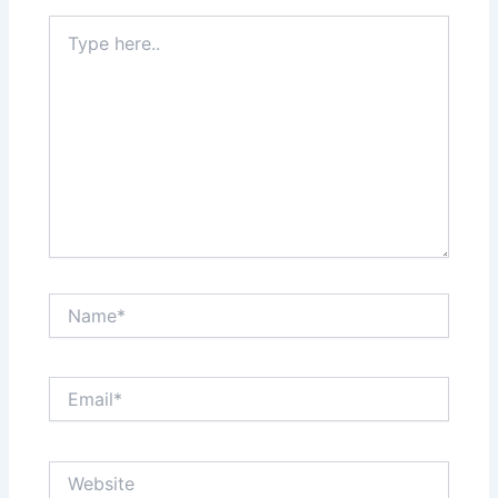
Type
here..
Name*
Email*
Website