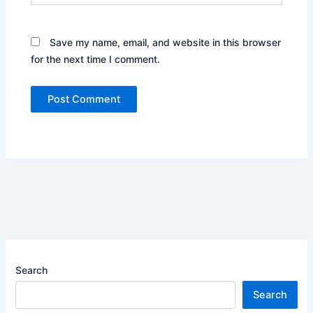
Save my name, email, and website in this browser
for the next time I comment.
Search
Search