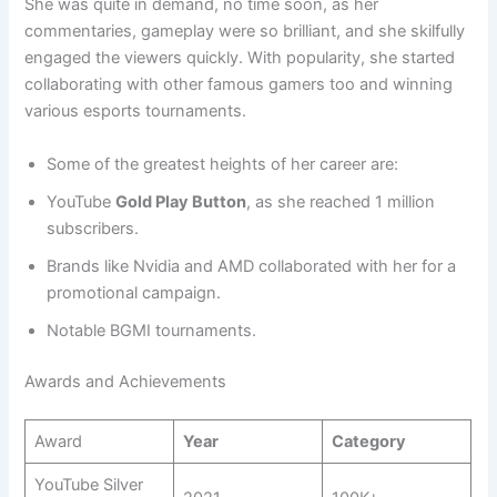
She was quite in demand, no time soon, as her
commentaries, gameplay were so brilliant, and she skilfully
engaged the viewers quickly. With popularity, she started
collaborating with other famous gamers too and winning
various esports tournaments.
Some of the greatest heights of her career are:
YouTube
Gold Play Button
, as she reached 1 million
subscribers.
Brands like Nvidia and AMD collaborated with her for a
promotional campaign.
Notable BGMI tournaments.
Awards and Achievements
Award
Year
Category
YouTube Silver