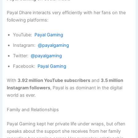
Payal Dhare interacts very efficiently with her fans on the
following platforms:
YouTube:
Payal Gaming
Instagram:
@payalgaming
Twitter:
@payalgaming
Facebook:
Payal Gaming
With
3.92 million YouTube subscribers
and
3.5 million
Instagram followers
, Payal is as dominant in the digital
world as ever.
Family and Relationships
Payal Gaming kept her private life under wraps, but often
speaks about the support she receives from her family