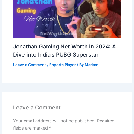
Jonathan Gaming Net Worth in 2024: A
Dive into India’s PUBG Superstar
Leave a Comment
/
Esports Player
/ By
Mariam
Leave a Comment
Your email address will not be published.
Required
fields are marked
*