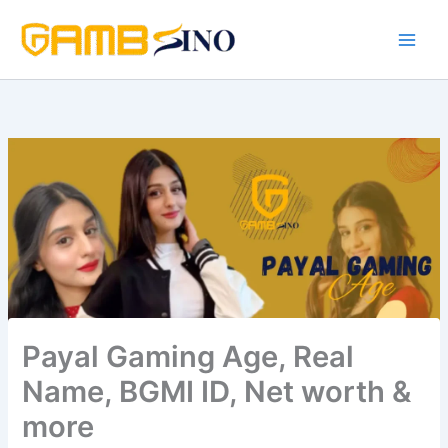
Skip
to
content
Payal Gaming Age, Real
Name, BGMI ID, Net worth &
more