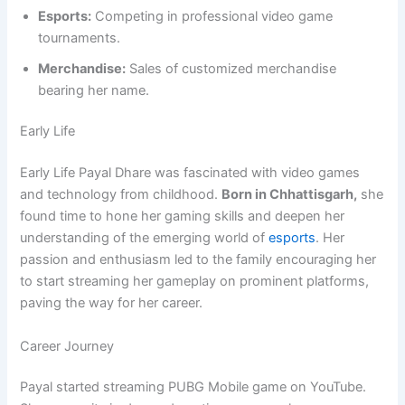
Esports:
Competing in professional video game
tournaments.
Merchandise:
Sales of customized merchandise
bearing her name.
Early Life
Early Life Payal Dhare was fascinated with video games
and technology from childhood.
Born in Chhattisgarh,
she
found time to hone her gaming skills and deepen her
understanding of the emerging world of
esports
. Her
passion and enthusiasm led to the family encouraging her
to start streaming her gameplay on prominent platforms,
paving the way for her career.
Career Journey
Payal started streaming PUBG Mobile game on YouTube.