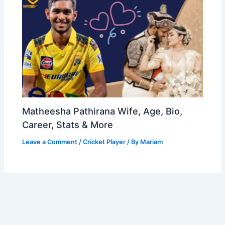
Matheesha Pathirana Wife, Age, Bio,
Career, Stats & More
Leave a Comment
/
Cricket Player
/ By
Mariam