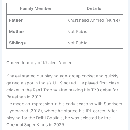
Family Member
Details
Father
Khursheed Ahmed (Nurse)
Mother
Not Public
Siblings
Not Public
Career Journey of Khaleel Ahmed
Khaleel started out playing age-group cricket and quickly
gained a spot in India’s U-19 squad. He played first-class
cricket in the Ranji Trophy after making his T20 debut for
Rajasthan in 2017.
He made an impression in his early seasons with Sunrisers
Hyderabad (2018), where he started his IPL career. After
playing for the Delhi Capitals, he was selected by the
Chennai Super Kings in 2025.