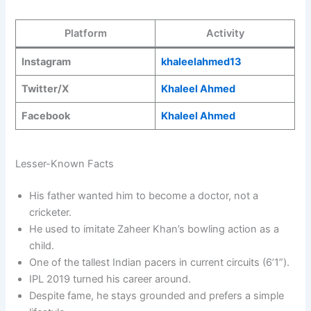
Platform
Activity
Instagram
khaleelahmed13
Twitter/X
Khaleel Ahmed
Facebook
Khaleel Ahmed
Lesser-Known Facts
His father wanted him to become a doctor, not a
cricketer.
He used to imitate Zaheer Khan’s bowling action as a
child.
One of the tallest Indian pacers in current circuits (6’1”).
IPL 2019 turned his career around.
Despite fame, he stays grounded and prefers a simple