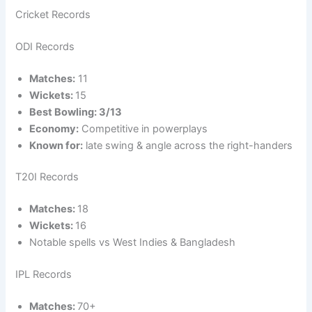
Cricket Records
ODI Records
Matches:
11
Wickets:
15
Best Bowling: 3/13
Economy:
Competitive in powerplays
Known for:
late swing & angle across the right-handers
T20I Records
Matches:
18
Wickets:
16
Notable spells vs West Indies & Bangladesh
IPL Records
Matches:
70+