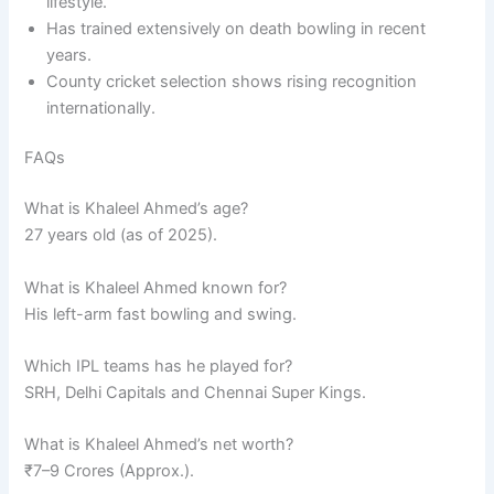
lifestyle.
Has trained extensively on death bowling in recent
years.
County cricket selection shows rising recognition
internationally.
FAQs
What is Khaleel Ahmed’s age?
27 years old (as of 2025).
What is Khaleel Ahmed known for?
His left-arm fast bowling and swing.
Which IPL teams has he played for?
SRH, Delhi Capitals and Chennai Super Kings.
What is Khaleel Ahmed’s net worth?
₹7–9 Crores (Approx.).