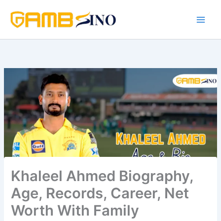
Skip
to
content
Khaleel Ahmed Biography,
Age, Records, Career, Net
Worth With Family