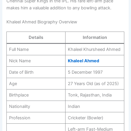
Chennai Super Kings in the IPL. His rare left-arm pace
makes him a valuable addition to any bowling attack.
Khaleel Ahmed Biography Overview
Details
Information
Full Name
Khaleel Khursheed Ahmed
Nick Name
Khaleel Ahmed
Date of Birth
5 December 1997
Age
27 Years Old (as of 2025)
Birthplace
Tonk, Rajasthan, India
Nationality
Indian
Profession
Cricketer (Bowler)
Left-arm Fast-Medium