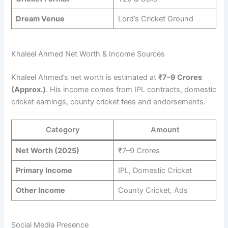
Dream Venue
Lord’s Cricket Ground
Khaleel Ahmed Net Worth & Income Sources
Khaleel Ahmed’s net worth is estimated at
₹7–9 Crores
(Approx.)
. His income comes from IPL contracts, domestic
cricket earnings, county cricket fees and endorsements.
Category
Amount
Net Worth (2025)
₹7–9 Crores
Primary Income
IPL, Domestic Cricket
Other Income
County Cricket, Ads
Social Media Presence