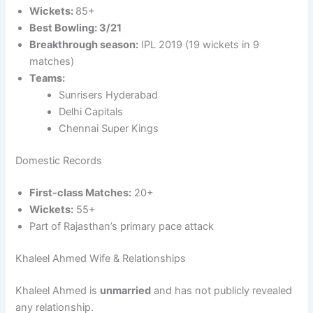
Wickets:
85+
Best Bowling: 3/21
Breakthrough season:
IPL 2019 (19 wickets in 9
matches)
Teams:
Sunrisers Hyderabad
Delhi Capitals
Chennai Super Kings
Domestic Records
First-class Matches:
20+
Wickets:
55+
Part of Rajasthan’s primary pace attack
Khaleel Ahmed Wife & Relationships
Khaleel Ahmed is
unmarried
and has not publicly revealed
any relationship.