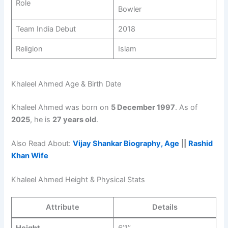
Role
Bowler
Team India Debut
2018
Religion
Islam
Khaleel Ahmed Age & Birth Date
Khaleel Ahmed was born on
5 December 1997
. As of
2025
, he is
27 years old
.
Also Read About:
Vijay Shankar Biography, Age
||
Rashid
Khan Wife
Khaleel Ahmed Height & Physical Stats
Attribute
Details