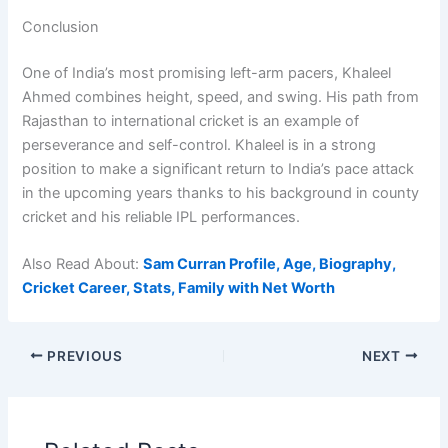
Conclusion
One of India’s most promising left-arm pacers, Khaleel
Ahmed combines height, speed, and swing. His path from
Rajasthan to international cricket is an example of
perseverance and self-control. Khaleel is in a strong
position to make a significant return to India’s pace attack
in the upcoming years thanks to his background in county
cricket and his reliable IPL performances.
Also Read About:
Sam Curran Profile, Age, Biography,
Cricket Career, Stats, Family with Net Worth
PREVIOUS
NEXT