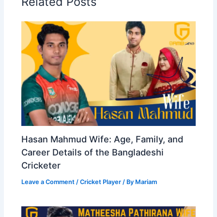
Related Posts
Hasan Mahmud Wife: Age, Family, and
Career Details of the Bangladeshi
Cricketer
Leave a Comment
/
Cricket Player
/ By
Mariam