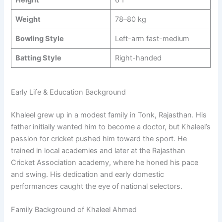
Height
6’1’’
Weight
78–80 kg
Bowling Style
Left-arm fast-medium
Batting Style
Right-handed
Early Life & Education Background
Khaleel grew up in a modest family in Tonk, Rajasthan. His
father initially wanted him to become a doctor, but Khaleel’s
passion for cricket pushed him toward the sport. He
trained in local academies and later at the Rajasthan
Cricket Association academy, where he honed his pace
and swing. His dedication and early domestic
performances caught the eye of national selectors.
Family Background of Khaleel Ahmed