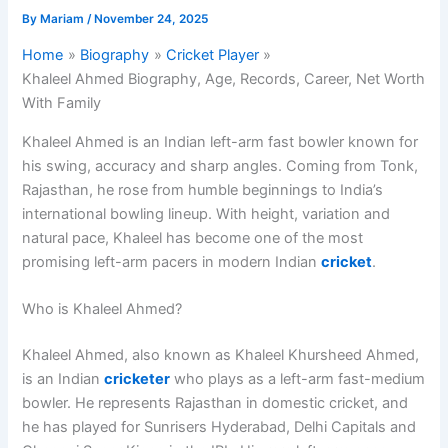
By
Mariam
/
November 24, 2025
Home
Biography
Cricket Player
Khaleel Ahmed Biography, Age, Records, Career, Net Worth
With Family
Khaleel Ahmed is an Indian left-arm fast bowler known for
his swing, accuracy and sharp angles. Coming from Tonk,
Rajasthan, he rose from humble beginnings to India’s
international bowling lineup. With height, variation and
natural pace, Khaleel has become one of the most
promising left-arm pacers in modern Indian
cricket
.
Who is Khaleel Ahmed?
Khaleel Ahmed, also known as Khaleel Khursheed Ahmed,
is an Indian
cricketer
who plays as a left-arm fast-medium
bowler. He represents Rajasthan in domestic cricket, and
he has played for Sunrisers Hyderabad, Delhi Capitals and