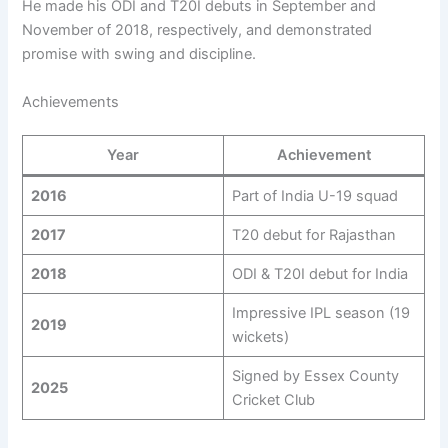
He made his ODI and T20I debuts in September and
November of 2018, respectively, and demonstrated
promise with swing and discipline.
Achievements
Year
Achievement
2016
Part of India U-19 squad
2017
T20 debut for Rajasthan
2018
ODI & T20I debut for India
Impressive IPL season (19
2019
wickets)
Signed by Essex County
2025
Cricket Club