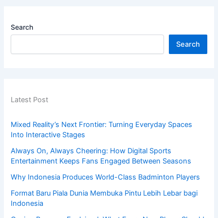
Search
Search
Latest Post
Mixed Reality’s Next Frontier: Turning Everyday Spaces
Into Interactive Stages
Always On, Always Cheering: How Digital Sports
Entertainment Keeps Fans Engaged Between Seasons
Why Indonesia Produces World-Class Badminton Players
Format Baru Piala Dunia Membuka Pintu Lebih Lebar bagi
Indonesia