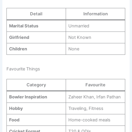
Detail
Information
Marital Status
Unmarried
Girlfriend
Not Known
Children
None
Favourite Things
Category
Favourite
Bowler Inspiration
Zaheer Khan, Irfan Pathan
Hobby
Traveling, Fitness
Food
Home-cooked meals
Cricket Format
T20 & ODIs