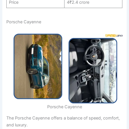
Price
4₹2.4 crore
Porsche Cayenne
Porsche Cayenne
The Porsche Cayenne offers a balance of speed, comfort,
and luxury.