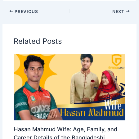
PREVIOUS
NEXT
Related Posts
Hasan Mahmud Wife: Age, Family, and
Career Details of the Bangladeshi