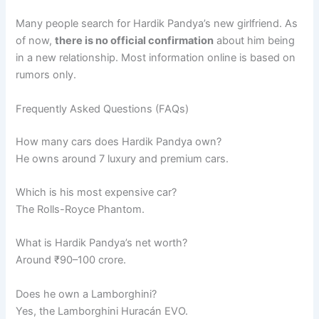
Many people search for Hardik Pandya’s new girlfriend. As
of now,
there is no official confirmation
about him being
in a new relationship. Most information online is based on
rumors only.
Frequently Asked Questions (FAQs)
How many cars does Hardik Pandya own?
He owns around 7 luxury and premium cars.
Which is his most expensive car?
The Rolls-Royce Phantom.
What is Hardik Pandya’s net worth?
Around ₹90–100 crore.
Does he own a Lamborghini?
Yes, the Lamborghini Huracán EVO.