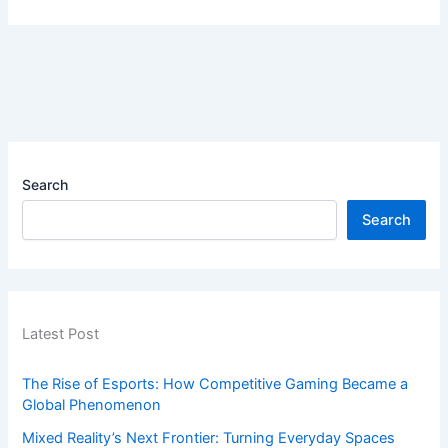
Search
Search
Latest Post
The Rise of Esports: How Competitive Gaming Became a
Global Phenomenon
Mixed Reality’s Next Frontier: Turning Everyday Spaces