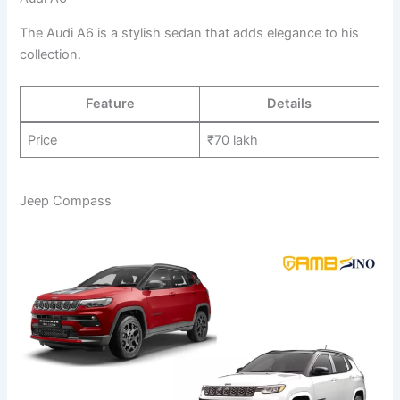
The Audi A6 is a stylish sedan that adds elegance to his
collection.
Feature
Details
Price
₹70 lakh
Jeep Compass