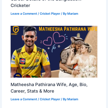
Cricketer
Leave a Comment
/
Cricket Player
/ By
Mariam
Matheesha Pathirana Wife, Age, Bio,
Career, Stats & More
Leave a Comment
/
Cricket Player
/ By
Mariam