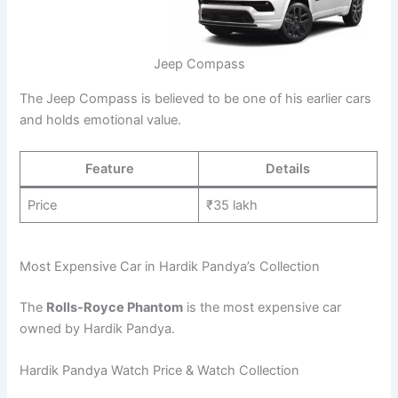
Jeep Compass
The Jeep Compass is believed to be one of his earlier cars
and holds emotional value.
Feature
Details
Price
₹35 lakh
Most Expensive Car in Hardik Pandya’s Collection
The
Rolls-Royce Phantom
is the most expensive car
owned by Hardik Pandya.
Hardik Pandya Watch Price & Watch Collection