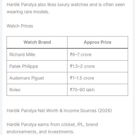
Hardik Pandya also likes luxury watches and is often seen
wearing rare models.
Watch Prices
Watch Brand
Approx Price
Richard Mille
₹6–7 crore
Patek Philippe
₹1.5–2 crore
Audemars Piguet
₹1–1.5 crore
Rolex
₹70–90 lakh
Hardik Pandya Net Worth & Income Sources (2026)
Hardik Pandya earns from cricket, IPL, brand
endorsements, and investments.