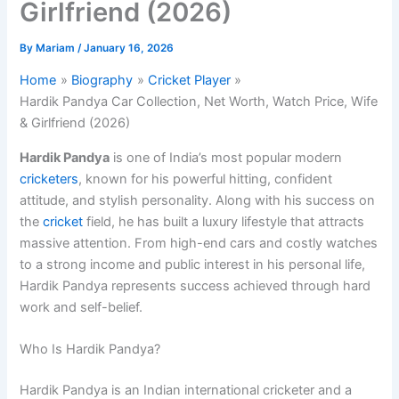
Girlfriend (2026)
By
Mariam
/
January 16, 2026
Home
Biography
Cricket Player
Hardik Pandya Car Collection, Net Worth, Watch Price, Wife
& Girlfriend (2026)
Hardik Pandya
is one of India’s most popular modern
cricketers
, known for his powerful hitting, confident
attitude, and stylish personality. Along with his success on
the
cricket
field, he has built a luxury lifestyle that attracts
massive attention. From high-end cars and costly watches
to a strong income and public interest in his personal life,
Hardik Pandya represents success achieved through hard
work and self-belief.
Who Is Hardik Pandya?
Hardik Pandya is an Indian international cricketer and a