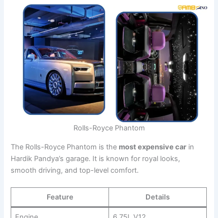
Rolls-Royce Phantom
The Rolls-Royce Phantom is the
most expensive car
in
Hardik Pandya’s garage. It is known for royal looks,
smooth driving, and top-level comfort.
Feature
Details
Engine
6.75L V12