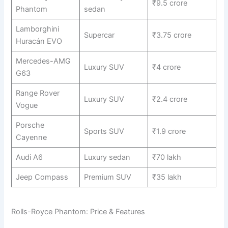
₹9.5 crore
Phantom
sedan
Lamborghini
Supercar
₹3.75 crore
Huracán EVO
Mercedes-AMG
Luxury SUV
₹4 crore
G63
Range Rover
Luxury SUV
₹2.4 crore
Vogue
Porsche
Sports SUV
₹1.9 crore
Cayenne
Audi A6
Luxury sedan
₹70 lakh
Jeep Compass
Premium SUV
₹35 lakh
Rolls-Royce Phantom: Price & Features