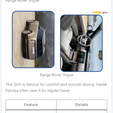
Range Rover Vogue
Range Rover Vogue
This SUV is famous for comfort and smooth driving. Hardik
Pandya often uses it for regular travel.
Feature
Details