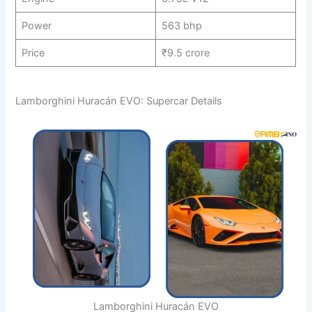
Power
563 bhp
Price
₹9.5 crore
Lamborghini Huracán EVO: Supercar Details
Lamborghini Huracán EVO