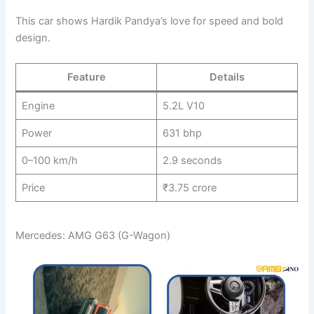
This car shows Hardik Pandya’s love for speed and bold
design.
Feature
Details
Engine
5.2L V10
Power
631 bhp
0–100 km/h
2.9 seconds
Price
₹3.75 crore
Mercedes: AMG G63 (G-Wagon)