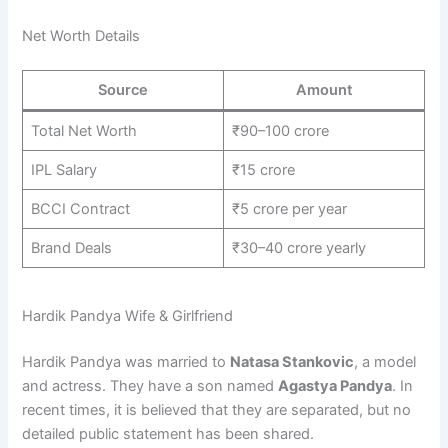
Net Worth Details
Source
Amount
Total Net Worth
₹90–100 crore
IPL Salary
₹15 crore
BCCI Contract
₹5 crore per year
Brand Deals
₹30–40 crore yearly
Hardik Pandya Wife & Girlfriend
Hardik Pandya was married to
Natasa Stankovic
, a model
and actress. They have a son named
Agastya Pandya
. In
recent times, it is believed that they are separated, but no
detailed public statement has been shared.