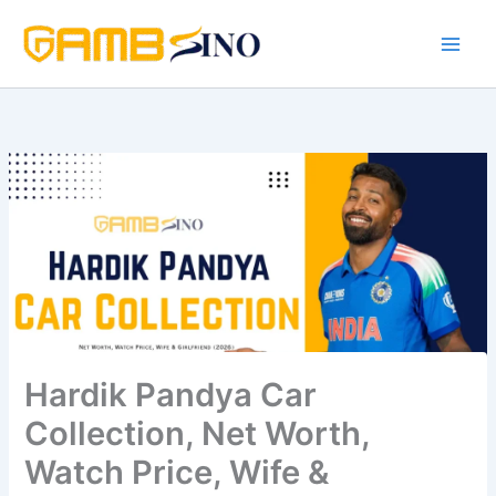
Skip
to
content
Hardik Pandya Car
Collection, Net Worth,
Watch Price, Wife &