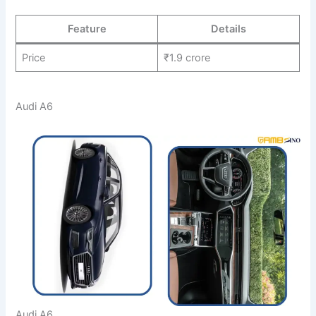
Feature
Details
Price
₹1.9 crore
Audi A6
Audi A6