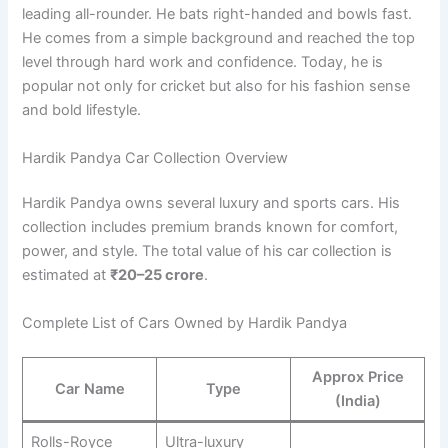
leading all-rounder. He bats right-handed and bowls fast.
He comes from a simple background and reached the top
level through hard work and confidence. Today, he is
popular not only for cricket but also for his fashion sense
and bold lifestyle.
Hardik Pandya Car Collection Overview
Hardik Pandya owns several luxury and sports cars. His
collection includes premium brands known for comfort,
power, and style. The total value of his car collection is
estimated at
₹20–25 crore
.
Complete List of Cars Owned by Hardik Pandya
Approx Price
Car Name
Type
(India)
Rolls-Royce
Ultra-luxury