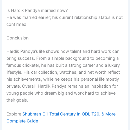
Is Hardik Pandya married now?
He was married earlier; his current relationship status is not
confirmed.
Conclusion
Hardik Pandya’s life shows how talent and hard work can
bring success. From a simple background to becoming a
famous cricketer, he has built a strong career and a luxury
lifestyle. His car collection, watches, and net worth reflect
his achievements, while he keeps his personal life mostly
private. Overall, Hardik Pandya remains an inspiration for
young people who dream big and work hard to achieve
their goals.
Explore
Shubman Gill Total Century In ODI, T20, & More –
Complete Guide