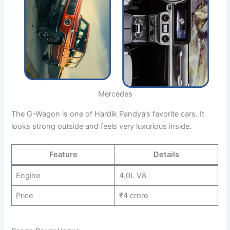
Mercedes
The G-Wagon is one of Hardik Pandya’s favorite cars. It
looks strong outside and feels very luxurious inside.
Feature
Details
Engine
4.0L V8
Price
₹4 crore