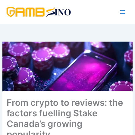
Skip
to
content
From crypto to reviews: the
factors fuelling Stake
Canada’s growing
popularity