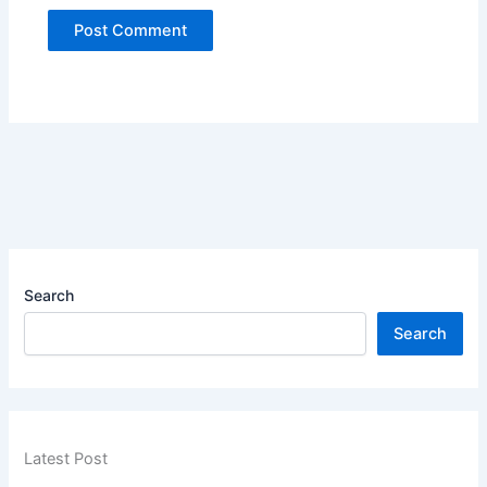
Search
Search
Latest Post