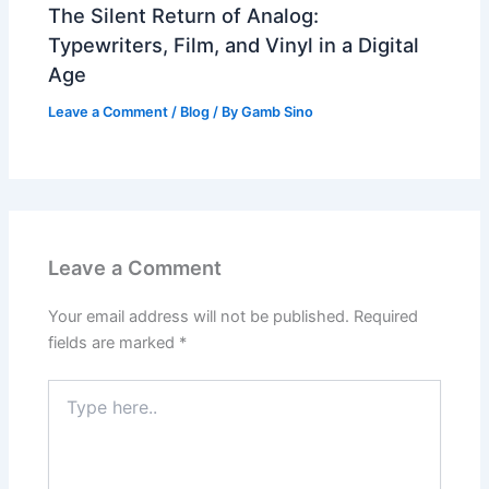
The Silent Return of Analog:
Typewriters, Film, and Vinyl in a Digital
Age
Leave a Comment
/
Blog
/ By
Gamb Sino
Leave a Comment
Your email address will not be published.
Required
fields are marked
*
Type
here..