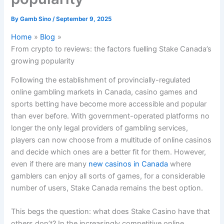
By
Gamb Sino
/
September 9, 2025
Home
Blog
From crypto to reviews: the factors fuelling Stake Canada’s
growing popularity
Following the establishment of provincially-regulated
online gambling markets in Canada, casino games and
sports betting have become more accessible and popular
than ever before. With government-operated platforms no
longer the only legal providers of gambling services,
players can now choose from a multitude of online casinos
and decide which ones are a better fit for them. However,
even if there are many
new casinos in Canada
where
gamblers can enjoy all sorts of games, for a considerable
number of users, Stake Canada remains the best option.
This begs the question: what does Stake Casino have that
others don’t? In the increasingly competitive online