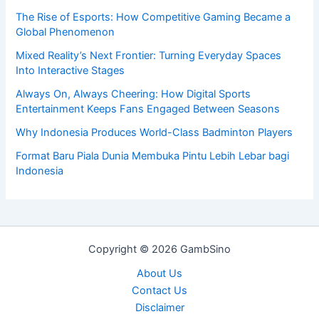
The Rise of Esports: How Competitive Gaming Became a
Global Phenomenon
Mixed Reality’s Next Frontier: Turning Everyday Spaces
Into Interactive Stages
Always On, Always Cheering: How Digital Sports
Entertainment Keeps Fans Engaged Between Seasons
Why Indonesia Produces World-Class Badminton Players
Format Baru Piala Dunia Membuka Pintu Lebih Lebar bagi
Indonesia
Copyright © 2026 GambSino
About Us
Contact Us
Disclaimer