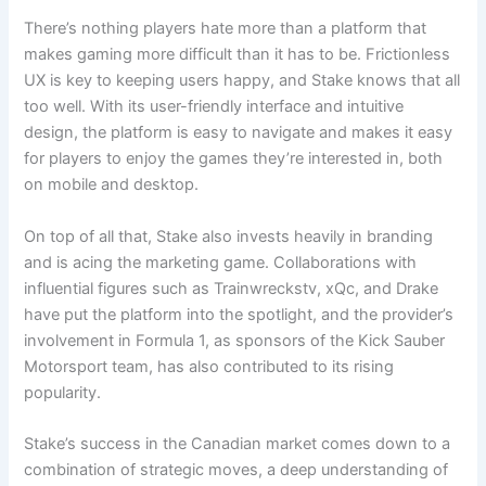
There’s nothing players hate more than a platform that
makes gaming more difficult than it has to be. Frictionless
UX is key to keeping users happy, and Stake knows that all
too well. With its user-friendly interface and intuitive
design, the platform is easy to navigate and makes it easy
for players to enjoy the games they’re interested in, both
on mobile and desktop.
On top of all that, Stake also invests heavily in branding
and is acing the marketing game. Collaborations with
influential figures such as Trainwreckstv, xQc, and Drake
have put the platform into the spotlight, and the provider’s
involvement in Formula 1, as sponsors of the Kick Sauber
Motorsport team, has also contributed to its rising
popularity.
Stake’s success in the Canadian market comes down to a
combination of strategic moves, a deep understanding of