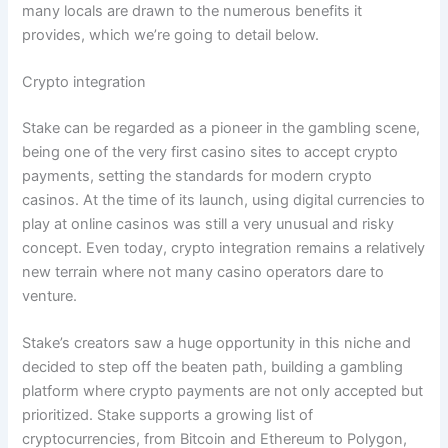
many locals are drawn to the numerous benefits it
provides, which we’re going to detail below.
Crypto integration
Stake can be regarded as a pioneer in the gambling scene,
being one of the very first casino sites to accept crypto
payments, setting the standards for modern crypto
casinos. At the time of its launch, using digital currencies to
play at online casinos was still a very unusual and risky
concept. Even today, crypto integration remains a relatively
new terrain where not many casino operators dare to
venture.
Stake’s creators saw a huge opportunity in this niche and
decided to step off the beaten path, building a gambling
platform where crypto payments are not only accepted but
prioritized. Stake supports a growing list of
cryptocurrencies, from Bitcoin and Ethereum to Polygon,