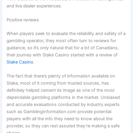
and live dealer experiences.
Positive reviews
When players seek to evaluate the reliability and safety of a
gambling operator, they most often turn to reviews for
guidance, so it’s only natural that for a lot of Canadians,
their journey with Stake Casino started with a review of
Stake Casino
.
The fact that there’s plenty of information available on
Stake, most of it coming from trusted sources, has
definitely helped cement its image as one of the most
dependable gambling platforms in the market. Unbiased
and accurate evaluations conducted by industry experts
such as GamblingInformation.com provide potential
players with all the info they need to know about the
provider, so they can rest assured they’re making a safe