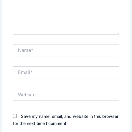
Name*
Email*
Website
Save my name, email, and website in this browser
for the next time I comment.