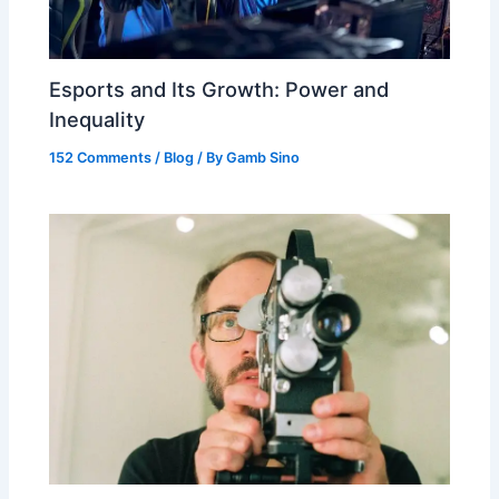
Esports and Its Growth: Power and
Inequality
152 Comments
/
Blog
/ By
Gamb Sino