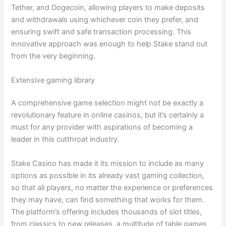
Tether, and Dogecoin, allowing players to make deposits
and withdrawals using whichever coin they prefer, and
ensuring swift and safe transaction processing. This
innovative approach was enough to help Stake stand out
from the very beginning.
Extensive gaming library
A comprehensive game selection might not be exactly a
revolutionary feature in online casinos, but it’s certainly a
must for any provider with aspirations of becoming a
leader in this cutthroat industry.
Stake Casino has made it its mission to include as many
options as possible in its already vast gaming collection,
so that all players, no matter the experience or preferences
they may have, can find something that works for them.
The platform’s offering includes thousands of slot titles,
from classics to new releases, a multitude of table games,