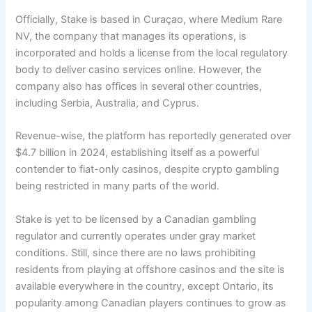
Officially, Stake is based in Curaçao, where Medium Rare
NV, the company that manages its operations, is
incorporated and holds a license from the local regulatory
body to deliver casino services online. However, the
company also has offices in several other countries,
including Serbia, Australia, and Cyprus.
Revenue-wise, the platform has reportedly generated over
$4.7 billion in 2024, establishing itself as a powerful
contender to fiat-only casinos, despite crypto gambling
being restricted in many parts of the world.
Stake is yet to be licensed by a Canadian gambling
regulator and currently operates under gray market
conditions. Still, since there are no laws prohibiting
residents from playing at offshore casinos and the site is
available everywhere in the country, except Ontario, its
popularity among Canadian players continues to grow as