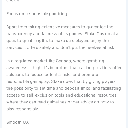
choice.
Focus on responsible gambling
Apart from taking extensive measures to guarantee the
transparency and fairness of its games, Stake Casino also
goes to great lengths to make sure players enjoy the
services it offers safely and don’t put themselves at risk.
In a regulated market like Canada, where gambling
awareness is high, it’s important that casino providers offer
solutions to reduce potential risks and promote
responsible gameplay. Stake does that by giving players
the possibility to set time and deposit limits, and facilitating
access to self-exclusion tools and educational resources,
where they can read guidelines or get advice on how to
play responsibly.
Smooth UX