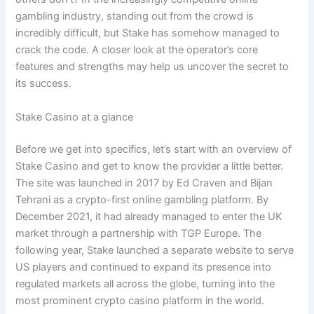
gambling industry, standing out from the crowd is
incredibly difficult, but Stake has somehow managed to
crack the code. A closer look at the operator’s core
features and strengths may help us uncover the secret to
its success.
Stake Casino at a glance
Before we get into specifics, let’s start with an overview of
Stake Casino and get to know the provider a little better.
The site was launched in 2017 by Ed Craven and Bijan
Tehrani as a crypto-first online gambling platform. By
December 2021, it had already managed to enter the UK
market through a partnership with TGP Europe. The
following year, Stake launched a separate website to serve
US players and continued to expand its presence into
regulated markets all across the globe, turning into the
most prominent crypto casino platform in the world.