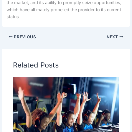
the market, and its ability to promptly seize opportunities,
which have ultimately propelled the provider to its current
status.
PREVIOUS
NEXT
Related Posts