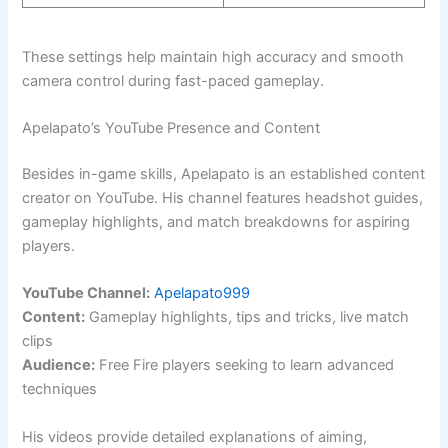
These settings help maintain high accuracy and smooth
camera control during fast-paced gameplay.
Apelapato’s YouTube Presence and Content
Besides in-game skills, Apelapato is an established content
creator on YouTube. His channel features headshot guides,
gameplay highlights, and match breakdowns for aspiring
players.
YouTube Channel:
Apelapato999
Content:
Gameplay highlights, tips and tricks, live match
clips
Audience:
Free Fire players seeking to learn advanced
techniques
His videos provide detailed explanations of aiming,