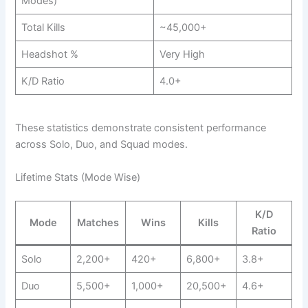
Modes)
Total Kills
~45,000+
Headshot %
Very High
K/D Ratio
4.0+
These statistics demonstrate consistent performance
across Solo, Duo, and Squad modes.
Lifetime Stats (Mode Wise)
K/D
Mode
Matches
Wins
Kills
Ratio
Solo
2,200+
420+
6,800+
3.8+
Duo
5,500+
1,000+
20,500+
4.6+