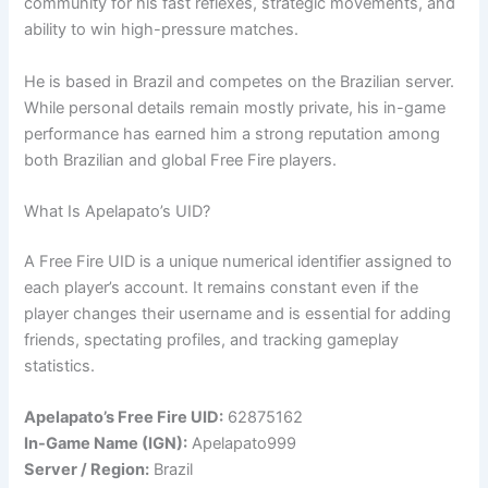
community for his fast reflexes, strategic movements, and
ability to win high-pressure matches.
He is based in Brazil and competes on the Brazilian server.
While personal details remain mostly private, his in-game
performance has earned him a strong reputation among
both Brazilian and global Free Fire players.
What Is Apelapato’s UID?
A Free Fire UID is a unique numerical identifier assigned to
each player’s account. It remains constant even if the
player changes their username and is essential for adding
friends, spectating profiles, and tracking gameplay
statistics.
Apelapato’s Free Fire UID:
62875162
In-Game Name (IGN):
Apelapato999
Server / Region:
Brazil