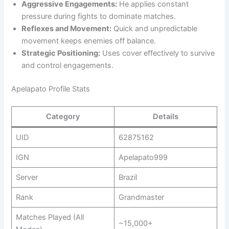
Aggressive Engagements:
He applies constant
pressure during fights to dominate matches.
Reflexes and Movement:
Quick and unpredictable
movement keeps enemies off balance.
Strategic Positioning:
Uses cover effectively to survive
and control engagements.
Apelapato Profile Stats
Category
Details
UID
62875162
IGN
Apelapato999
Server
Brazil
Rank
Grandmaster
Matches Played (All
~15,000+