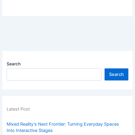
Search
Search
Latest Post
Mixed Reality’s Next Frontier: Turning Everyday Spaces
Into Interactive Stages