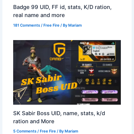
Badge 99 UID, FF id, stats, K/D ration,
real name and more
181 Comments
/
Free Fire
/ By
Mariam
SK Sabir Boss UID, name, stats, k/d
ration and More
5 Comments
/
Free Fire
/ By
Mariam