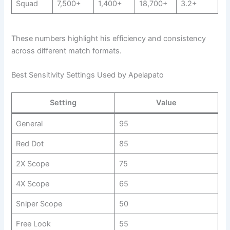
Squad
7,500+
1,400+
18,700+
3.2+
These numbers highlight his efficiency and consistency
across different match formats.
Best Sensitivity Settings Used by Apelapato
Setting
Value
General
95
Red Dot
85
2X Scope
75
4X Scope
65
Sniper Scope
50
Free Look
55