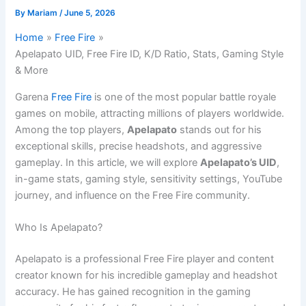
By
Mariam
/
June 5, 2026
Home
Free Fire
Apelapato UID, Free Fire ID, K/D Ratio, Stats, Gaming Style
& More
Garena
Free Fire
is one of the most popular battle royale
games on mobile, attracting millions of players worldwide.
Among the top players,
Apelapato
stands out for his
exceptional skills, precise headshots, and aggressive
gameplay. In this article, we will explore
Apelapato’s UID
,
in-game stats, gaming style, sensitivity settings, YouTube
journey, and influence on the Free Fire community.
Who Is Apelapato?
Apelapato is a professional Free Fire player and content
creator known for his incredible gameplay and headshot
accuracy. He has gained recognition in the gaming