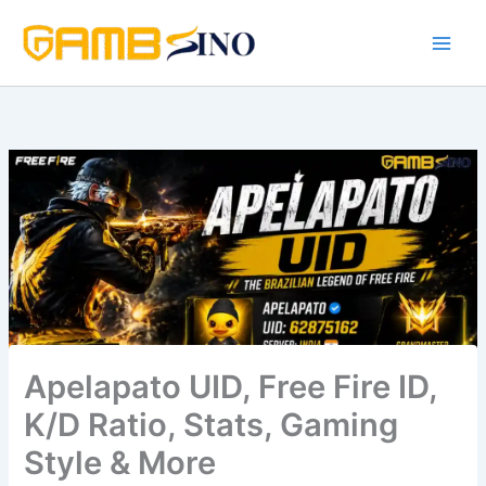
Skip
to
content
Apelapato UID, Free Fire ID,
K/D Ratio, Stats, Gaming
Style & More