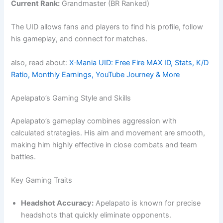
Current Rank:
Grandmaster (BR Ranked)
The UID allows fans and players to find his profile, follow
his gameplay, and connect for matches.
also, read about:
X‑Mania UID: Free Fire MAX ID, Stats, K/D
Ratio, Monthly Earnings, YouTube Journey & More
Apelapato’s Gaming Style and Skills
Apelapato’s gameplay combines aggression with
calculated strategies. His aim and movement are smooth,
making him highly effective in close combats and team
battles.
Key Gaming Traits
Headshot Accuracy:
Apelapato is known for precise
headshots that quickly eliminate opponents.