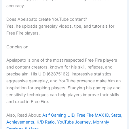
accuracy.
Does Apelapato create YouTube content?
Yes, he uploads gameplay videos, tips, and tutorials for
Free Fire players.
Conclusion
Apelapato is one of the most respected Free Fire players
and content creators, known for his skill, reflexes, and
precise aim. His UID (62875162), impressive statistics,
aggressive gameplay, and YouTube presence make him an
inspiration for aspiring players. Studying his gameplay and
sensitivity techniques can help players improve their skills
and excel in Free Fire.
Also, Read About:
Asif Gaming UID, Free Fire MAX ID, Stats,
Achievements, K/D Ratio, YouTube Journey, Monthly
Earnings & More