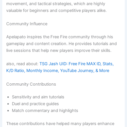
movement, and tactical strategies, which are highly
valuable for beginners and competitive players alike.
Community Influence
Apelapato inspires the Free Fire community through his
gameplay and content creation. He provides tutorials and
live sessions that help new players improve their skills.
also, read about:
TSG Jash UID: Free Fire MAX ID, Stats,
K/D Ratio, Monthly Income, YouTube Journey, & More
Community Contributions
Sensitivity and aim tutorials
Duel and practice guides
Match commentary and highlights
These contributions have helped many players enhance