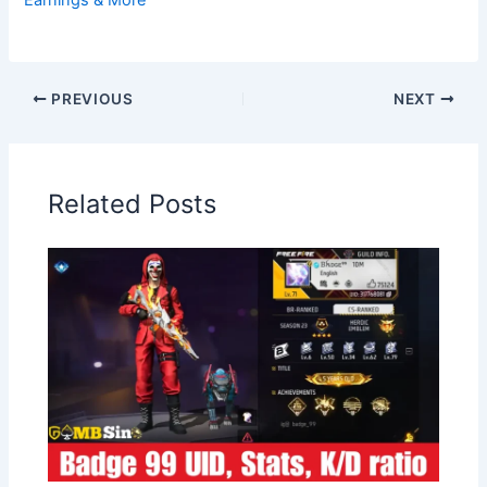
PREVIOUS
NEXT
Related Posts