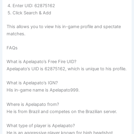
Enter UID: 62875162
Click Search & Add
This allows you to view his in-game profile and spectate
matches.
FAQs
What is Apelapato’s Free Fire UID?
Apelapato’s UID is 62875162, which is unique to his profile.
What is Apelapato’s IGN?
His in-game name is Apelapato999.
Where is Apelapato from?
He is from Brazil and competes on the Brazilian server.
What type of player is Apelapato?
He is an aggressive player known for high headshot