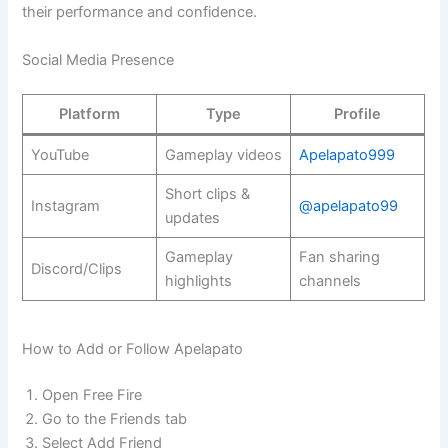
their performance and confidence.
Social Media Presence
Platform
Type
Profile
YouTube
Gameplay videos
Apelapato999
Short clips &
Instagram
@apelapato99
updates
Gameplay
Fan sharing
Discord/Clips
highlights
channels
How to Add or Follow Apelapato
Open Free Fire
Go to the Friends tab
Select Add Friend