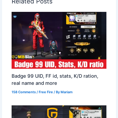
Related Posts
Badge 99 UID, FF id, stats, K/D ration,
real name and more
158 Comments
/
Free Fire
/ By
Mariam