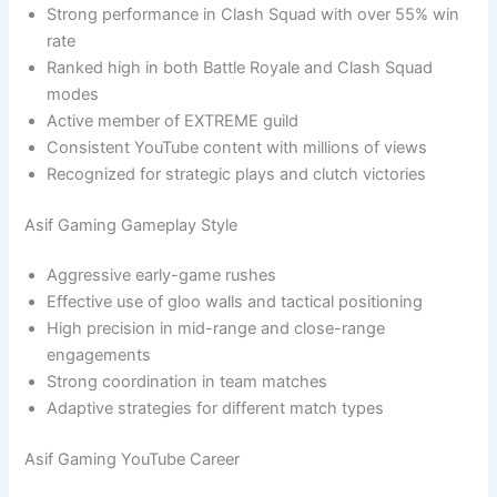
Strong performance in Clash Squad with over 55% win
rate
Ranked high in both Battle Royale and Clash Squad
modes
Active member of EXTREME guild
Consistent YouTube content with millions of views
Recognized for strategic plays and clutch victories
Asif Gaming Gameplay Style
Aggressive early-game rushes
Effective use of gloo walls and tactical positioning
High precision in mid-range and close-range
engagements
Strong coordination in team matches
Adaptive strategies for different match types
Asif Gaming YouTube Career