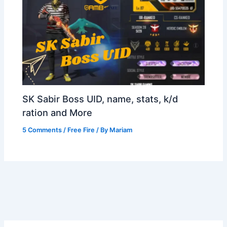
SK Sabir Boss UID, name, stats, k/d
ration and More
5 Comments
/
Free Fire
/ By
Mariam