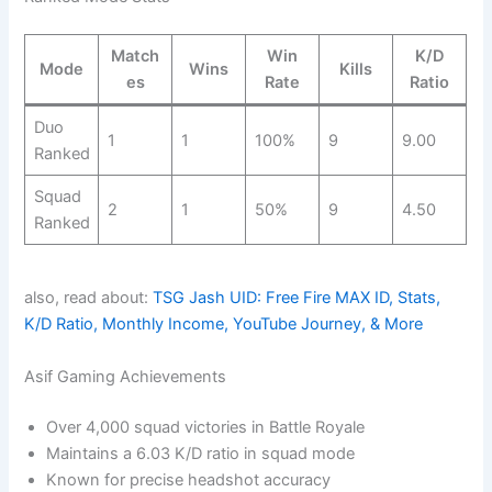
Match
Win
K/D
Mode
Wins
Kills
es
Rate
Ratio
Duo
1
1
100%
9
9.00
Ranked
Squad
2
1
50%
9
4.50
Ranked
also, read about:
TSG Jash UID: Free Fire MAX ID, Stats,
K/D Ratio, Monthly Income, YouTube Journey, & More
Asif Gaming Achievements
Over 4,000 squad victories in Battle Royale
Maintains a 6.03 K/D ratio in squad mode
Known for precise headshot accuracy