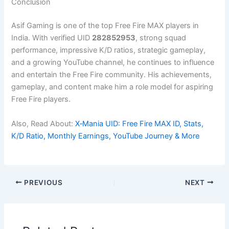
Conclusion
Asif Gaming is one of the top Free Fire MAX players in
India. With verified UID
282852953
, strong squad
performance, impressive K/D ratios, strategic gameplay,
and a growing YouTube channel, he continues to influence
and entertain the Free Fire community. His achievements,
gameplay, and content make him a role model for aspiring
Free Fire players.
Also, Read About:
X‑Mania UID: Free Fire MAX ID, Stats,
K/D Ratio, Monthly Earnings, YouTube Journey & More
PREVIOUS
NEXT