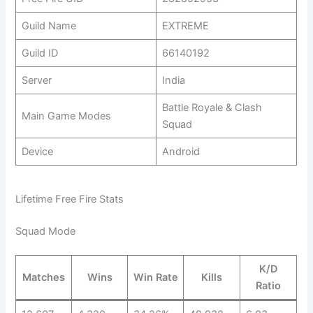
Guild Name
EXTREME
Guild ID
66140192
Server
India
Battle Royale & Clash
Main Game Modes
Squad
Device
Android
Lifetime Free Fire Stats
Squad Mode
K/D
Matches
Wins
Win Rate
Kills
Ratio