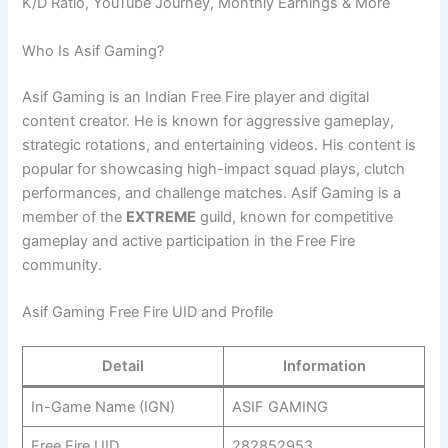
K/D Ratio, YouTube Journey, Monthly Earnings & More
Who Is Asif Gaming?
Asif Gaming is an Indian Free Fire player and digital
content creator. He is known for aggressive gameplay,
strategic rotations, and entertaining videos. His content is
popular for showcasing high-impact squad plays, clutch
performances, and challenge matches. Asif Gaming is a
member of the
EXTREME
guild, known for competitive
gameplay and active participation in the Free Fire
community.
Asif Gaming Free Fire UID and Profile
Detail
Information
In-Game Name (IGN)
ASIF GAMING
Free Fire UID
282852953