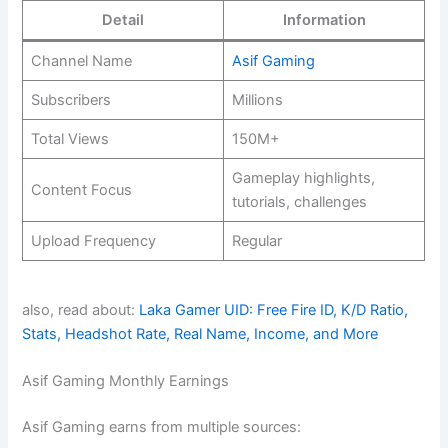
Detail
Information
Channel Name
Asif Gaming
Subscribers
Millions
Total Views
150M+
Gameplay highlights,
Content Focus
tutorials, challenges
Upload Frequency
Regular
also, read about:
Laka Gamer UID: Free Fire ID, K/D Ratio,
Stats, Headshot Rate, Real Name, Income, and More
Asif Gaming Monthly Earnings
Asif Gaming earns from multiple sources: