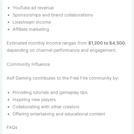
YouTube ad revenue
Sponsorships and brand collaborations
Livestream income
Affiliate marketing
Estimated monthly income ranges from
$1,200 to $4,500
,
depending on channel performance and engagement.
Community Influence
Asif Gaming contributes to the Free Fire community by:
Providing tutorials and gameplay tips
Inspiring new players
Collaborating with other creators
Offering entertaining and educational content
FAQs