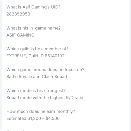
What is Asif Gaming’s UID?
282852953
What is his in-game name?
ASIF GAMING
Which guild is he a member of?
EXTREME, Guild ID 66140192
Which game modes does he focus on?
Battle Royale and Clash Squad
Which mode is his strongest?
Squad mode with the highest K/D ratio
How much does he earn monthly?
Estimated $1,200 – $4,500