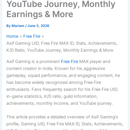
YouTube Journey, Monthly
Earnings & More
By
Mariam
/
June 3, 2026
Home
Free Fire
Asif Gaming UID, Free Fire MAX ID, Stats, Achievements,
K/D Ratio, YouTube Journey, Monthly Earnings & More
Asif Gaming is a prominent
Free Fire
MAX player and
content creator in India. Known for his aggressive
gameplay, squad performance, and engaging content, he
has become widely recognized among Free Fire
enthusiasts. Fans frequently search for his Free Fire UID,
in-game statistics, K/D ratio, guild information,
achievements, monthly income, and YouTube journey.
This article provides a detailed overview of Asif Gaming’s
profile, Gaming UID, Free Fire MAX ID, Stats, Achievements,