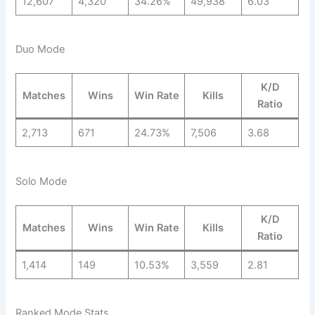
12,607
4,320
34.26%
49,938
6.03
Duo Mode
K/D
Matches
Wins
Win Rate
Kills
Ratio
2,713
671
24.73%
7,506
3.68
Solo Mode
K/D
Matches
Wins
Win Rate
Kills
Ratio
1,414
149
10.53%
3,559
2.81
Ranked Mode Stats