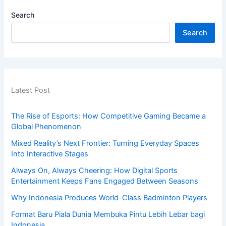
Search
Search
Latest Post
The Rise of Esports: How Competitive Gaming Became a
Global Phenomenon
Mixed Reality’s Next Frontier: Turning Everyday Spaces
Into Interactive Stages
Always On, Always Cheering: How Digital Sports
Entertainment Keeps Fans Engaged Between Seasons
Why Indonesia Produces World-Class Badminton Players
Format Baru Piala Dunia Membuka Pintu Lebih Lebar bagi
Indonesia