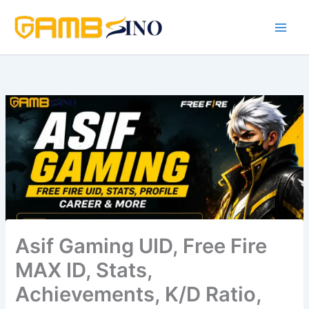
Skip
to
content
Asif Gaming UID, Free Fire
MAX ID, Stats,
Achievements, K/D Ratio,