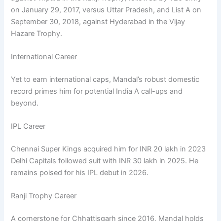
on January 29, 2017, versus Uttar Pradesh, and List A on
September 30, 2018, against Hyderabad in the Vijay
Hazare Trophy.
International Career
Yet to earn international caps, Mandal’s robust domestic
record primes him for potential India A call-ups and
beyond.
IPL Career
Chennai Super Kings acquired him for INR 20 lakh in 2023
Delhi Capitals followed suit with INR 30 lakh in 2025. He
remains poised for his IPL debut in 2026.
Ranji Trophy Career
A cornerstone for Chhattisgarh since 2016, Mandal holds