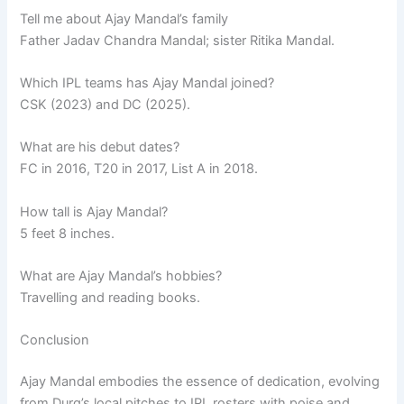
Tell me about Ajay Mandal’s family
Father Jadav Chandra Mandal; sister Ritika Mandal.
Which IPL teams has Ajay Mandal joined?
CSK (2023) and DC (2025).
What are his debut dates?
FC in 2016, T20 in 2017, List A in 2018.
How tall is Ajay Mandal?
5 feet 8 inches.
What are Ajay Mandal’s hobbies?
Travelling and reading books.
Conclusion
Ajay Mandal embodies the essence of dedication, evolving
from Durg’s local pitches to IPL rosters with poise and