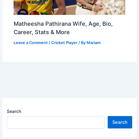
Matheesha Pathirana Wife, Age, Bio,
Career, Stats & More
Leave a Comment
/
Cricket Player
/ By
Mariam
Search
Search