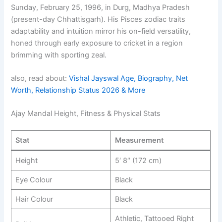
Sunday, February 25, 1996, in Durg, Madhya Pradesh
(present-day Chhattisgarh). His Pisces zodiac traits
adaptability and intuition mirror his on-field versatility,
honed through early exposure to cricket in a region
brimming with sporting zeal.
also, read about:
Vishal Jayswal Age, Biography, Net
Worth, Relationship Status 2026 & More
Ajay Mandal Height, Fitness & Physical Stats
Stat
Measurement
Height
5′ 8″ (172 cm)
Eye Colour
Black
Hair Colour
Black
Athletic, Tattooed Right