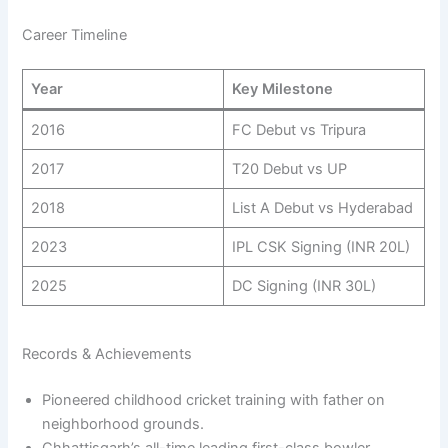
Career Timeline
Year
Key Milestone
2016
FC Debut vs Tripura
2017
T20 Debut vs UP
2018
List A Debut vs Hyderabad
2023
IPL CSK Signing (INR 20L)
2025
DC Signing (INR 30L)
Records & Achievements
Pioneered childhood cricket training with father on
neighborhood grounds.