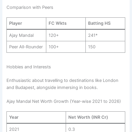
Comparison with Peers
Player
FC Wkts
Batting HS
Ajay Mandal
120+
241*
Peer All-Rounder
100+
150
Hobbies and Interests
Enthusiastic about travelling to destinations like London
and Budapest, alongside immersing in books.
Ajay Mandal Net Worth Growth (Year-wise 2021 to 2026)
Year
Net Worth (INR Cr)
2021
0.3