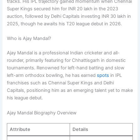
tracks. His IPL trajectory gained momentum when Chennai
Super Kings secured him for INR 20 lakh in the 2023
auction, followed by Delhi Capitals investing INR 30 lakh in
2025, though he awaits his T20 league debut in 2026.
Who is Ajay Mandal?
Ajay Mandal is a professional Indian cricketer and all-
rounder, primarily featuring for Chhattisgarh in domestic
tournaments. Renowned for left-hand batting and slow
left-arm orthodox bowling, he has earned
spots
in IPL
franchises such as Chennai Super Kings and Delhi
Capitals, positioning him as an emerging talent yet to make
his league debut.
Ajay Mandal Biography Overview
Attribute
Details