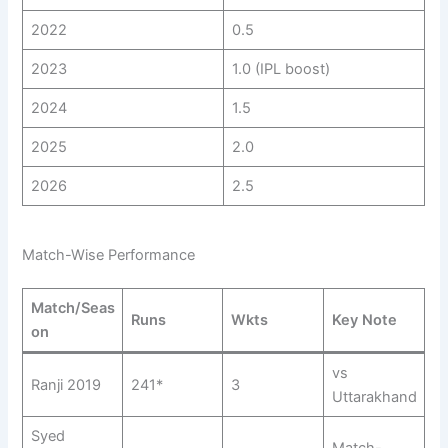
2022
0.5
2023
1.0 (IPL boost)
2024
1.5
2025
2.0
2026
2.5
Match-Wise Performance
Match/Seas
Runs
Wkts
Key Note
on
vs
Ranji 2019
241*
3
Uttarakhand
Syed