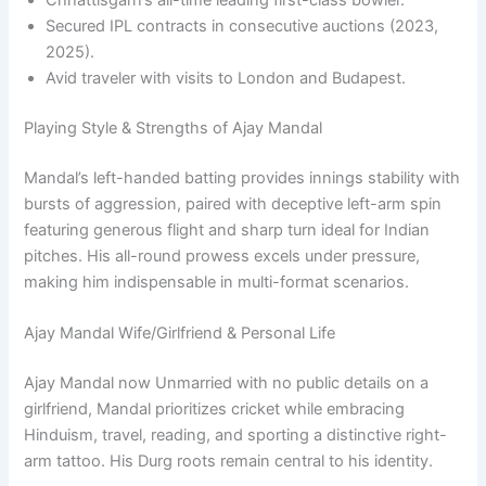
Chhattisgarh’s all-time leading first-class bowler.
Secured IPL contracts in consecutive auctions (2023,
2025).
Avid traveler with visits to London and Budapest.
Playing Style & Strengths of Ajay Mandal
Mandal’s left-handed batting provides innings stability with
bursts of aggression, paired with deceptive left-arm spin
featuring generous flight and sharp turn ideal for Indian
pitches. His all-round prowess excels under pressure,
making him indispensable in multi-format scenarios.
Ajay Mandal Wife/Girlfriend & Personal Life
Ajay Mandal now Unmarried with no public details on a
girlfriend, Mandal prioritizes cricket while embracing
Hinduism, travel, reading, and sporting a distinctive right-
arm tattoo. His Durg roots remain central to his identity.