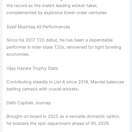
the record as the state’s leading wicket-taker,
complemented by explosive lower-order centuries.
Syed Mushtaq Ali Performances
Since his 2017 T20 debut, he has been a dependable
performer in inter-state T20s, renowned for tight bowling
economies.
Vijay Hazare Trophy Stats
Contributing steadily in List A since 2018, Mandal balances
batting cameos with crucial wickets.
Delhi Capitals Journey
Brought on board in 2025 as a versatile domestic option,
he bolsters the spin department ahead of IPL 2026.