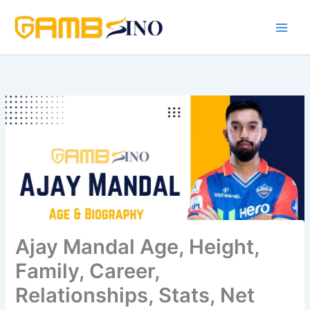
Skip
to
content
Ajay Mandal Age, Height,
Family, Career,
Relationships, Stats, Net