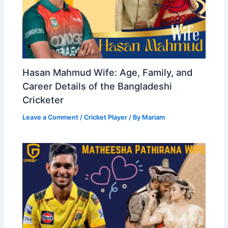
Hasan Mahmud Wife: Age, Family, and
Career Details of the Bangladeshi
Cricketer
Leave a Comment
/
Cricket Player
/ By
Mariam