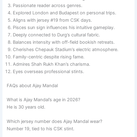
Passionate reader across genres.
Explored London and Budapest on personal trips.
Aligns with jersey #19 from CSK days.
Pisces sun sign influences his intuitive gameplay.
Deeply connected to Durg’s cultural fabric.
Balances intensity with off-field bookish retreats.
Cherishes Chepauk Stadium’s electric atmosphere.
Family-centric despite rising fame.
Admires Shah Rukh Khan’s charisma.
Eyes overseas professional stints.
FAQs about Ajay Mandal
What is Ajay Mandal’s age in 2026?
He is 30 years old.
Which jersey number does Ajay Mandal wear?
Number 19, tied to his CSK stint.