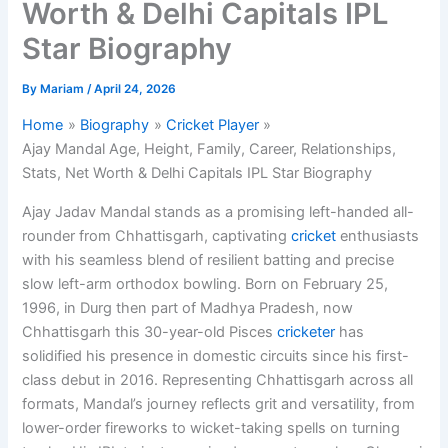
Worth & Delhi Capitals IPL
Star Biography
By
Mariam
/
April 24, 2026
Home
Biography
Cricket Player
Ajay Mandal Age, Height, Family, Career, Relationships,
Stats, Net Worth & Delhi Capitals IPL Star Biography
Ajay Jadav Mandal stands as a promising left-handed all-
rounder from Chhattisgarh, captivating
cricket
enthusiasts
with his seamless blend of resilient batting and precise
slow left-arm orthodox bowling. Born on February 25,
1996, in Durg then part of Madhya Pradesh, now
Chhattisgarh this 30-year-old Pisces
cricketer
has
solidified his presence in domestic circuits since his first-
class debut in 2016. Representing Chhattisgarh across all
formats, Mandal’s journey reflects grit and versatility, from
lower-order fireworks to wicket-taking spells on turning