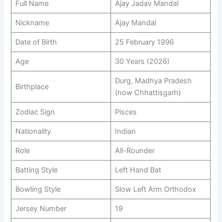
Full Name
Ajay Jadav Mandal
Nickname
Ajay Mandal
Date of Birth
25 February 1996
Age
30 Years (2026)
Durg, Madhya Pradesh
Birthplace
(now Chhattisgarh)
Zodiac Sign
Pisces
Nationality
Indian
Role
All-Rounder
Batting Style
Left Hand Bat
Bowling Style
Slow Left Arm Orthodox
Jersey Number
19