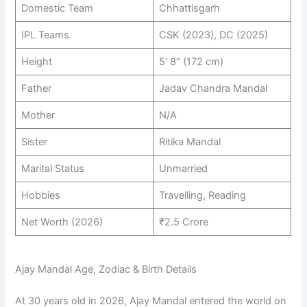
Domestic Team
Chhattisgarh
IPL Teams
CSK (2023), DC (2025)
Height
5′ 8″ (172 cm)
Father
Jadav Chandra Mandal
Mother
N/A
Sister
Ritika Mandal
Marital Status
Unmarried
Hobbies
Travelling, Reading
Net Worth (2026)
₹2.5 Crore
Ajay Mandal Age, Zodiac & Birth Details
At 30 years old in 2026, Ajay Mandal entered the world on