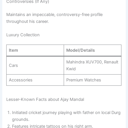
Controversies (If Any)
Maintains an impeccable, controversy-free profile
throughout his career.
Luxury Collection
Item
Model/Details
Mahindra XUV700, Renault
Cars
Kwid
Accessories
Premium Watches
Lesser-Known Facts about Ajay Mandal
Initiated cricket journey playing with father on local Durg
grounds.
Features intricate tattoos on his right arm.