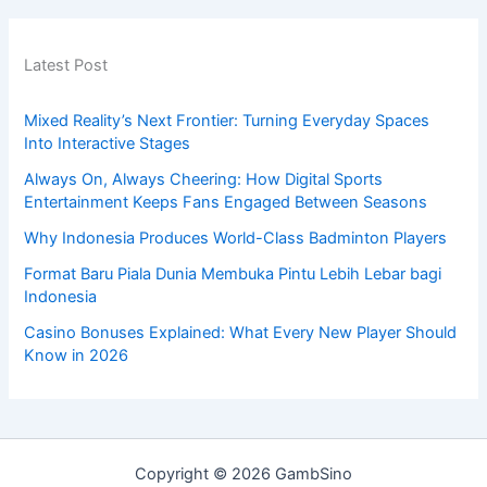
Latest Post
Mixed Reality’s Next Frontier: Turning Everyday Spaces
Into Interactive Stages
Always On, Always Cheering: How Digital Sports
Entertainment Keeps Fans Engaged Between Seasons
Why Indonesia Produces World-Class Badminton Players
Format Baru Piala Dunia Membuka Pintu Lebih Lebar bagi
Indonesia
Casino Bonuses Explained: What Every New Player Should
Know in 2026
Copyright © 2026 GambSino