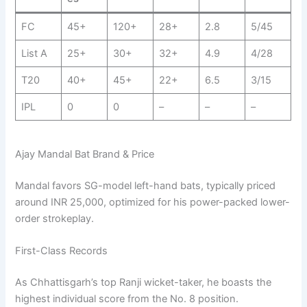
FC
45+
120+
28+
2.8
5/45
List A
25+
30+
32+
4.9
4/28
T20
40+
45+
22+
6.5
3/15
IPL
0
0
–
–
–
Ajay Mandal Bat Brand & Price
Mandal favors SG-model left-hand bats, typically priced
around INR 25,000, optimized for his power-packed lower-
order strokeplay.
First-Class Records
As Chhattisgarh’s top Ranji wicket-taker, he boasts the
highest individual score from the No. 8 position.