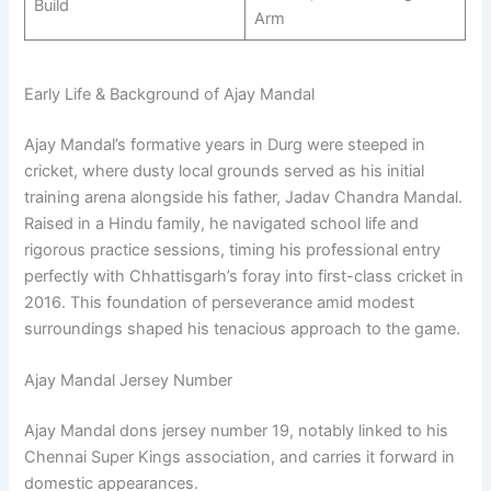
Build
Arm
Early Life & Background of Ajay Mandal
Ajay Mandal’s formative years in Durg were steeped in
cricket, where dusty local grounds served as his initial
training arena alongside his father, Jadav Chandra Mandal.
Raised in a Hindu family, he navigated school life and
rigorous practice sessions, timing his professional entry
perfectly with Chhattisgarh’s foray into first-class cricket in
2016. This foundation of perseverance amid modest
surroundings shaped his tenacious approach to the game.
Ajay Mandal Jersey Number
Ajay Mandal dons jersey number 19, notably linked to his
Chennai Super Kings association, and carries it forward in
domestic appearances.