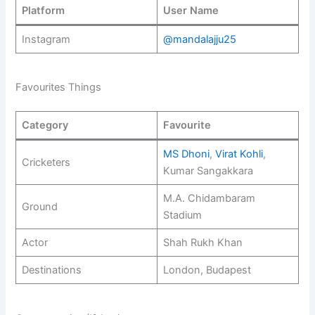
Platform
User Name
Instagram
@mandalajju25
Favourites Things
Category
Favourite
MS Dhoni
,
Virat Kohli
,
Cricketers
Kumar Sangakkara
M.A. Chidambaram
Ground
Stadium
Actor
Shah Rukh Khan
Destinations
London, Budapest