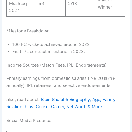
Match-
Mushtaq
56
2/18
Winner
2024
Milestone Breakdown
100 FC wickets achieved around 2022.
First IPL contract milestone in 2023.
Income Sources (Match Fees, IPL, Endorsements)
Primary earnings from domestic salaries (INR 20 lakh+
annually), IPL retainers, and selective endorsements.
also, read about:
Bipin Saurabh Biography, Age, Family,
Relationships, Cricket Career, Net Worth & More
Social Media Presence