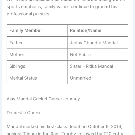
sports emphasis, family values continue to ground his
professional pursuits.
Family Member
Relation/Name
Father
Jadav Chandra Mandal
Mother
Not Public
Siblings
Sister – Ritika Mandal
Marital Status
Unmarried
Ajay Mandal Cricket Career Journey
Domestic Career
Mandal marked his first-class debut on October 6, 2016,
against Tripura in the Ranji Trophy, followed by T20 entry