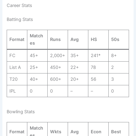
Career Stats
Batting Stats
Match
Format
Runs
Avg
HS
50s
es
FC
45+
2,000+
35+
241*
8+
List A
25+
450+
22+
78
2
T20
40+
600+
20+
56
3
IPL
0
0
–
–
0
Bowling Stats
Match
Format
Wkts
Avg
Econ
Best
es