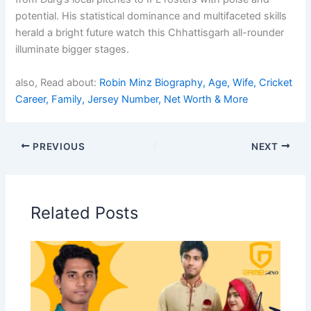
potential. His statistical dominance and multifaceted skills
herald a bright future watch this Chhattisgarh all-rounder
illuminate bigger stages.
also, Read about:
Robin Minz Biography, Age, Wife, Cricket
Career, Family, Jersey Number, Net Worth & More
PREVIOUS
NEXT
Related Posts