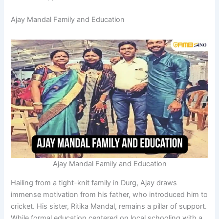
Ajay Mandal Family and Education
Ajay Mandal Family and Education
Hailing from a tight-knit family in Durg, Ajay draws
immense motivation from his father, who introduced him to
cricket. His sister, Ritika Mandal, remains a pillar of support.
While formal education centered on local schooling with a