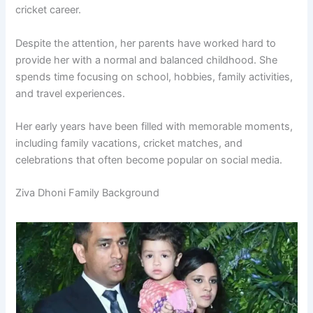
cricket career.
Despite the attention, her parents have worked hard to
provide her with a normal and balanced childhood. She
spends time focusing on school, hobbies, family activities,
and travel experiences.
Her early years have been filled with memorable moments,
including family vacations, cricket matches, and
celebrations that often become popular on social media.
Ziva Dhoni Family Background