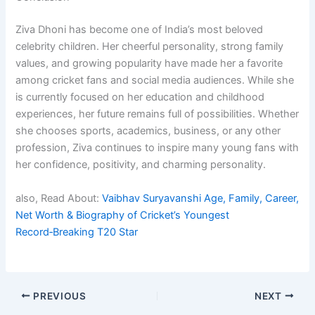
Ziva Dhoni has become one of India’s most beloved
celebrity children. Her cheerful personality, strong family
values, and growing popularity have made her a favorite
among cricket fans and social media audiences. While she
is currently focused on her education and childhood
experiences, her future remains full of possibilities. Whether
she chooses sports, academics, business, or any other
profession, Ziva continues to inspire many young fans with
her confidence, positivity, and charming personality.
also, Read About:
Vaibhav Suryavanshi Age, Family, Career,
Net Worth & Biography of Cricket’s Youngest
Record‑Breaking T20 Star
PREVIOUS
NEXT