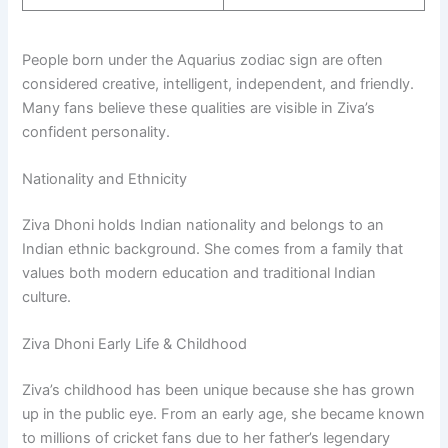
People born under the Aquarius zodiac sign are often
considered creative, intelligent, independent, and friendly.
Many fans believe these qualities are visible in Ziva’s
confident personality.
Nationality and Ethnicity
Ziva Dhoni holds Indian nationality and belongs to an
Indian ethnic background. She comes from a family that
values both modern education and traditional Indian
culture.
Ziva Dhoni Early Life & Childhood
Ziva’s childhood has been unique because she has grown
up in the public eye. From an early age, she became known
to millions of cricket fans due to her father’s legendary