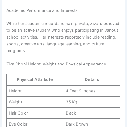
Academic Performance and Interests
While her academic records remain private, Ziva is believed
to be an active student who enjoys participating in various
school activities. Her interests reportedly include reading,
sports, creative arts, language learning, and cultural
programs.
Ziva Dhoni Height, Weight and Physical Appearance
Physical Attribute
Details
Height
4 Feet 9 Inches
Weight
35 Kg
Hair Color
Black
Eye Color
Dark Brown