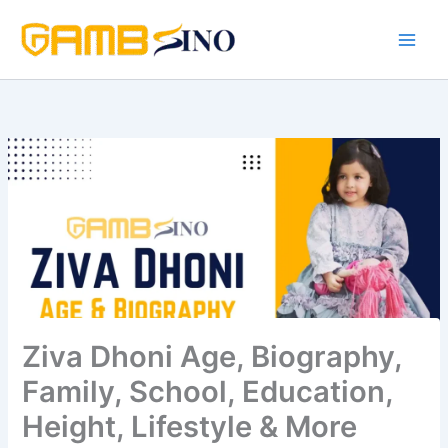
Skip
to
content
Ziva Dhoni Age, Biography,
Family, School, Education,
Height, Lifestyle & More