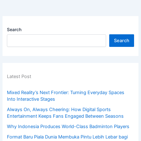
Search
Search
Latest Post
Mixed Reality’s Next Frontier: Turning Everyday Spaces
Into Interactive Stages
Always On, Always Cheering: How Digital Sports
Entertainment Keeps Fans Engaged Between Seasons
Why Indonesia Produces World-Class Badminton Players
Format Baru Piala Dunia Membuka Pintu Lebih Lebar bagi