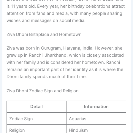
is 11 years old. Every year, her birthday celebrations attract
attention from fans and media, with many people sharing
wishes and messages on social media.
Ziva Dhoni Birthplace and Hometown
Ziva was born in Gurugram, Haryana, India. However, she
grew up in Ranchi, Jharkhand, which is closely associated
with her family and is considered her hometown. Ranchi
remains an important part of her identity as it is where the
Dhoni family spends much of their time.
Ziva Dhoni Zodiac Sign and Religion
Detail
Information
Zodiac Sign
Aquarius
Religion
Hinduism