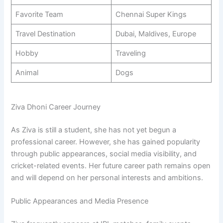
Favorite Team
Chennai Super Kings
Travel Destination
Dubai, Maldives, Europe
Hobby
Traveling
Animal
Dogs
Ziva Dhoni Career Journey
As Ziva is still a student, she has not yet begun a
professional career. However, she has gained popularity
through public appearances, social media visibility, and
cricket-related events. Her future career path remains open
and will depend on her personal interests and ambitions.
Public Appearances and Media Presence