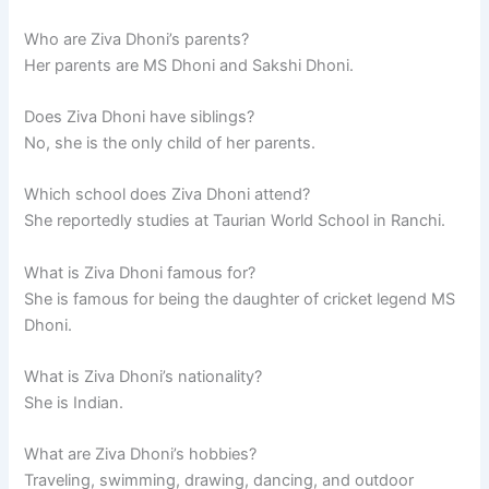
Who are Ziva Dhoni’s parents?
Her parents are MS Dhoni and Sakshi Dhoni.
Does Ziva Dhoni have siblings?
No, she is the only child of her parents.
Which school does Ziva Dhoni attend?
She reportedly studies at Taurian World School in Ranchi.
What is Ziva Dhoni famous for?
She is famous for being the daughter of cricket legend MS
Dhoni.
What is Ziva Dhoni’s nationality?
She is Indian.
What are Ziva Dhoni’s hobbies?
Traveling, swimming, drawing, dancing, and outdoor