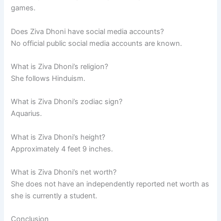
games.
Does Ziva Dhoni have social media accounts?
No official public social media accounts are known.
What is Ziva Dhoni’s religion?
She follows Hinduism.
What is Ziva Dhoni’s zodiac sign?
Aquarius.
What is Ziva Dhoni’s height?
Approximately 4 feet 9 inches.
What is Ziva Dhoni’s net worth?
She does not have an independently reported net worth as
she is currently a student.
Conclusion