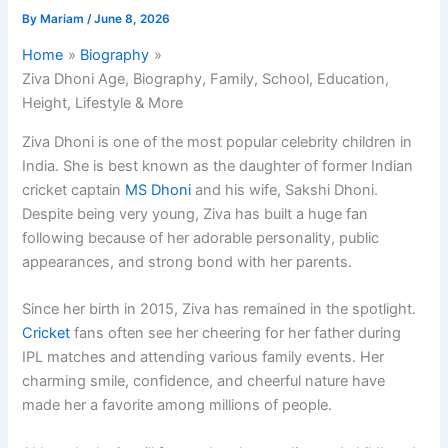
By
Mariam
/
June 8, 2026
Home
Biography
Ziva Dhoni Age, Biography, Family, School, Education,
Height, Lifestyle & More
Ziva Dhoni is one of the most popular celebrity children in
India. She is best known as the daughter of former Indian
cricket captain
MS Dhoni
and his wife, Sakshi Dhoni.
Despite being very young, Ziva has built a huge fan
following because of her adorable personality, public
appearances, and strong bond with her parents.
Since her birth in 2015, Ziva has remained in the spotlight.
Cricket
fans often see her cheering for her father during
IPL matches and attending various family events. Her
charming smile, confidence, and cheerful nature have
made her a favorite among millions of people.