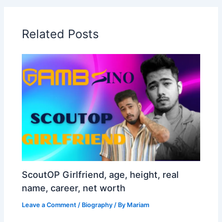
Related Posts
ScoutOP Girlfriend, age, height, real
name, career, net worth
Leave a Comment
/
Biography
/ By
Mariam