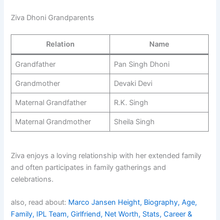
Ziva Dhoni Grandparents
Relation
Name
Grandfather
Pan Singh Dhoni
Grandmother
Devaki Devi
Maternal Grandfather
R.K. Singh
Maternal Grandmother
Sheila Singh
Ziva enjoys a loving relationship with her extended family
and often participates in family gatherings and
celebrations.
also, read about:
Marco Jansen Height, Biography, Age,
Family, IPL Team, Girlfriend, Net Worth, Stats, Career &