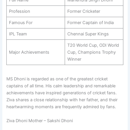
Profession
Former Cricketer
Famous For
Former Captain of India
IPL Team
Chennai Super Kings
T20 World Cup, ODI World
Major Achievements
Cup, Champions Trophy
Winner
MS Dhoni is regarded as one of the greatest cricket
captains of all time. His calm leadership and remarkable
achievements have inspired generations of cricket fans.
Ziva shares a close relationship with her father, and their
heartwarming moments are frequently admired by fans.
Ziva Dhoni Mother – Sakshi Dhoni