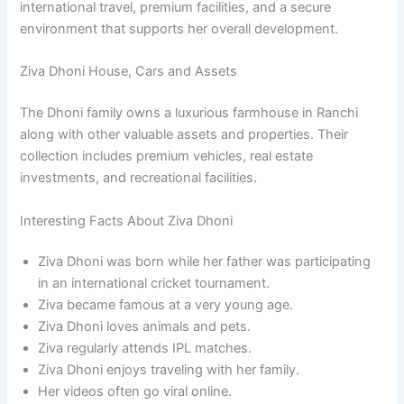
international travel, premium facilities, and a secure
environment that supports her overall development.
Ziva Dhoni House, Cars and Assets
The Dhoni family owns a luxurious farmhouse in Ranchi
along with other valuable assets and properties. Their
collection includes premium vehicles, real estate
investments, and recreational facilities.
Interesting Facts About Ziva Dhoni
Ziva Dhoni was born while her father was participating
in an international cricket tournament.
Ziva became famous at a very young age.
Ziva Dhoni loves animals and pets.
Ziva regularly attends IPL matches.
Ziva Dhoni enjoys traveling with her family.
Her videos often go viral online.