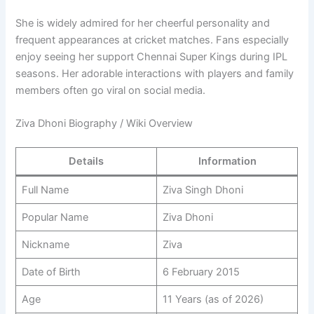
She is widely admired for her cheerful personality and
frequent appearances at cricket matches. Fans especially
enjoy seeing her support Chennai Super Kings during IPL
seasons. Her adorable interactions with players and family
members often go viral on social media.
Ziva Dhoni Biography / Wiki Overview
Details
Information
Full Name
Ziva Singh Dhoni
Popular Name
Ziva Dhoni
Nickname
Ziva
Date of Birth
6 February 2015
Age
11 Years (as of 2026)