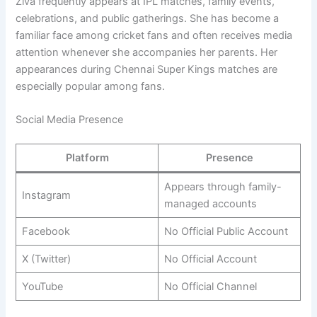
Ziva frequently appears at IPL matches, family events,
celebrations, and public gatherings. She has become a
familiar face among cricket fans and often receives media
attention whenever she accompanies her parents. Her
appearances during Chennai Super Kings matches are
especially popular among fans.
Social Media Presence
Platform
Presence
Appears through family-
Instagram
managed accounts
Facebook
No Official Public Account
X (Twitter)
No Official Account
YouTube
No Official Channel