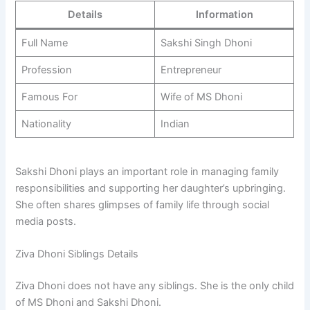
Details
Information
Full Name
Sakshi Singh Dhoni
Profession
Entrepreneur
Famous For
Wife of MS Dhoni
Nationality
Indian
Sakshi Dhoni plays an important role in managing family
responsibilities and supporting her daughter’s upbringing.
She often shares glimpses of family life through social
media posts.
Ziva Dhoni Siblings Details
Ziva Dhoni does not have any siblings. She is the only child
of MS Dhoni and Sakshi Dhoni.