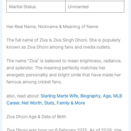
Marital Status
Unmarried
Her Real Name, Nickname & Meaning of Name
The full name of Ziva is Ziva Singh Dhoni. She is popularly
known as Ziva Dhoni among fans and media outlets.
The name “Ziva” is believed to mean brightness, radiance,
and splendor. The meaning perfectly matches her
energetic personality and bright smile that have made her
famous among cricket fans.
also, read about:
Starling Marte Wife, Biography, Age, MLB
Career, Net Worth, Stats, Family & More
Ziva Dhoni Age & Date of Birth
Ziva Dhoni was born on 6 February 2015. As of 2026, she