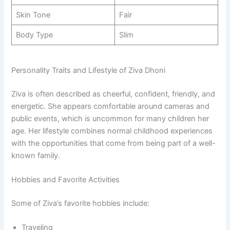
Skin Tone
Fair
Body Type
Slim
Personality Traits and Lifestyle of Ziva Dhoni
Ziva is often described as cheerful, confident, friendly, and
energetic. She appears comfortable around cameras and
public events, which is uncommon for many children her
age. Her lifestyle combines normal childhood experiences
with the opportunities that come from being part of a well-
known family.
Hobbies and Favorite Activities
Some of Ziva’s favorite hobbies include:
Traveling