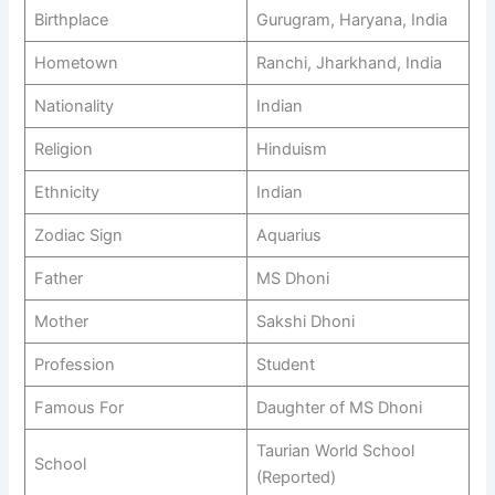
Birthplace
Gurugram, Haryana, India
Hometown
Ranchi, Jharkhand, India
Nationality
Indian
Religion
Hinduism
Ethnicity
Indian
Zodiac Sign
Aquarius
Father
MS Dhoni
Mother
Sakshi Dhoni
Profession
Student
Famous For
Daughter of MS Dhoni
Taurian World School
School
(Reported)