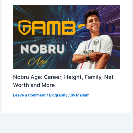
Nobru Age: Career, Height, Family, Net
Worth and More
Leave a Comment
/
Biography
/ By
Mariam