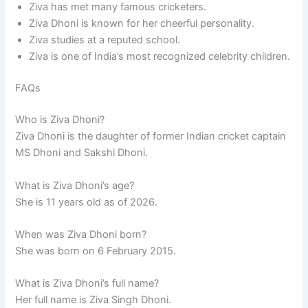
Ziva has met many famous cricketers.
Ziva Dhoni is known for her cheerful personality.
Ziva studies at a reputed school.
Ziva is one of India’s most recognized celebrity children.
FAQs
Who is Ziva Dhoni?
Ziva Dhoni is the daughter of former Indian cricket captain
MS Dhoni and Sakshi Dhoni.
What is Ziva Dhoni’s age?
She is 11 years old as of 2026.
When was Ziva Dhoni born?
She was born on 6 February 2015.
What is Ziva Dhoni’s full name?
Her full name is Ziva Singh Dhoni.