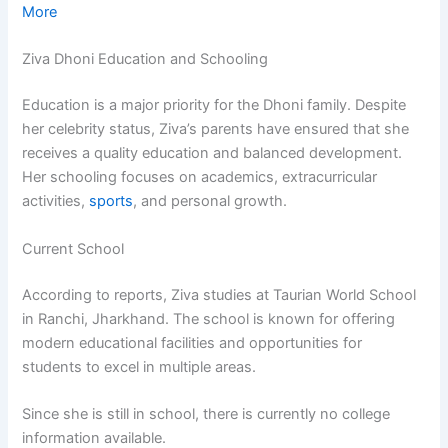
More
Ziva Dhoni Education and Schooling
Education is a major priority for the Dhoni family. Despite
her celebrity status, Ziva’s parents have ensured that she
receives a quality education and balanced development.
Her schooling focuses on academics, extracurricular
activities,
sports
, and personal growth.
Current School
According to reports, Ziva studies at Taurian World School
in Ranchi, Jharkhand. The school is known for offering
modern educational facilities and opportunities for
students to excel in multiple areas.
Since she is still in school, there is currently no college
information available.