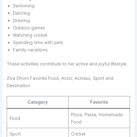
Swimming
Dancing
Drawing
Outdoor games
Watching cricket
Spending time with pets
Family vacations
These activities contribute to her active and joyful lifestyle.
Ziva Dhoni Favorite Food, Actor, Actress, Sport and
Destination
Category
Favorite
Pizza, Pasta, Homemade
Food
Food
Sport
Cricket