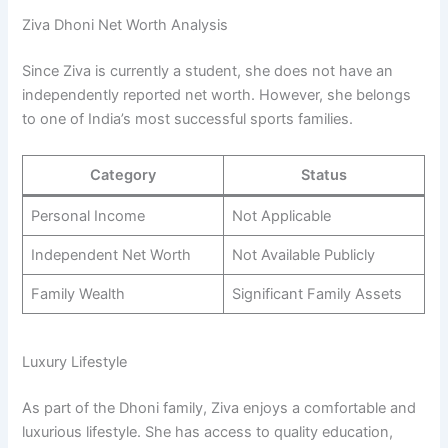
Ziva Dhoni Net Worth Analysis
Since Ziva is currently a student, she does not have an
independently reported net worth. However, she belongs
to one of India’s most successful sports families.
Category
Status
Personal Income
Not Applicable
Independent Net Worth
Not Available Publicly
Family Wealth
Significant Family Assets
Luxury Lifestyle
As part of the Dhoni family, Ziva enjoys a comfortable and
luxurious lifestyle. She has access to quality education,