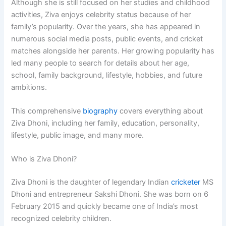
Although she is still focused on her studies and childhood
activities, Ziva enjoys celebrity status because of her
family’s popularity. Over the years, she has appeared in
numerous social media posts, public events, and cricket
matches alongside her parents. Her growing popularity has
led many people to search for details about her age,
school, family background, lifestyle, hobbies, and future
ambitions.
This comprehensive
biography
covers everything about
Ziva Dhoni, including her family, education, personality,
lifestyle, public image, and many more.
Who is Ziva Dhoni?
Ziva Dhoni is the daughter of legendary Indian
cricketer
MS
Dhoni and entrepreneur Sakshi Dhoni. She was born on 6
February 2015 and quickly became one of India’s most
recognized celebrity children.