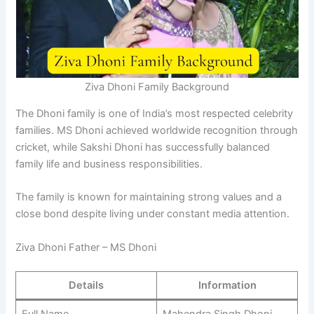
Ziva Dhoni Family Background
The Dhoni family is one of India’s most respected celebrity
families. MS Dhoni achieved worldwide recognition through
cricket, while Sakshi Dhoni has successfully balanced
family life and business responsibilities.
The family is known for maintaining strong values and a
close bond despite living under constant media attention.
Ziva Dhoni Father – MS Dhoni
Details
Information
Full Name
Mahendra Singh Dhoni