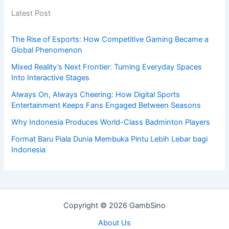
Latest Post
The Rise of Esports: How Competitive Gaming Became a
Global Phenomenon
Mixed Reality’s Next Frontier: Turning Everyday Spaces
Into Interactive Stages
Always On, Always Cheering: How Digital Sports
Entertainment Keeps Fans Engaged Between Seasons
Why Indonesia Produces World-Class Badminton Players
Format Baru Piala Dunia Membuka Pintu Lebih Lebar bagi
Indonesia
Copyright © 2026 GambSino
About Us