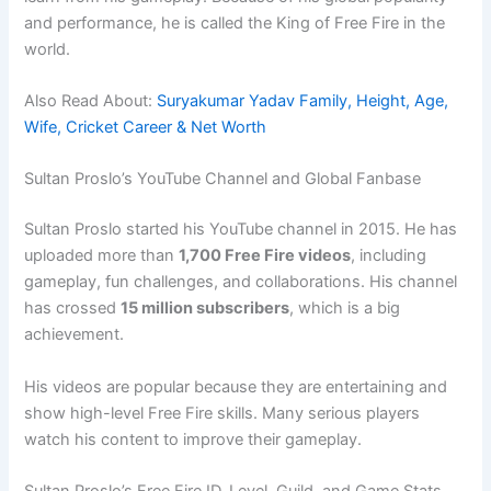
and performance, he is called the King of Free Fire in the
world.
Also Read About:
Suryakumar Yadav Family, Height, Age,
Wife, Cricket Career & Net Worth
Sultan Proslo’s YouTube Channel and Global Fanbase
Sultan Proslo started his YouTube channel in 2015. He has
uploaded more than
1,700 Free Fire videos
, including
gameplay, fun challenges, and collaborations. His channel
has crossed
15 million subscribers
, which is a big
achievement.
His videos are popular because they are entertaining and
show high-level Free Fire skills. Many serious players
watch his content to improve their gameplay.
Sultan Proslo’s Free Fire ID, Level, Guild, and Game Stats