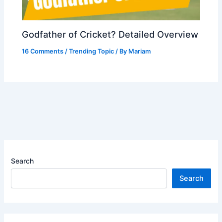
Godfather of Cricket? Detailed Overview
16 Comments
/
Trending Topic
/ By
Mariam
Search
Search