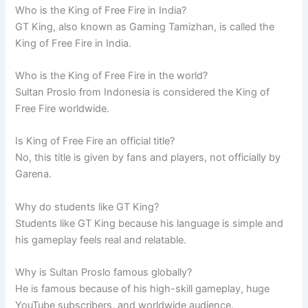
Who is the King of Free Fire in India?
GT King, also known as Gaming Tamizhan, is called the
King of Free Fire in India.
Who is the King of Free Fire in the world?
Sultan Proslo from Indonesia is considered the King of
Free Fire worldwide.
Is King of Free Fire an official title?
No, this title is given by fans and players, not officially by
Garena.
Why do students like GT King?
Students like GT King because his language is simple and
his gameplay feels real and relatable.
Why is Sultan Proslo famous globally?
He is famous because of his high-skill gameplay, huge
YouTube subscribers, and worldwide audience.