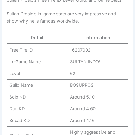
Sultan Proslo’s in-game stats are very impressive and
show why he is famous worldwide.
Detail
Information
Free Fire ID
16207002
In-Game Name
SULTAN.INDO!
Level
62
Guild Name
BOSUPROS
Solo KD
Around 5.10
Duo KD
Around 4.60
Squad KD
Around 4.16
Highly aggressive and