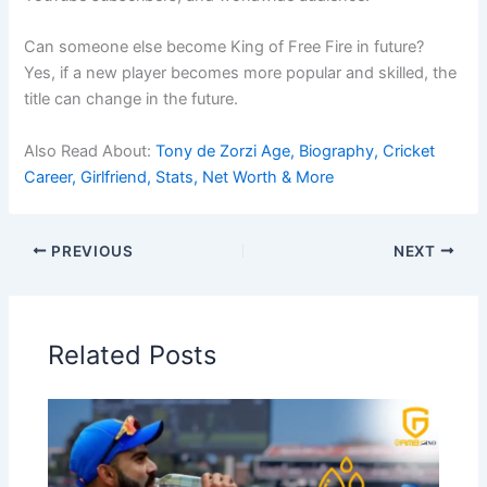
Can someone else become King of Free Fire in future?
Yes, if a new player becomes more popular and skilled, the
title can change in the future.
Also Read About:
Tony de Zorzi Age, Biography, Cricket
Career, Girlfriend, Stats, Net Worth & More
PREVIOUS
NEXT
Related Posts