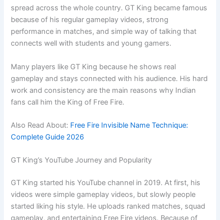
spread across the whole country. GT King became famous
because of his regular gameplay videos, strong
performance in matches, and simple way of talking that
connects well with students and young gamers.
Many players like GT King because he shows real
gameplay and stays connected with his audience. His hard
work and consistency are the main reasons why Indian
fans call him the King of Free Fire.
Also Read About:
Free Fire Invisible Name Technique:
Complete Guide 2026
GT King’s YouTube Journey and Popularity
GT King started his YouTube channel in 2019. At first, his
videos were simple gameplay videos, but slowly people
started liking his style. He uploads ranked matches, squad
gameplay, and entertaining Free Fire videos. Because of