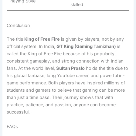
Playing Style
skilled
Conclusion
The title
King of Free Fire
is given by players, not by any
official system. In India,
GT King (Gaming Tamizhan)
is
called the King of Free Fire because of his popularity,
consistent gameplay, and strong connection with Indian
fans. At the world level,
Sultan Proslo
holds the title due to
his global fanbase, long YouTube career, and powerful in-
game performance. Both players have inspired millions of
students and gamers to believe that gaming can be more
than just a time pass. Their journey shows that with
practice, patience, and passion, anyone can become
successful.
FAQs