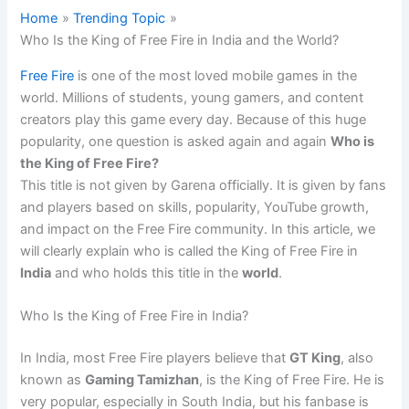
Home
Trending Topic
Who Is the King of Free Fire in India and the World?
Free Fire
is one of the most loved mobile games in the
world. Millions of students, young gamers, and content
creators play this game every day. Because of this huge
popularity, one question is asked again and again
Who is
the King of Free Fire?
This title is not given by Garena officially. It is given by fans
and players based on skills, popularity, YouTube growth,
and impact on the Free Fire community. In this article, we
will clearly explain who is called the King of Free Fire in
India
and who holds this title in the
world
.
Who Is the King of Free Fire in India?
In India, most Free Fire players believe that
GT King
, also
known as
Gaming Tamizhan
, is the King of Free Fire. He is
very popular, especially in South India, but his fanbase is