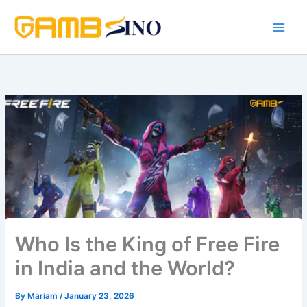
Skip
to
content
Who Is the King of Free Fire
in India and the World?
By
Mariam
/
January 23, 2026