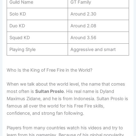
Guild Name
GT Family
Solo KD
Around 2.30
Duo KD
Around 2.08
Squad KD
Around 3.56
Playing Style
Aggressive and smart
Who Is the King of Free Fire in the World?
When we talk about the world level, the name that comes
most often is
Sultan Proslo
. His real name is Dyland
Maximus Zidane, and he is from Indonesia. Sultan Proslo is
famous all over the world for his Free Fire skills,
confidence, and strong fan following.
Players from many countries watch his videos and try to
learn from his gameplay. Because of his global popularity