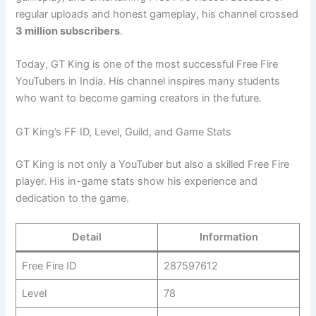
regular uploads and honest gameplay, his channel crossed
3 million subscribers
.
Today, GT King is one of the most successful Free Fire
YouTubers in India. His channel inspires many students
who want to become gaming creators in the future.
GT King’s FF ID, Level, Guild, and Game Stats
GT King is not only a YouTuber but also a skilled Free Fire
player. His in-game stats show his experience and
dedication to the game.
Detail
Information
Free Fire ID
287597612
Level
78