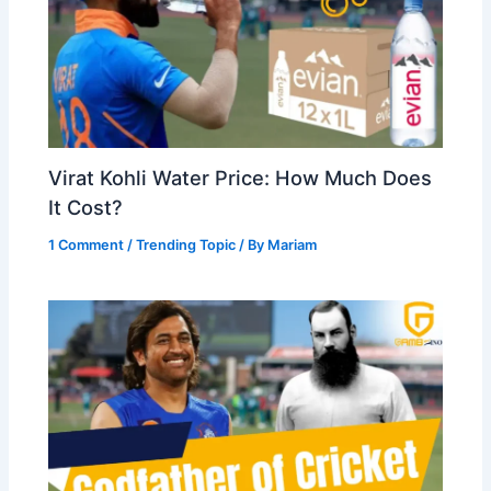
Virat Kohli Water Price: How Much Does
It Cost?
1 Comment
/
Trending Topic
/ By
Mariam