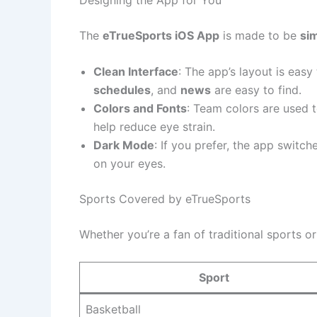
The
eTrueSports iOS App
is made to be
si
Clean Interface
: The app’s layout is easy
schedules
, and
news
are easy to find.
Colors and Fonts
: Team colors are used 
help reduce eye strain.
Dark Mode
: If you prefer, the app switch
on your eyes.
Sports Covered by eTrueSports
Whether you’re a fan of traditional sports o
Sport
Basketball