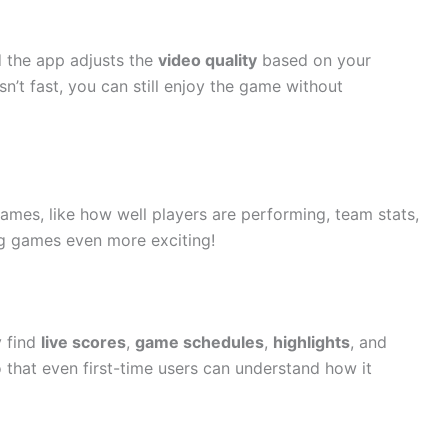
d the app adjusts the
video quality
based on your
sn’t fast, you can still enjoy the game without
ames, like how well players are performing, team stats,
ng games even more exciting!
y find
live scores
,
game schedules
,
highlights
, and
o that even first-time users can understand how it