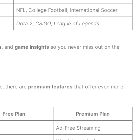
NFL, College Football, International Soccer
Dota 2
,
CS:GO
,
League of Legends
s
, and
game insights
so you never miss out on the
se, there are
premium features
that offer even more
Free Plan
Premium Plan
Ad-Free Streaming