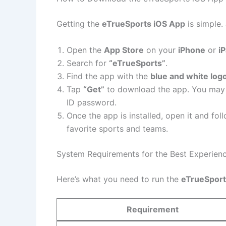
Getting the
eTrueSports iOS App
is simple.
Open the
App Store
on your
iPhone
or
i
Search for
“eTrueSports”
.
Find the app with the
blue and white log
Tap
“Get”
to download the app. You may 
ID password.
Once the app is installed, open it and fo
favorite sports and teams.
System Requirements for the Best Experien
Here’s what you need to run the
eTrueSport
Requirement