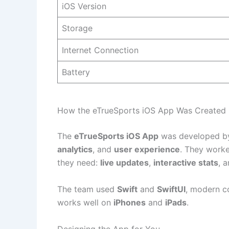
iOS Version
Storage
Internet Connection
Battery
How the eTrueSports iOS App Was Created
The
eTrueSports iOS App
was developed by
analytics
, and
user experience
. They worke
they need:
live updates
,
interactive stats
, 
The team used
Swift
and
SwiftUI
, modern c
works well on
iPhones
and
iPads
.
Designing the App for You