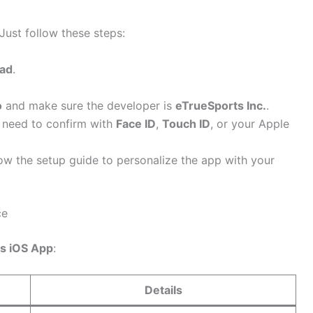
 Just follow these steps:
Pad
.
o
and make sure the developer is
eTrueSports Inc.
.
need to confirm with
Face ID
,
Touch ID
, or your Apple
llow the setup guide to personalize the app with your
ce
s iOS App
:
Details