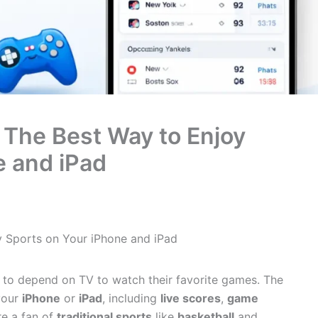
 The Best Way to Enjoy
e and iPad
y Sports on Your iPhone and iPad
 to depend on TV to watch their favorite games. The
your
iPhone
or
iPad
, including
live scores
,
game
re a fan of
traditional sports
like
basketball
and