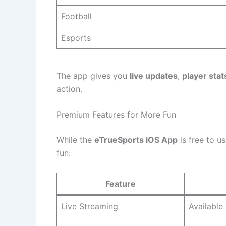
Football
Esports
The app gives you
live updates
,
player stat
action.
Premium Features for More Fun
While the
eTrueSports iOS App
is free to u
fun:
Feature
Live Streaming
Available