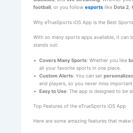
football
, or you follow
esports
like
Dota 2
,
Why eTrueSports iOS App is the Best Sport
With so many sports apps available, it can 
stands out:
Covers Many Sports
: Whether you like
b
all your favorite sports in one place.
Custom Alerts
: You can set
personalized
and players, so you never miss importan
Easy to Use
: The app is designed to be si
Top Features of the eTrueSports iOS App
Here are some amazing features that make