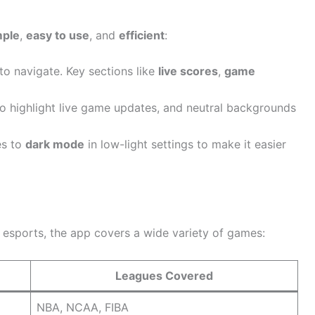
mple
,
easy to use
, and
efficient
:
 to navigate. Key sections like
live scores
,
game
to highlight live game updates, and neutral backgrounds
es to
dark mode
in low-light settings to make it easier
r esports, the app covers a wide variety of games:
Leagues Covered
NBA, NCAA, FIBA