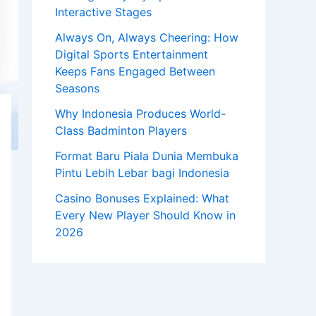
Interactive Stages
Always On, Always Cheering: How
Digital Sports Entertainment
Keeps Fans Engaged Between
Seasons
Why Indonesia Produces World-
Class Badminton Players
Format Baru Piala Dunia Membuka
Pintu Lebih Lebar bagi Indonesia
Casino Bonuses Explained: What
Every New Player Should Know in
2026