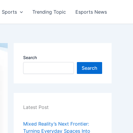
Sports
Trending Topic
Esports News
Search
Search
Latest Post
Mixed Reality’s Next Frontier:
Turning Everyday Spaces Into