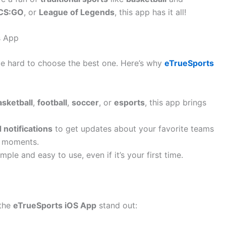
CS:GO
, or
League of Legends
, this app has it all!
s App
be hard to choose the best one. Here’s why
eTrueSports
asketball
,
football
,
soccer
, or
esports
, this app brings
 notifications
to get updates about your favorite teams
t moments.
mple and easy to use, even if it’s your first time.
 the
eTrueSports iOS App
stand out: