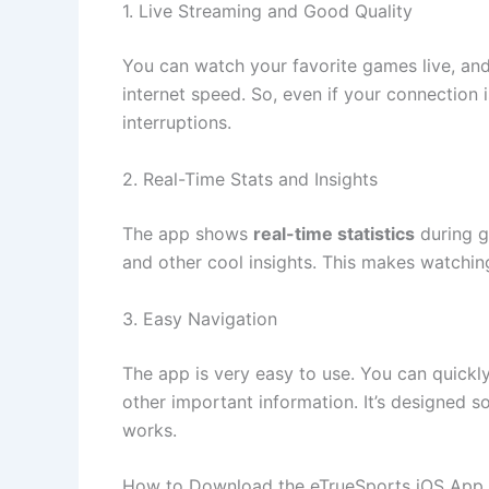
1. Live Streaming and Good Quality
You can watch your favorite games live, an
internet speed. So, even if your connection i
interruptions.
2. Real-Time Stats and Insights
The app shows
real-time statistics
during g
and other cool insights. This makes watchi
3. Easy Navigation
The app is very easy to use. You can quickl
other important information. It’s designed s
works.
How to Download the eTrueSports iOS App