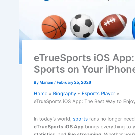
eTrueSports iOS App:
Sports on Your iPhon
By
Mariam
/
February 25, 2026
Home
Biography
Esports Player
eTrueSports iOS App: The Best Way to Enjo
In today’s world,
sports
fans no longer need
eTrueSports iOS App
brings everything to 
statistics
, and
live streaming
. Whether you’