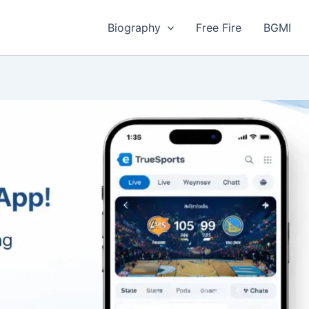
Biography
Free Fire
BGMI