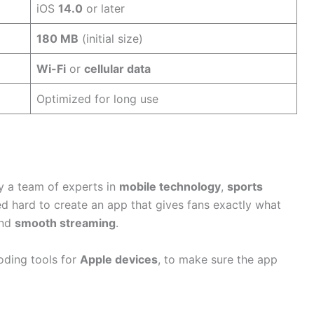
iOS
14.0
or later
180 MB
(initial size)
Wi-Fi
or
cellular data
Optimized for long use
 a team of experts in
mobile technology
,
sports
d hard to create an app that gives fans exactly what
and
smooth streaming
.
oding tools for
Apple devices
, to make sure the app