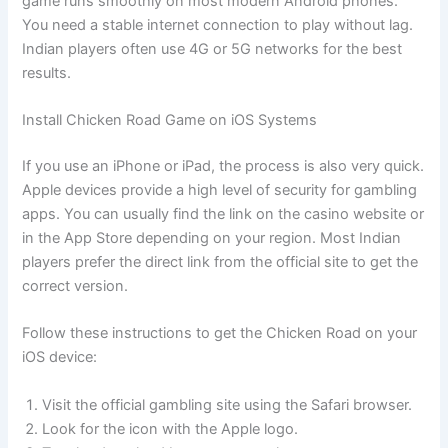
game runs smoothly on most modern Android phones.
You need a stable internet connection to play without lag.
Indian players often use 4G or 5G networks for the best
results.
Install Chicken Road Game on iOS Systems
If you use an iPhone or iPad, the process is also very quick.
Apple devices provide a high level of security for gambling
apps. You can usually find the link on the casino website or
in the App Store depending on your region. Most Indian
players prefer the direct link from the official site to get the
correct version.
Follow these instructions to get the Chicken Road on your
iOS device:
Visit the official gambling site using the Safari browser.
Look for the icon with the Apple logo.