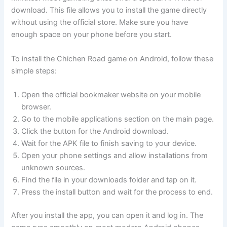
download. This file allows you to install the game directly
without using the official store. Make sure you have
enough space on your phone before you start.
To install the Chichen Road game on Android, follow these
simple steps:
Open the official bookmaker website on your mobile
browser.
Go to the mobile applications section on the main page.
Click the button for the Android download.
Wait for the APK file to finish saving to your device.
Open your phone settings and allow installations from
unknown sources.
Find the file in your downloads folder and tap on it.
Press the install button and wait for the process to end.
After you install the app, you can open it and log in. The