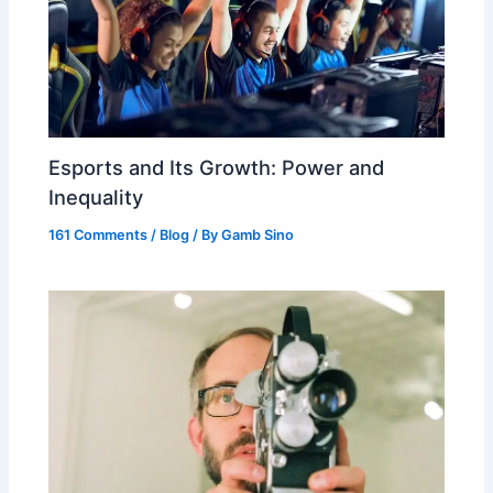
Esports and Its Growth: Power and
Inequality
161 Comments
/
Blog
/ By
Gamb Sino