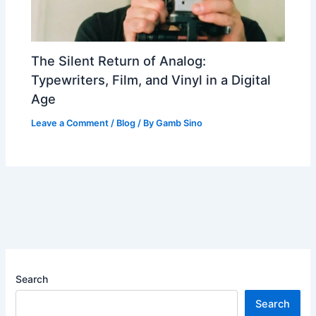
The Silent Return of Analog:
Typewriters, Film, and Vinyl in a Digital
Age
Leave a Comment
/
Blog
/ By
Gamb Sino
Search
Search