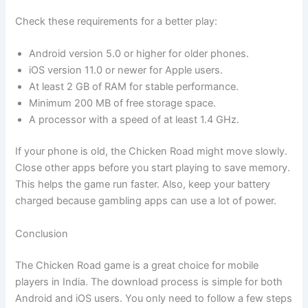
Check these requirements for a better play:
Android version 5.0 or higher for older phones.
iOS version 11.0 or newer for Apple users.
At least 2 GB of RAM for stable performance.
Minimum 200 MB of free storage space.
A processor with a speed of at least 1.4 GHz.
If your phone is old, the Chicken Road might move slowly.
Close other apps before you start playing to save memory.
This helps the game run faster. Also, keep your battery
charged because gambling apps can use a lot of power.
Conclusion
The Chicken Road game is a great choice for mobile
players in India. The download process is simple for both
Android and iOS users. You only need to follow a few steps