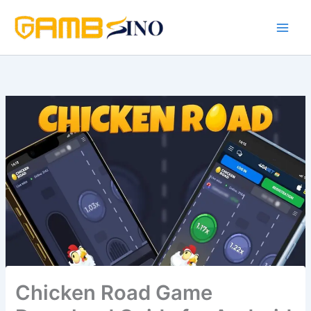
Skip
to
content
Chicken Road Game