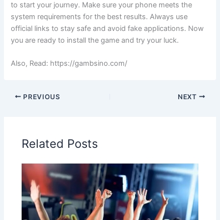
to start your journey. Make sure your phone meets the
system requirements for the best results. Always use
official links to stay safe and avoid fake applications. Now
you are ready to install the game and try your luck.
Also, Read: https://gambsino.com/
PREVIOUS
NEXT
Related Posts