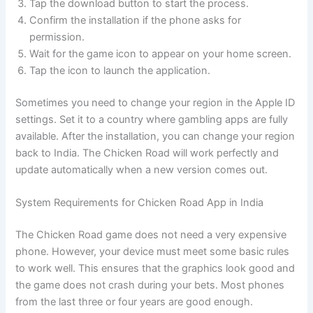
Tap the download button to start the process.
Confirm the installation if the phone asks for
permission.
Wait for the game icon to appear on your home screen.
Tap the icon to launch the application.
Sometimes you need to change your region in the Apple ID
settings. Set it to a country where gambling apps are fully
available. After the installation, you can change your region
back to India. The Chicken Road will work perfectly and
update automatically when a new version comes out.
System Requirements for Chicken Road App in India
The Chicken Road game does not need a very expensive
phone. However, your device must meet some basic rules
to work well. This ensures that the graphics look good and
the game does not crash during your bets. Most phones
from the last three or four years are good enough.