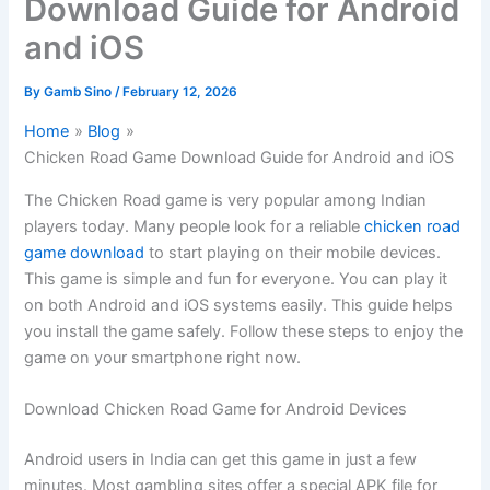
Download Guide for Android
and iOS
By
Gamb Sino
/
February 12, 2026
Home
Blog
Chicken Road Game Download Guide for Android and iOS
The Chicken Road game is very popular among Indian
players today. Many people look for a reliable
chicken road
game download
to start playing on their mobile devices.
This game is simple and fun for everyone. You can play it
on both Android and iOS systems easily. This guide helps
you install the game safely. Follow these steps to enjoy the
game on your smartphone right now.
Download Chicken Road Game for Android Devices
Android users in India can get this game in just a few
minutes. Most gambling sites offer a special APK file for