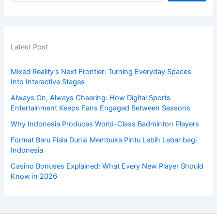
Latest Post
Mixed Reality’s Next Frontier: Turning Everyday Spaces
Into Interactive Stages
Always On, Always Cheering: How Digital Sports
Entertainment Keeps Fans Engaged Between Seasons
Why Indonesia Produces World-Class Badminton Players
Format Baru Piala Dunia Membuka Pintu Lebih Lebar bagi
Indonesia
Casino Bonuses Explained: What Every New Player Should
Know in 2026