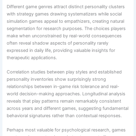
Different game genres attract distinct personality clusters
with strategy games drawing systematizers while social
simulation games appeal to empathizers, creating natural
segmentation for research purposes. The choices players
make when unconstrained by real-world consequences
often reveal shadow aspects of personality rarely
expressed in daily life, providing valuable insights for
therapeutic applications.
Correlation studies between play styles and established
personality inventories show surprisingly strong
relationships between in-game risk tolerance and real-
world decision-making approaches. Longitudinal analysis
reveals that play patterns remain remarkably consistent
across years and different games, suggesting fundamental
behavioral signatures rather than contextual responses.
Perhaps most valuable for psychological research, games