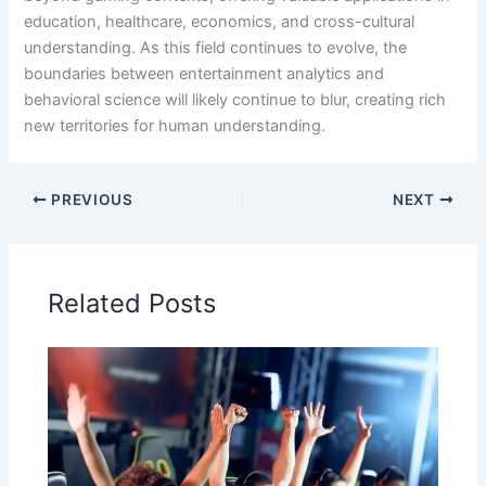
education, healthcare, economics, and cross-cultural
understanding. As this field continues to evolve, the
boundaries between entertainment analytics and
behavioral science will likely continue to blur, creating rich
new territories for human understanding.
PREVIOUS
NEXT
Related Posts