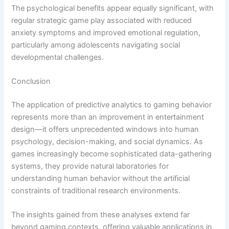
The psychological benefits appear equally significant, with
regular strategic game play associated with reduced
anxiety symptoms and improved emotional regulation,
particularly among adolescents navigating social
developmental challenges.
Conclusion
The application of predictive analytics to gaming behavior
represents more than an improvement in entertainment
design—it offers unprecedented windows into human
psychology, decision-making, and social dynamics. As
games increasingly become sophisticated data-gathering
systems, they provide natural laboratories for
understanding human behavior without the artificial
constraints of traditional research environments.
The insights gained from these analyses extend far
beyond gaming contexts, offering valuable applications in