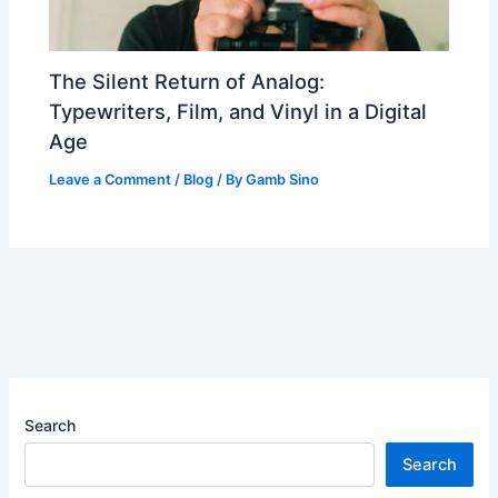
The Silent Return of Analog:
Typewriters, Film, and Vinyl in a Digital
Age
Leave a Comment
/
Blog
/ By
Gamb Sino
Search
Search