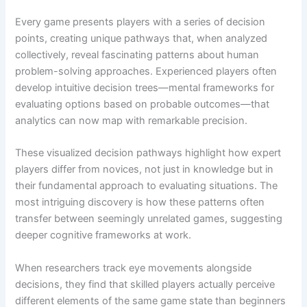
Every game presents players with a series of decision
points, creating unique pathways that, when analyzed
collectively, reveal fascinating patterns about human
problem-solving approaches. Experienced players often
develop intuitive decision trees—mental frameworks for
evaluating options based on probable outcomes—that
analytics can now map with remarkable precision.
These visualized decision pathways highlight how expert
players differ from novices, not just in knowledge but in
their fundamental approach to evaluating situations. The
most intriguing discovery is how these patterns often
transfer between seemingly unrelated games, suggesting
deeper cognitive frameworks at work.
When researchers track eye movements alongside
decisions, they find that skilled players actually perceive
different elements of the same game state than beginners