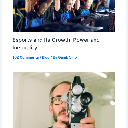
Esports and Its Growth: Power and
Inequality
162 Comments
/
Blog
/ By
Gamb Sino