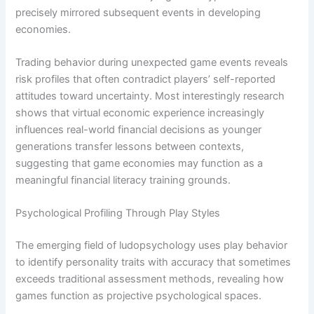
precisely mirrored subsequent events in developing
economies.
Trading behavior during unexpected game events reveals
risk profiles that often contradict players’ self-reported
attitudes toward uncertainty. Most interestingly research
shows that virtual economic experience increasingly
influences real-world financial decisions as younger
generations transfer lessons between contexts,
suggesting that game economies may function as a
meaningful financial literacy training grounds.
Psychological Profiling Through Play Styles
The emerging field of ludopsychology uses play behavior
to identify personality traits with accuracy that sometimes
exceeds traditional assessment methods, revealing how
games function as projective psychological spaces.