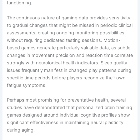
functioning.
The continuous nature of gaming data provides sensitivity
to gradual changes that might be missed in periodic clinical
assessments, creating ongoing monitoring possibilities
without requiring dedicated testing sessions. Motion-
based games generate particularly valuable data, as subtle
changes in movement precision and reaction time correlate
strongly with neurological health indicators. Sleep quality
issues frequently manifest in changed play patterns during
specific time periods before players recognize their own
fatigue symptoms.
Perhaps most promising for preventative health, several
studies have demonstrated that personalized brain training
games designed around individual cognitive profiles show
significant effectiveness in maintaining neural plasticity
during aging.