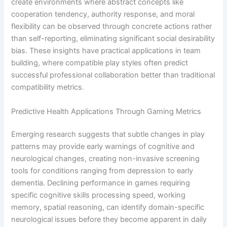
create environments where abstract concepts like
cooperation tendency, authority response, and moral
flexibility can be observed through concrete actions rather
than self-reporting, eliminating significant social desirability
bias. These insights have practical applications in team
building, where compatible play styles often predict
successful professional collaboration better than traditional
compatibility metrics.
Predictive Health Applications Through Gaming Metrics
Emerging research suggests that subtle changes in play
patterns may provide early warnings of cognitive and
neurological changes, creating non-invasive screening
tools for conditions ranging from depression to early
dementia. Declining performance in games requiring
specific cognitive skills processing speed, working
memory, spatial reasoning, can identify domain-specific
neurological issues before they become apparent in daily