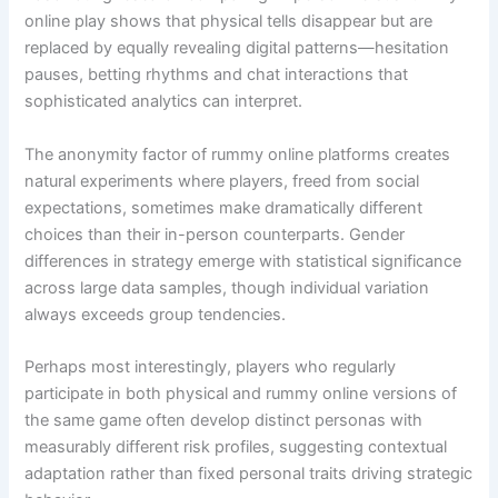
online play shows that physical tells disappear but are
replaced by equally revealing digital patterns—hesitation
pauses, betting rhythms and chat interactions that
sophisticated analytics can interpret.
The anonymity factor of rummy online platforms creates
natural experiments where players, freed from social
expectations, sometimes make dramatically different
choices than their in-person counterparts. Gender
differences in strategy emerge with statistical significance
across large data samples, though individual variation
always exceeds group tendencies.
Perhaps most interestingly, players who regularly
participate in both physical and rummy online versions of
the same game often develop distinct personas with
measurably different risk profiles, suggesting contextual
adaptation rather than fixed personal traits driving strategic