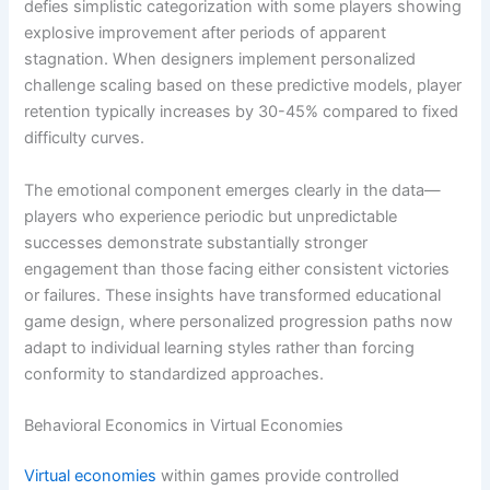
defies simplistic categorization with some players showing
explosive improvement after periods of apparent
stagnation. When designers implement personalized
challenge scaling based on these predictive models, player
retention typically increases by 30-45% compared to fixed
difficulty curves.
The emotional component emerges clearly in the data—
players who experience periodic but unpredictable
successes demonstrate substantially stronger
engagement than those facing either consistent victories
or failures. These insights have transformed educational
game design, where personalized progression paths now
adapt to individual learning styles rather than forcing
conformity to standardized approaches.
Behavioral Economics in Virtual Economies
Virtual economies
within games provide controlled