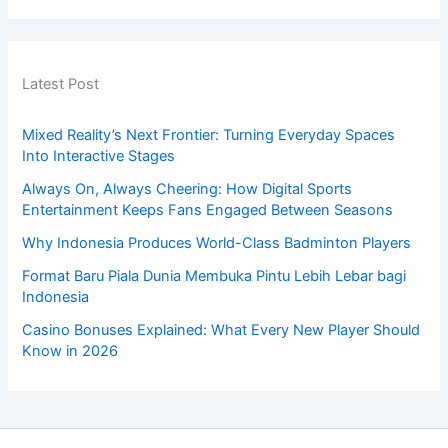
Latest Post
Mixed Reality’s Next Frontier: Turning Everyday Spaces
Into Interactive Stages
Always On, Always Cheering: How Digital Sports
Entertainment Keeps Fans Engaged Between Seasons
Why Indonesia Produces World-Class Badminton Players
Format Baru Piala Dunia Membuka Pintu Lebih Lebar bagi
Indonesia
Casino Bonuses Explained: What Every New Player Should
Know in 2026