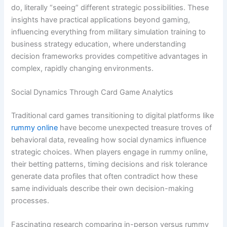
do, literally “seeing” different strategic possibilities. These
insights have practical applications beyond gaming,
influencing everything from military simulation training to
business strategy education, where understanding
decision frameworks provides competitive advantages in
complex, rapidly changing environments.
Social Dynamics Through Card Game Analytics
Traditional card games transitioning to digital platforms like
rummy online
have become unexpected treasure troves of
behavioral data, revealing how social dynamics influence
strategic choices. When players engage in rummy online,
their betting patterns, timing decisions and risk tolerance
generate data profiles that often contradict how these
same individuals describe their own decision-making
processes.
Fascinating research comparing in-person versus rummy