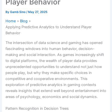
Player Behavior
By
Gamb Sino
/
May 27, 2025
Home
Blog
Applying Predictive Analytics to Understand Player
Behavior
The intersection of data science and gaming has opened
fascinating windows into human behavior, decision-
making and social interaction. As games increasingly shift
to digital platforms, the wealth of player data provides
unprecedented opportunities to understand not just how
people play, but why they make specific choices in
competitive and cooperative environments. This
exploration of predictive analytics in gaming contexts
reveals insights that extend well beyond entertainment into
areas of psychology, economics and social dynamics.
Pattern Recognition in Decision Trees