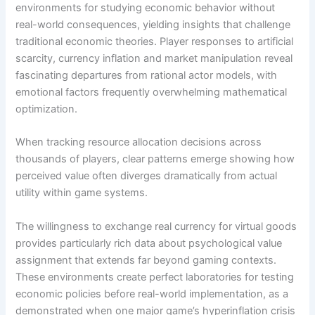
environments for studying economic behavior without
real-world consequences, yielding insights that challenge
traditional economic theories. Player responses to artificial
scarcity, currency inflation and market manipulation reveal
fascinating departures from rational actor models, with
emotional factors frequently overwhelming mathematical
optimization.
When tracking resource allocation decisions across
thousands of players, clear patterns emerge showing how
perceived value often diverges dramatically from actual
utility within game systems.
The willingness to exchange real currency for virtual goods
provides particularly rich data about psychological value
assignment that extends far beyond gaming contexts.
These environments create perfect laboratories for testing
economic policies before real-world implementation, as a
demonstrated when one major game’s hyperinflation crisis