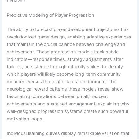
behavior.
Predictive Modeling of Player Progression
The ability to forecast player development trajectories has
revolutionized game design, enabling adaptive experiences
that maintain the crucial balance between challenge and
achievement. These progression models track subtle
indicators—response times, strategy adjustments after
failures, persistence through difficulty spikes to identify
which players will likely become long-term community
members versus those at risk of abandonment. The
neurological reward patterns these models reveal show
fascinating correlations between small, frequent
achievements and sustained engagement, explaining why
well-designed progression systems create such powerful
motivation loops.
Individual learning curves display remarkable variation that